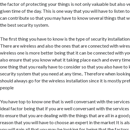
the factor of protecting your things is not only valuable but also 
given time of the day. This is one way that you will have to listen to
can contribute so that you may have to know several things that wi
the best security system.
The first thing you have to know is the type of security installatio
There are wireless and also the ones that are connected with wire
wireless one is more better being that it can be connected with y
also ensure that you know what it taking place each and every time 
one thing that you really have to consider so that you also have to
security system that you need at any time.. Therefore when looking
should always go for the wireless installation since it is mostly pr
people
You have top to know one that is well conversant with the services 
ideal factor being that if you are well conversant with the services
to ensure that you are dealing with the things that are all in a good p
reason that you will have to choose an expert in the market It is als
you will gain all that you may be looking for being that the factors