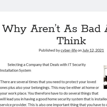
Why Aren’t As Bad 
Think
Published by
cyber-life
on
July 12, 2021
Selecting a Company that Deals with IT Security
Installation System
There are several times that you need to protect your loved
ones plus also your belongings. This may be either at home or
your work place. You therefore have to do several things that
will lead you in having a good home security system that is installe
service provider. This is also one important thing that you have to