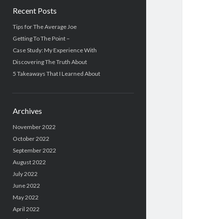
Recent Posts
Tips for The Average Joe
Getting To The Point –
Case Study: My Experience With
Discovering The Truth About
5 Takeaways That I Learned About
Archives
November 2022
October 2022
September 2022
August 2022
July 2022
June 2022
May 2022
April 2022