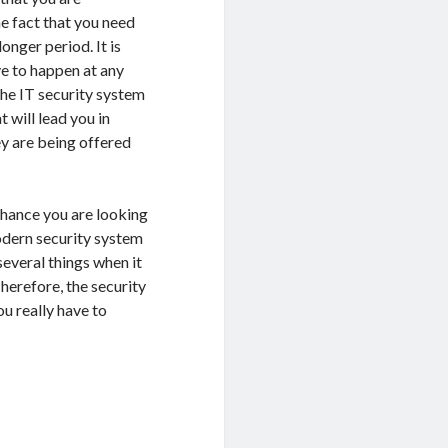
e fact that you need
nger period. It is
ve to happen at any
the IT security system
t will lead you in
ey are being offered
 chance you are looking
odern security system
several things when it
Therefore, the security
u really have to