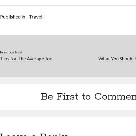
Published in
Travel
Previous Post
Tips for The Average Joe
What You Should 
Be First to Commen