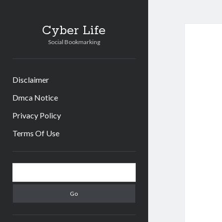
Cyber Life
Social Bookmarking
Disclaimer
Dmca Notice
Privacy Policy
Terms Of Use
Sidebar
Search