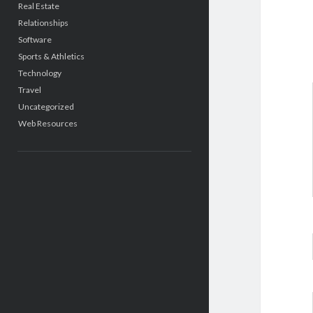
Real Estate
Relationships
Software
Sports & Athletics
Technology
Travel
Uncategorized
Web Resources