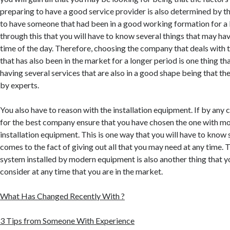
preparing to have a good service provider is also determined by th
to have someone that had been in a good working formation for a lo
through this that you will have to know several things that may ha
time of the day. Therefore, choosing the company that deals with 
that has also been in the market for a longer period is one thing tha
having several services that are also in a good shape being that th
by experts.
You also have to reason with the installation equipment. If by any
for the best company ensure that you have chosen the one with m
installation equipment. This is one way that you will have to know 
comes to the fact of giving out all that you may need at any time. 
system installed by modern equipment is also another thing that yo
consider at any time that you are in the market.
What Has Changed Recently With ?
3 Tips from Someone With Experience