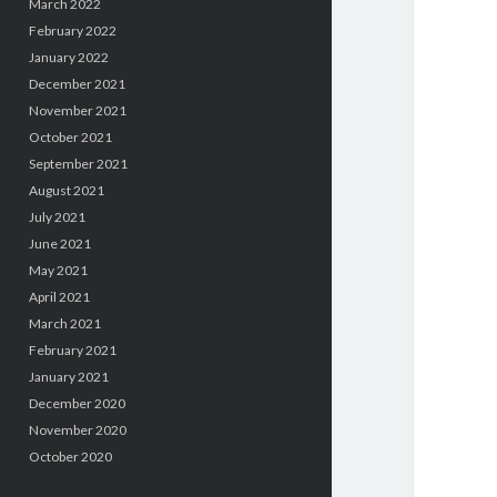
March 2022
February 2022
January 2022
December 2021
November 2021
October 2021
September 2021
August 2021
July 2021
June 2021
May 2021
April 2021
March 2021
February 2021
January 2021
December 2020
November 2020
October 2020