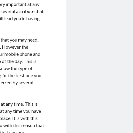
very important at any
 several attribute that
ll lead you in having
n that you may need..
s. However the
our mobile phone and
of the day. This is
 know the type of
 fir the best one you
eferred by several
at any time. This is
 at any time you have
lace. It is with this
o with this reason that
 that you are