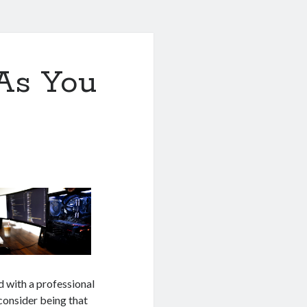
As You
d with a professional
 consider being that