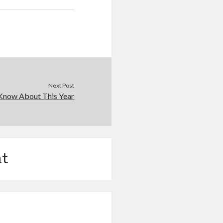
Next Post
Know About This Year
t