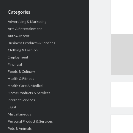
Categories
Advertising & Marketing
Arts & Entertainment
Auto & Motor
Business Products & Services
Clothing & Fashion
Employment
Financial
Foods & Culinary
Health & Fitness
Health Care & Medical
Home Products & Services
Internet Services
Legal
Miscellaneous
Personal Product & Services
Pets & Animals