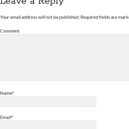
Leave a Reply
Your email address will not be published.
Required fields are mar
Comment
Name*
Email*