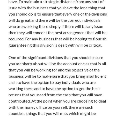
have. To maintain a strategic distance from any sort of
April 2021
issue with the business that you have the lone thing that
March 2021
you should do is to ensure that every one of the divisions
February 2021
will do great and there will be the correct individuals
January 2021
who are working there simply if there will be any issue
December 2020
then they will concoct the best arrangement that will be
November 2020
required. For any business that will be hoping to flourish,
October 2020
guaranteeing this division is dealt with will be critical.
One of the significant divisions that you should ensure
Categories
you are sharp about will be the account one as that is all
that you will be working for and the objective of the
Advertising & Marketing
business will be to make sure that you bring insufficient
Arts & Entertainment
cash to have the option to pay individuals who are
Auto & Motor
working there and to have the option to get the best
Business Products & Services
returns that you need from the cash that you will have
Clothing & Fashion
contributed. At the point when you are choosing to deal
Employment
with the money office on yourself, there are such
Financial
countless things that you will miss which might be
Foods & Culinary