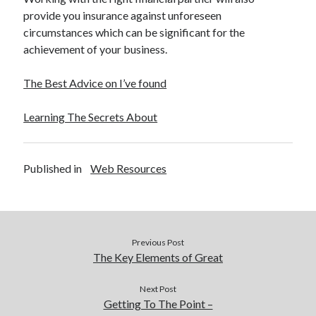
provide you insurance against unforeseen
circumstances which can be significant for the
achievement of your business.
The Best Advice on I’ve found
Learning The Secrets About
Published in
Web Resources
Previous Post
The Key Elements of Great
Next Post
Getting To The Point –