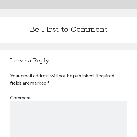
Be First to Comment
Leave a Reply
Your email address will not be published.
Required
fields are marked
*
Comment