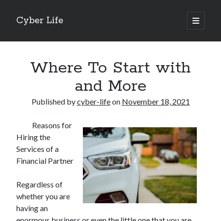
Cyber Life
open
primary
Sidebar
menu
Search
Where To Start with
and More
Published by
cyber-life
on
November 18, 2021
Recent Posts
Reasons for
Tips for The Average Joe
Hiring the
Getting To The Point –
Services of a
Case Study: My Experience With
Financial Partner
Discovering The Truth About
5 Takeaways That I Learned About
Regardless of
whether you are
having an
Archives
enormous business or even the little one that you are