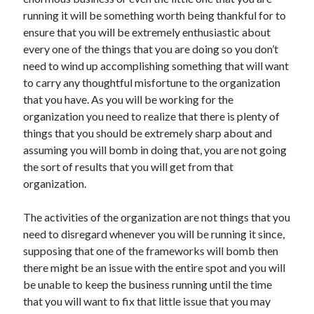
November 2022
running it will be something worth being thankful for to
October 2022
ensure that you will be extremely enthusiastic about
September 2022
every one of the things that you are doing so you don’t
August 2022
need to wind up accomplishing something that will want
July 2022
to carry any thoughtful misfortune to the organization
June 2022
that you have. As you will be working for the
May 2022
organization you need to realize that there is plenty of
April 2022
things that you should be extremely sharp about and
March 2022
assuming you will bomb in doing that, you are not going
February 2022
the sort of results that you will get from that
January 2022
organization.
December 2021
November 2021
The activities of the organization are not things that you
October 2021
need to disregard whenever you will be running it since,
September 2021
supposing that one of the frameworks will bomb then
August 2021
there might be an issue with the entire spot and you will
July 2021
be unable to keep the business running until the time
June 2021
that you will want to fix that little issue that you may
May 2021