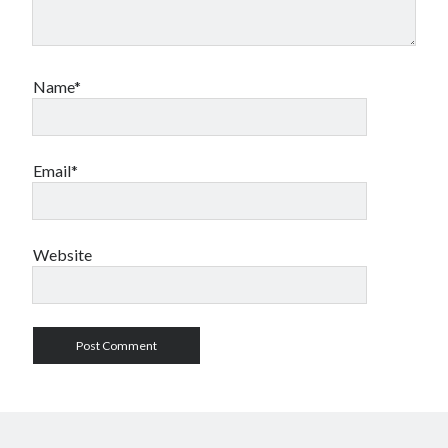
Name*
Email*
Website