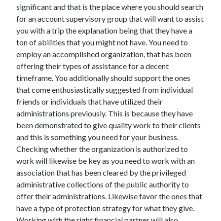
significant and that is the place where you should search
Health & Fitness
for an account supervisory group that will want to assist
Health Care & Medical
you with a trip the explanation being that they have a
Home Products & Services
ton of abilities that you might not have. You need to
Internet Services
employ an accomplished organization, that has been
Legal
offering their types of assistance for a decent
Miscellaneous
timeframe. You additionally should support the ones
Personal Product & Services
that come enthusiastically suggested from individual
Pets & Animals
friends or individuals that have utilized their
Real Estate
administrations previously. This is because they have
Relationships
been demonstrated to give quality work to their clients
Software
and this is something you need for your business.
Sports & Athletics
Checking whether the organization is authorized to
Technology
work will likewise be key as you need to work with an
Travel
association that has been cleared by the privileged
Uncategorized
administrative collections of the public authority to
Web Resources
offer their administrations. Likewise favor the ones that
have a type of protection strategy for what they give.
Working with the right financial partner will also