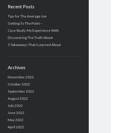
Recent Posts
Tips for The Average Joe
Getting To The Point –
Case Study: My Experience With
Discovering The Truth About
5 Takeaways That I Learned About
Archives
November 2022
October 2022
September 2022
August 2022
July 2022
June 2022
May 2022
April 2022