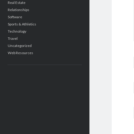
Real Estate
Relationships
Software
Sports & Athletics
Technology
Travel
Uncategorized
Web Resources