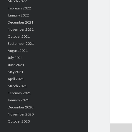
March 2022
February 2022
January 2022
December 2021
November 2021
October 2021
September 2021
August 2021
July 2021
June 2021
May 2021
April 2021
March 2021
February 2021
January 2021
December 2020
November 2020
October 2020