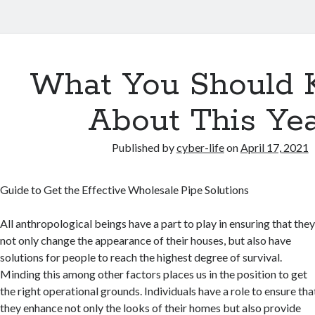
What You Should
About This Ye
Published by
cyber-life
on
April 17, 2021
Guide to Get the Effective Wholesale Pipe Solutions
All anthropological beings have a part to play in ensuring that the
not only change the appearance of their houses, but also have
solutions for people to reach the highest degree of survival.
Minding this among other factors places us in the position to get
the right operational grounds. Individuals have a role to ensure tha
they enhance not only the looks of their homes but also provide