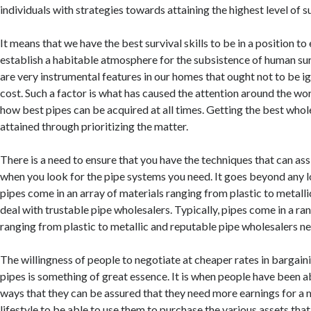
individuals with strategies towards attaining the highest level of su
It means that we have the best survival skills to be in a position to
establish a habitable atmosphere for the subsistence of human sur
are very instrumental features in our homes that ought not to be 
cost. Such a factor is what has caused the attention around the wo
how best pipes can be acquired at all times. Getting the best who
attained through prioritizing the matter.
There is a need to ensure that you have the techniques that can assi
when you look for the pipe systems you need. It goes beyond any 
pipes come in an array of materials ranging from plastic to metalli
deal with trustable pipe wholesalers. Typically, pipes come in a ra
ranging from plastic to metallic and reputable pipe wholesalers n
The willingness of people to negotiate at cheaper rates in bargain
pipes is something of great essence. It is when people have been ab
ways that they can be assured that they need more earnings for 
lifestyle to be able to use them to purchase the various assets tha