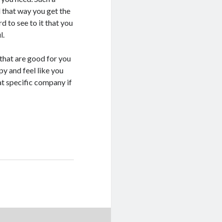
 that way you get the
 to see to it that you
l.
s that are good for you
y and feel like you
hat specific company if