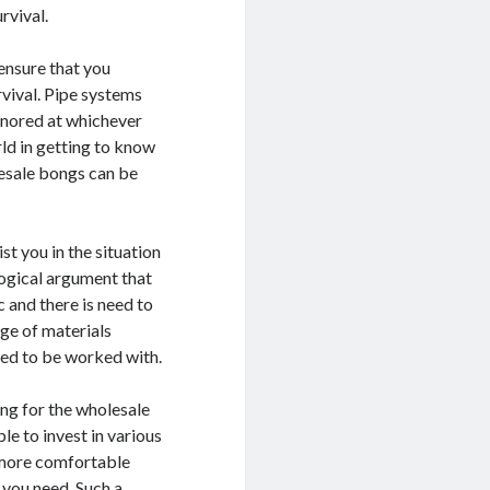
rvival.
 ensure that you
vival. Pipe systems
ignored at whichever
rld in getting to know
lesale bongs can be
st you in the situation
logical argument that
c and there is need to
nge of materials
eed to be worked with.
ing for the wholesale
le to invest in various
a more comfortable
t you need. Such a