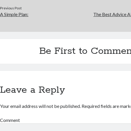
Previous Post
A Simple Plan:
The Best Advice Ab
Be First to Commen
Leave a Reply
Your email address will not be published.
Required fields are mar
Comment