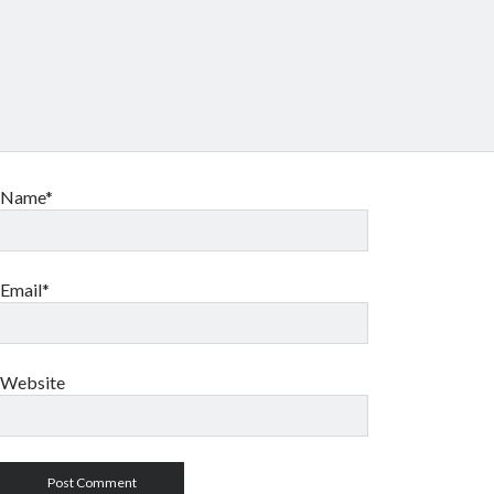
Name*
Email*
Website