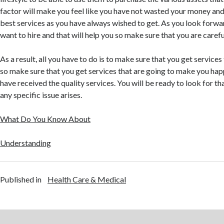
factor will make you feel like you have not wasted your money and
best services as you have always wished to get. As you look forward
want to hire and that will help you so make sure that you are carefu
As a result, all you have to do is to make sure that you get service
so make sure that you get services that are going to make you happ
have received the quality services. You will be ready to look for t
any specific issue arises.
What Do You Know About
Understanding
Published in
Health Care & Medical