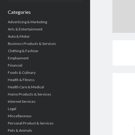
Categories
Advertising & Marketing
Arts & Entertainment
Auto & Motor
Business Products & Services
Clothing & Fashion
Employment
Financial
Foods & Culinary
Health & Fitness
Health Care & Medical
Home Products & Services
Internet Services
Legal
Miscellaneous
Personal Product & Services
Pets & Animals