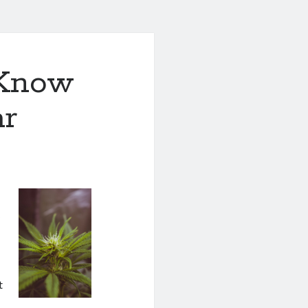
 Know
ar
y
t