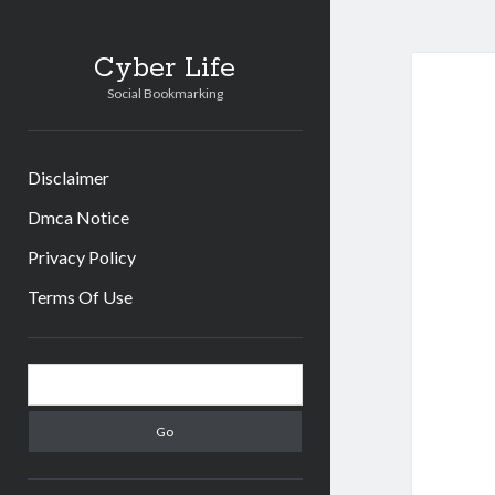
Cyber Life
Social Bookmarking
Disclaimer
Dmca Notice
Privacy Policy
Terms Of Use
Sidebar
Search