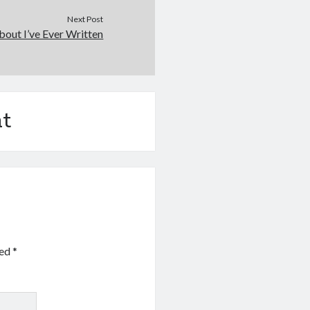
Next Post
out I’ve Ever Written
t
ked
*