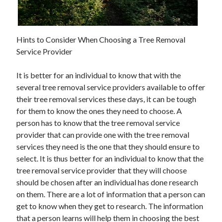
November 2022
October 2022
September 2022
Hints to Consider When Choosing a Tree Removal
August 2022
Service Provider
July 2022
June 2022
It is better for an individual to know that with the
May 2022
several tree removal service providers available to offer
April 2022
their tree removal services these days, it can be tough
March 2022
for them to know the ones they need to choose. A
February 2022
person has to know that the tree removal service
January 2022
provider that can provide one with the tree removal
December 2021
services they need is the one that they should ensure to
November 2021
select. It is thus better for an individual to know that the
October 2021
tree removal service provider that they will choose
September 2021
should be chosen after an individual has done research
August 2021
on them. There are a lot of information that a person can
July 2021
get to know when they get to research. The information
June 2021
that a person learns will help them in choosing the best
May 2021