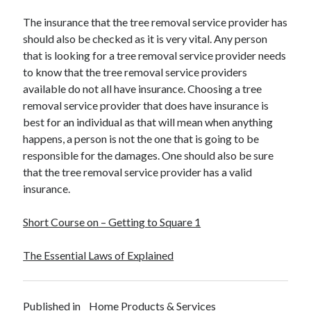
The insurance that the tree removal service provider has
should also be checked as it is very vital. Any person
that is looking for a tree removal service provider needs
to know that the tree removal service providers
available do not all have insurance. Choosing a tree
removal service provider that does have insurance is
best for an individual as that will mean when anything
happens, a person is not the one that is going to be
responsible for the damages. One should also be sure
that the tree removal service provider has a valid
insurance.
Short Course on – Getting to Square 1
The Essential Laws of Explained
Published in
Home Products & Services