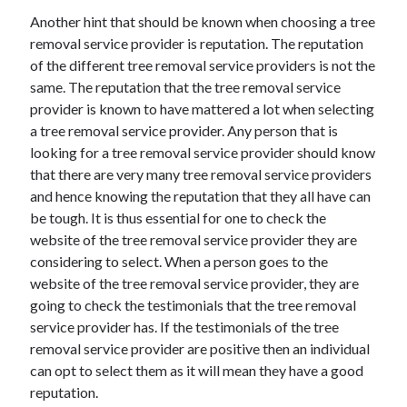
Health & Fitness
Another hint that should be known when choosing a tree
Health Care & Medical
removal service provider is reputation. The reputation
Home Products & Services
of the different tree removal service providers is not the
Internet Services
same. The reputation that the tree removal service
Legal
provider is known to have mattered a lot when selecting
Miscellaneous
a tree removal service provider. Any person that is
Personal Product & Services
looking for a tree removal service provider should know
Pets & Animals
that there are very many tree removal service providers
Real Estate
and hence knowing the reputation that they all have can
Relationships
be tough. It is thus essential for one to check the
Software
website of the tree removal service provider they are
Sports & Athletics
considering to select. When a person goes to the
Technology
website of the tree removal service provider, they are
Travel
going to check the testimonials that the tree removal
Uncategorized
service provider has. If the testimonials of the tree
Web Resources
removal service provider are positive then an individual
can opt to select them as it will mean they have a good
reputation.