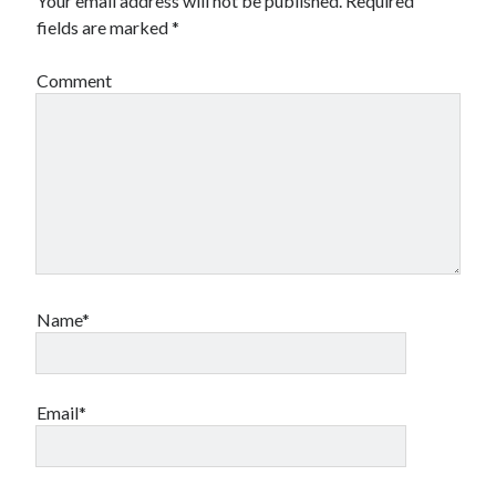
Your email address will not be published.
Required
fields are marked
*
Comment
Name*
Email*