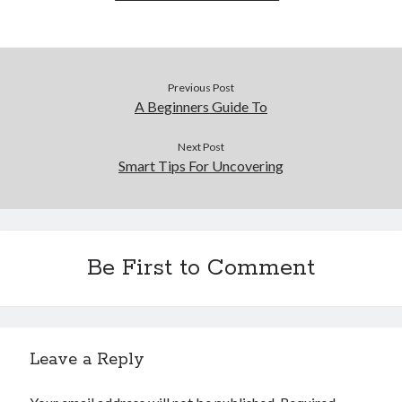
Previous Post
A Beginners Guide To
Next Post
Smart Tips For Uncovering
Be First to Comment
Leave a Reply