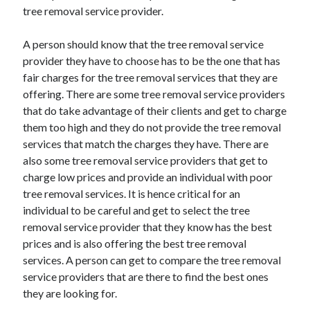
tree removal service provider.
April 2021
March 2021
A person should know that the tree removal service
February 2021
provider they have to choose has to be the one that has
January 2021
fair charges for the tree removal services that they are
December 2020
offering. There are some tree removal service providers
November 2020
that do take advantage of their clients and get to charge
October 2020
them too high and they do not provide the tree removal
services that match the charges they have. There are
also some tree removal service providers that get to
Categories
charge low prices and provide an individual with poor
Advertising & Marketing
tree removal services. It is hence critical for an
Arts & Entertainment
individual to be careful and get to select the tree
Auto & Motor
removal service provider that they know has the best
Business Products & Services
prices and is also offering the best tree removal
Clothing & Fashion
services. A person can get to compare the tree removal
Employment
service providers that are there to find the best ones
Financial
they are looking for.
Foods & Culinary