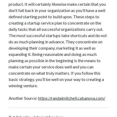
product. It will certainly likewise make certain that you
don’t fall back in your organization as you’ll have a well
defined starting point to build upon. These steps to
creating a startup service plan to concentrate on the
daily tasks that all successful organizations carry out.
The most successful startups take shortcuts and do not
do as much planning in advance. They concentrate on
developing their company, marketing it as well as
expanding it. Being reasonable and doing as much
planning as possible in the beginning is the means to
make certain your service does well and you can
concentrate on what truly matters. If you follow this
basic strategy, you’ll be well on your way to creating a
winning venture.
Another Source:
https://randalmitchell.cabanova.com/