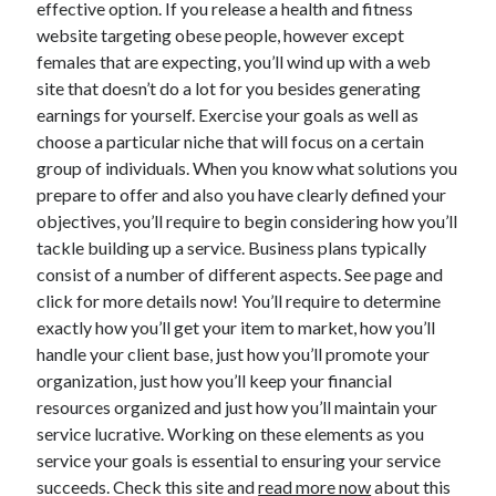
effective option. If you release a health and fitness
Health & Fitness
website targeting obese people, however except
Health Care & Medical
females that are expecting, you’ll wind up with a web
Home Products & Services
site that doesn’t do a lot for you besides generating
Internet Services
earnings for yourself. Exercise your goals as well as
Legal
choose a particular niche that will focus on a certain
Miscellaneous
group of individuals. When you know what solutions you
Personal Product & Services
prepare to offer and also you have clearly defined your
Pets & Animals
objectives, you’ll require to begin considering how you’ll
Real Estate
tackle building up a service. Business plans typically
Relationships
consist of a number of different aspects. See page and
Software
click for more details now! You’ll require to determine
Sports & Athletics
exactly how you’ll get your item to market, how you’ll
Technology
handle your client base, just how you’ll promote your
Travel
organization, just how you’ll keep your financial
Uncategorized
resources organized and just how you’ll maintain your
Web Resources
service lucrative. Working on these elements as you
service your goals is essential to ensuring your service
succeeds. Check this site and
read more now
about this