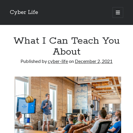
Cyber Life
open
primary
Sidebar
menu
Search
What I Can Teach You
About
Published by
cyber-life
on
December 2, 2021
Recent Posts
Tips for The Average Joe
Getting To The Point –
Case Study: My Experience With
Discovering The Truth About
5 Takeaways That I Learned About
Archives