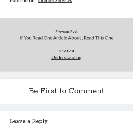
Published in
Internet Services
Previous Post
If You Read One Article About , Read This One
Next Post
Understanding
Be First to Comment
Leave a Reply