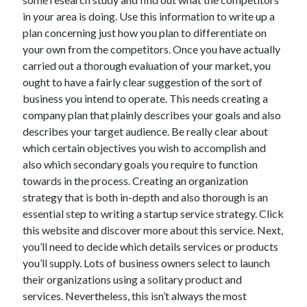
in your area is doing. Use this information to write up a
April 2021
plan concerning just how you plan to differentiate on
March 2021
your own from the competitors. Once you have actually
February 2021
carried out a thorough evaluation of your market, you
January 2021
ought to have a fairly clear suggestion of the sort of
December 2020
business you intend to operate. This needs creating a
November 2020
company plan that plainly describes your goals and also
October 2020
describes your target audience. Be really clear about
which certain objectives you wish to accomplish and
also which secondary goals you require to function
Categories
towards in the process. Creating an organization
Advertising & Marketing
strategy that is both in-depth and also thorough is an
Arts & Entertainment
essential step to writing a startup service strategy. Click
Auto & Motor
this website and discover more about this service. Next,
Business Products & Services
you’ll need to decide which details services or products
Clothing & Fashion
you’ll supply. Lots of business owners select to launch
Employment
their organizations using a solitary product and
Financial
services. Nevertheless, this isn’t always the most
Foods & Culinary