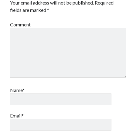
Your email address will not be published.
Required
fields are marked
*
Comment
Name*
Email*