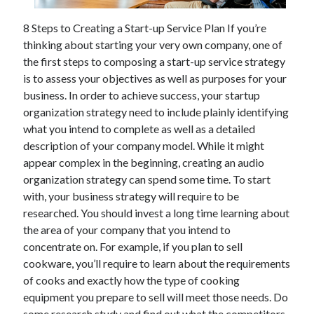
November 2022
8 Steps to Creating a Start-up Service Plan If you’re
October 2022
thinking about starting your very own company, one of
September 2022
the first steps to composing a start-up service strategy
August 2022
is to assess your objectives as well as purposes for your
July 2022
business. In order to achieve success, your startup
June 2022
organization strategy need to include plainly identifying
May 2022
what you intend to complete as well as a detailed
April 2022
description of your company model. While it might
March 2022
appear complex in the beginning, creating an audio
February 2022
organization strategy can spend some time. To start
January 2022
with, your business strategy will require to be
December 2021
researched. You should invest a long time learning about
November 2021
the area of your company that you intend to
October 2021
concentrate on. For example, if you plan to sell
September 2021
cookware, you’ll require to learn about the requirements
August 2021
of cooks and exactly how the type of cooking
July 2021
equipment you prepare to sell will meet those needs. Do
June 2021
some research study and find out what the competitors
May 2021