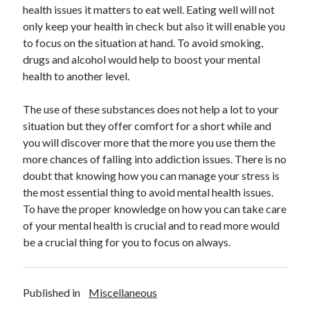
health issues it matters to eat well. Eating well will not
Health & Fitness
only keep your health in check but also it will enable you
Health Care & Medical
to focus on the situation at hand. To avoid smoking,
Home Products & Services
drugs and alcohol would help to boost your mental
Internet Services
health to another level.
Legal
Miscellaneous
The use of these substances does not help a lot to your
Personal Product & Services
situation but they offer comfort for a short while and
Pets & Animals
you will discover more that the more you use them the
Real Estate
more chances of falling into addiction issues. There is no
Relationships
doubt that knowing how you can manage your stress is
Software
the most essential thing to avoid mental health issues.
Sports & Athletics
To have the proper knowledge on how you can take care
Technology
of your mental health is crucial and to read more would
Travel
be a crucial thing for you to focus on always.
Uncategorized
Web Resources
Published in
Miscellaneous