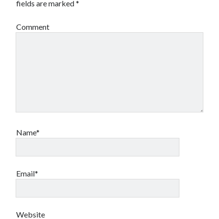
fields are marked
*
Comment
Name*
Email*
Website