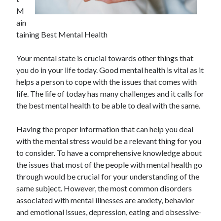
November 2022
M
October 2022
ain
September 2022
taining Best Mental Health
August 2022
July 2022
Your mental state is crucial towards other things that
June 2022
you do in your life today. Good mental health is vital as it
May 2022
helps a person to cope with the issues that comes with
April 2022
life. The life of today has many challenges and it calls for
March 2022
the best mental health to be able to deal with the same.
February 2022
January 2022
Having the proper information that can help you deal
December 2021
with the mental stress would be a relevant thing for you
November 2021
to consider. To have a comprehensive knowledge about
October 2021
the issues that most of the people with mental health go
September 2021
through would be crucial for your understanding of the
August 2021
same subject. However, the most common disorders
July 2021
associated with mental illnesses are anxiety, behavior
June 2021
and emotional issues, depression, eating and obsessive-
May 2021