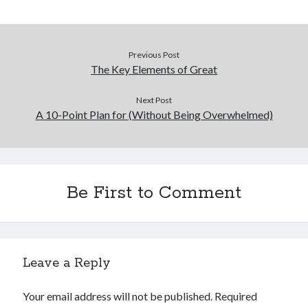
Previous Post
The Key Elements of Great
Next Post
A 10-Point Plan for (Without Being Overwhelmed)
Be First to Comment
Leave a Reply
Your email address will not be published.
Required