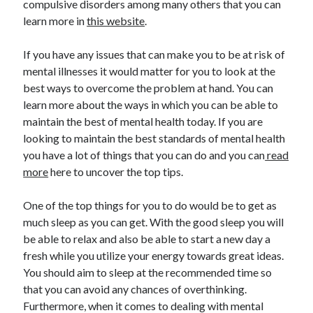
compulsive disorders among many others that you can
April 2021
learn more in
this website
.
March 2021
February 2021
If you have any issues that can make you to be at risk of
January 2021
mental illnesses it would matter for you to look at the
December 2020
best ways to overcome the problem at hand. You can
November 2020
learn more about the ways in which you can be able to
October 2020
maintain the best of mental health today. If you are
looking to maintain the best standards of mental health
you have a lot of things that you can do and you can
read
Categories
more
here to uncover the top tips.
Advertising & Marketing
One of the top things for you to do would be to get as
Arts & Entertainment
much sleep as you can get. With the good sleep you will
Auto & Motor
be able to relax and also be able to start a new day a
Business Products & Services
fresh while you utilize your energy towards great ideas.
Clothing & Fashion
You should aim to sleep at the recommended time so
Employment
that you can avoid any chances of overthinking.
Financial
Furthermore, when it comes to dealing with mental
Foods & Culinary