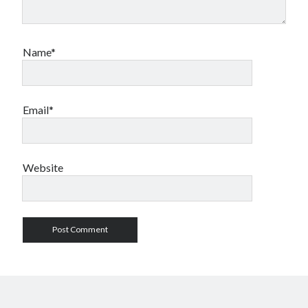
Name*
Email*
Website