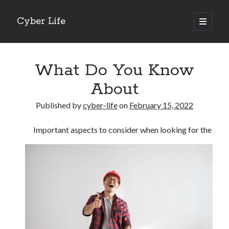
Cyber Life
open
primary
Sidebar
menu
Search
What Do You Know
About
Published by
cyber-life
on
February 15, 2022
Recent Posts
Important aspects to consider when looking for the
Tips for The Average Joe
Getting To The Point –
Case Study: My Experience With
Discovering The Truth About
5 Takeaways That I Learned About
Archives