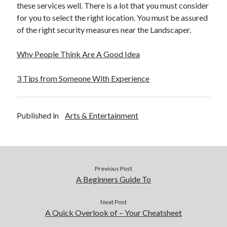
these services well. There is a lot that you must consider
for you to select the right location. You must be assured
of the right security measures near the Landscaper.
Why People Think Are A Good Idea
3 Tips from Someone With Experience
Published in
Arts & Entertainment
Previous Post
A Beginners Guide To
Next Post
A Quick Overlook of – Your Cheatsheet