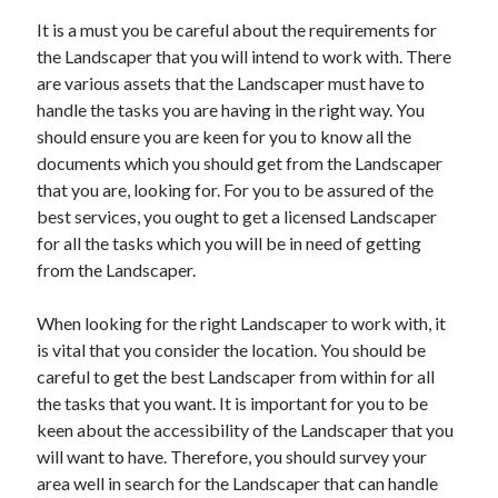
Health & Fitness
It is a must you be careful about the requirements for
Health Care & Medical
the Landscaper that you will intend to work with. There
Home Products & Services
are various assets that the Landscaper must have to
Internet Services
handle the tasks you are having in the right way. You
Legal
should ensure you are keen for you to know all the
Miscellaneous
documents which you should get from the Landscaper
Personal Product & Services
that you are, looking for. For you to be assured of the
Pets & Animals
best services, you ought to get a licensed Landscaper
Real Estate
for all the tasks which you will be in need of getting
Relationships
from the Landscaper.
Software
Sports & Athletics
When looking for the right Landscaper to work with, it
Technology
is vital that you consider the location. You should be
Travel
careful to get the best Landscaper from within for all
Uncategorized
the tasks that you want. It is important for you to be
Web Resources
keen about the accessibility of the Landscaper that you
will want to have. Therefore, you should survey your
area well in search for the Landscaper that can handle