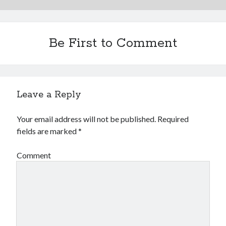
Be First to Comment
Leave a Reply
Your email address will not be published.
Required
fields are marked
*
Comment