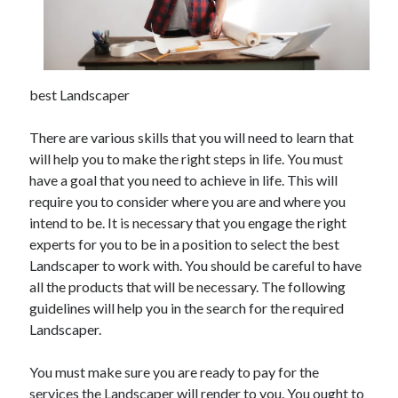
November 2022
October 2022
September 2022
August 2022
best Landscaper
July 2022
June 2022
There are various skills that you will need to learn that
May 2022
will help you to make the right steps in life. You must
April 2022
have a goal that you need to achieve in life. This will
March 2022
require you to consider where you are and where you
February 2022
intend to be. It is necessary that you engage the right
January 2022
experts for you to be in a position to select the best
December 2021
Landscaper to work with. You should be careful to have
November 2021
all the products that will be necessary. The following
October 2021
guidelines will help you in the search for the required
September 2021
Landscaper.
August 2021
July 2021
You must make sure you are ready to pay for the
June 2021
services the Landscaper will render to you. You ought to
May 2021