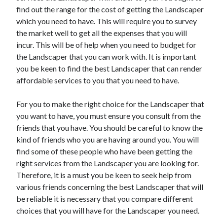
find out the range for the cost of getting the Landscaper
April 2021
which you need to have. This will require you to survey
March 2021
the market well to get all the expenses that you will
February 2021
incur. This will be of help when you need to budget for
January 2021
the Landscaper that you can work with. It is important
December 2020
you be keen to find the best Landscaper that can render
November 2020
affordable services to you that you need to have.
October 2020
For you to make the right choice for the Landscaper that
you want to have, you must ensure you consult from the
Categories
friends that you have. You should be careful to know the
Advertising & Marketing
kind of friends who you are having around you. You will
Arts & Entertainment
find some of these people who have been getting the
Auto & Motor
right services from the Landscaper you are looking for.
Business Products & Services
Therefore, it is a must you be keen to seek help from
Clothing & Fashion
various friends concerning the best Landscaper that will
Employment
be reliable it is necessary that you compare different
Financial
choices that you will have for the Landscaper you need.
Foods & Culinary