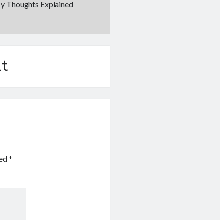
My Thoughts Explained
t
ked
*