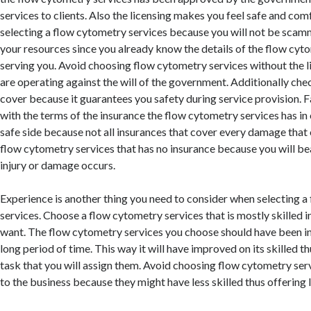
services to clients. Also the licensing makes you feel safe and co
selecting a flow cytometry services because you will not be scam
your resources since you already know the details of the flow cyt
serving you. Avoid choosing flow cytometry services without the 
are operating against the will of the government. Additionally che
cover because it guarantees you safety during service provision. F
with the terms of the insurance the flow cytometry services has in 
safe side because not all insurances that cover every damage that 
flow cytometry services that has no insurance because you will bear
injury or damage occurs.
Experience is another thing you need to consider when selecting 
services. Choose a flow cytometry services that is mostly skilled i
want. The flow cytometry services you choose should have been in
long period of time. This way it will have improved on its skilled th
task that you will assign them. Avoid choosing flow cytometry ser
to the business because they might have less skilled thus offering 