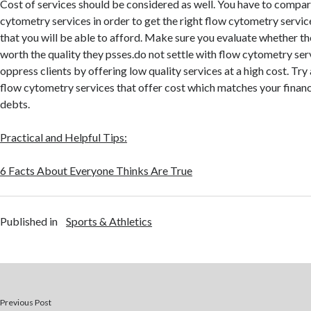
Cost of services should be considered as well. You have to compar
cytometry services in order to get the right flow cytometry service
that you will be able to afford. Make sure you evaluate whether the
worth the quality they psses.do not settle with flow cytometry serv
oppress clients by offering low quality services at a high cost. Try
flow cytometry services that offer cost which matches your financ
debts.
Practical and Helpful Tips:
6 Facts About Everyone Thinks Are True
Published in
Sports & Athletics
Previous Post