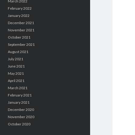
March 2022
February 2022
January 2022
December 2021
November 2021
October 2021
September 2021
August 2021
July 2021
June 2021
May 2021
April 2021
March 2021
February 2021
January 2021
December 2020
November 2020
October 2020