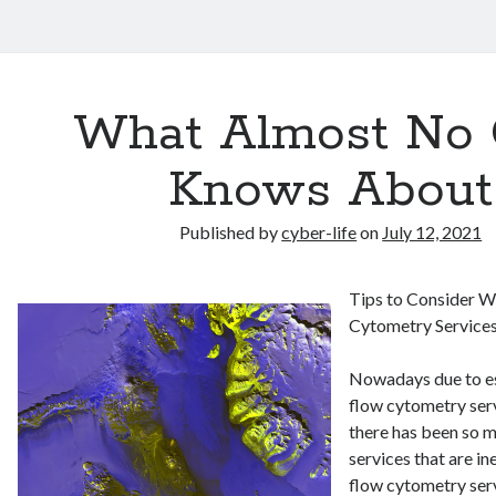
What Almost No
Knows About
Published by
cyber-life
on
July 12, 2021
Tips to Consider 
Cytometry Service
Nowadays due to e
flow cytometry serv
there has been so 
services that are i
flow cytometry serv