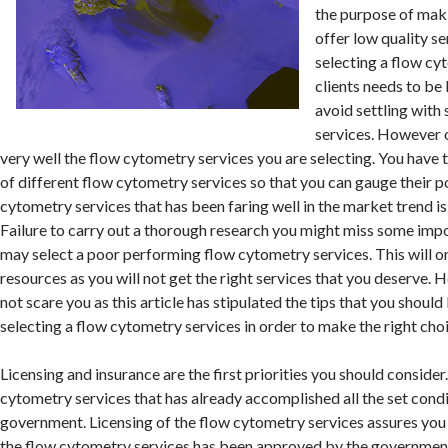
the purpose of maki
offer low quality s
selecting a flow cy
clients needs to be
avoid settling with
services. However o
very well the flow cytometry services you are selecting. You have
of different flow cytometry services so that you can gauge their p
cytometry services that has been faring well in the market trend is
Failure to carry out a thorough research you might miss some impo
may select a poor performing flow cytometry services. This will o
resources as you will not get the right services that you deserve. 
not scare you as this article has stipulated the tips that you shoul
selecting a flow cytometry services in order to make the right cho
Licensing and insurance are the first priorities you should consider
cytometry services that has already accomplished all the set condi
government. Licensing of the flow cytometry services assures you 
the flow cytometry services has been approved by the government 