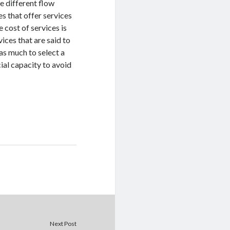
e different flow
s that offer services
 cost of services is
ices that are said to
 as much to select a
ial capacity to avoid
Next Post