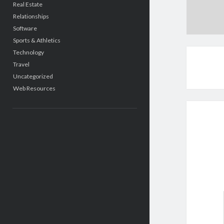
Real Estate
Relationships
Software
Sports & Athletics
Technology
Travel
Uncategorized
Web Resources