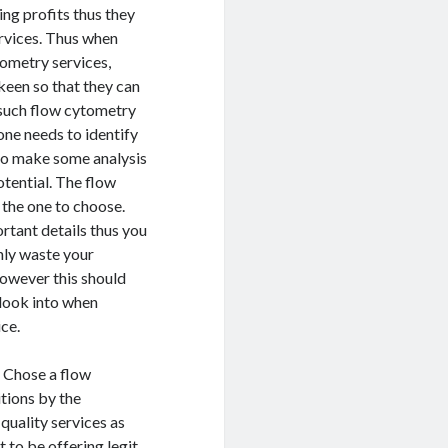
ng profits thus they
ervices. Thus when
tometry services,
 keen so that they can
 such flow cytometry
ne needs to identify
 to make some analysis
otential. The flow
 the one to choose.
rtant details thus you
nly waste your
However this should
d look into when
ice.
. Chose a flow
tions by the
quality services as
to be offering legit