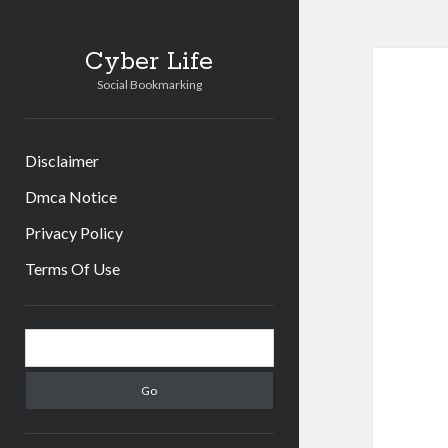
Cyber Life
Social Bookmarking
Disclaimer
Dmca Notice
Privacy Policy
Terms Of Use
Sidebar
Search