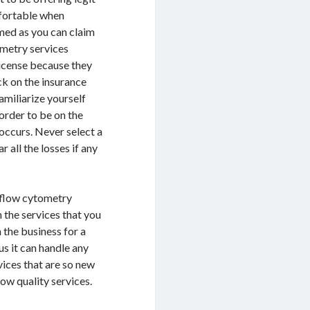
mfortable when
med as you can claim
ometry services
license because they
ck on the insurance
amiliarize yourself
order to be on the
occurs. Never select a
 all the losses if any
a flow cytometry
n the services that you
 the business for a
us it can handle any
vices that are so new
low quality services.