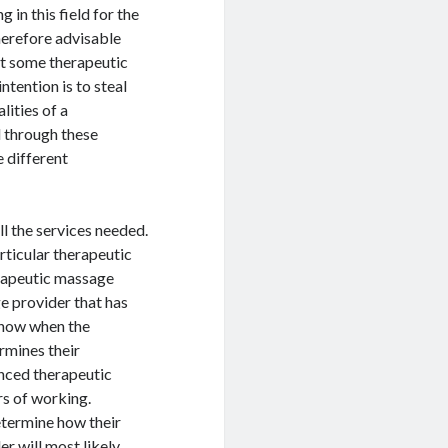
 in this field for the
 therefore advisable
at some therapeutic
ntention is to steal
lities of a
d through these
e different
l the services needed.
rticular therapeutic
rapeutic massage
e provider that has
 know when the
rmines their
enced therapeutic
rs of working.
determine how their
er will most likely