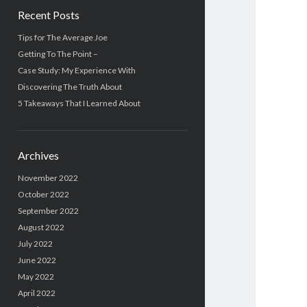
Recent Posts
Tips for The Average Joe
Getting To The Point –
Case Study: My Experience With
Discovering The Truth About
5 Takeaways That I Learned About
Archives
November 2022
October 2022
September 2022
August 2022
July 2022
June 2022
May 2022
April 2022