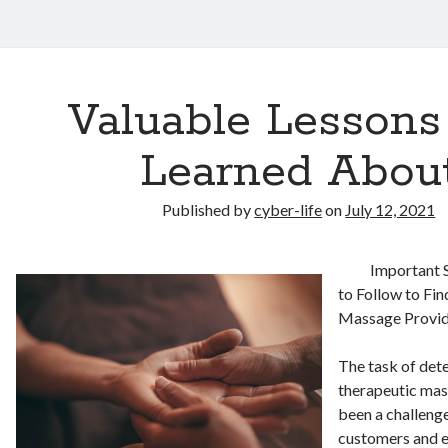
Valuable Lessons 
Learned Abou
Published by
cyber-life
on
July 12, 2021
Important 
to Follow to Fi
Massage Provi
The task of dete
therapeutic mas
been a challenge
customers and e