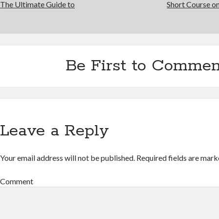
The Ultimate Guide to
Short Course on
Be First to Commen
Leave a Reply
Your email address will not be published.
Required fields are mar
Comment