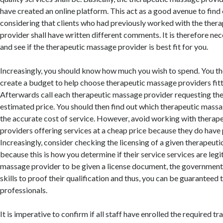
have created an online platform. This act as a good avenue to find 
considering that clients who had previously worked with the ther
provider shall have written different comments. It is therefore ne
and see if the therapeutic massage provider is best fit for you.
Increasingly, you should know how much you wish to spend. You th
create a budget to help choose therapeutic massage providers fitti
Afterwards call each therapeutic massage provider requesting the
estimated price. You should then find out which therapeutic mass
the accurate cost of service. However, avoid working with thera
providers offering services at a cheap price because they do have 
Increasingly, consider checking the licensing of a given therapeut
because this is how you determine if their service services are legi
massage provider to be given a license document, the government
skills to proof their qualification and thus, you can be guaranteed
professionals.
It is imperative to confirm if all staff have enrolled the required 