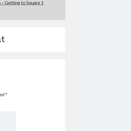
 – Getting to Square 1
t
ked
*