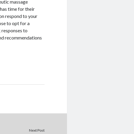
peutic massage
has time for their
ton respond to your
ose to opt for a
k responses to
 find recommendations
Next Post