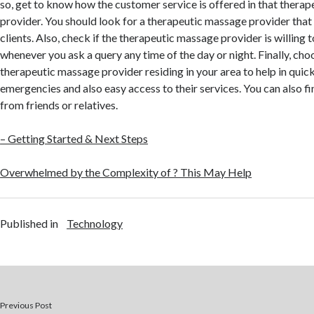
so, get to know how the customer service is offered in that thera
provider. You should look for a therapeutic massage provider that 
clients. Also, check if the therapeutic massage provider is willing 
whenever you ask a query any time of the day or night. Finally, cho
therapeutic massage provider residing in your area to help in quic
emergencies and also easy access to their services. You can also
from friends or relatives.
– Getting Started & Next Steps
Overwhelmed by the Complexity of ? This May Help
Published in
Technology
Previous Post