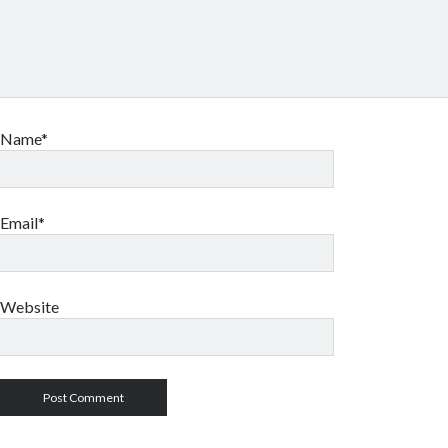
Name*
Email*
Website