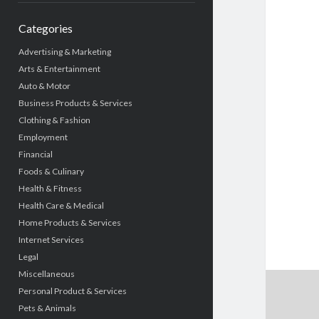
Categories
Advertising & Marketing
Arts & Entertainment
Auto & Motor
Business Products & Services
Clothing & Fashion
Employment
Financial
Foods & Culinary
Health & Fitness
Health Care & Medical
Home Products & Services
Internet Services
Legal
Miscellaneous
Personal Product & Services
Pets & Animals