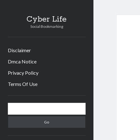
Cyber Life
Social Bookmarking
Disclaimer
Dmca Notice
Privacy Policy
Terms Of Use
Sidebar
Search