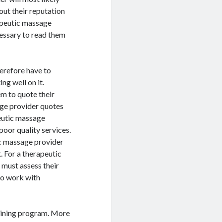
out their reputation
apeutic massage
cessary to read them
erefore have to
ng well on it.
m to quote their
age provider quotes
peutic massage
poor quality services.
ic massage provider
t. For a therapeutic
 must assess their
 to work with
training program. More