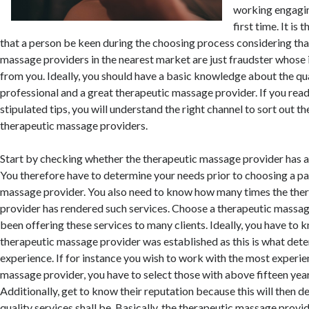
working engaging
first time. It is
that a person be keen during the choosing process considering th
massage providers in the nearest market are just fraudster whose i
from you. Ideally, you should have a basic knowledge about the qua
professional and a great therapeutic massage provider. If you rea
stipulated tips, you will understand the right channel to sort out th
therapeutic massage providers.
Start by checking whether the therapeutic massage provider has al
You therefore have to determine your needs prior to choosing a pa
massage provider. You also need to know how many times the the
provider has rendered such services. Choose a therapeutic massag
been offering these services to many clients. Ideally, you have to
therapeutic massage provider was established as this is what dete
experience. If for instance you wish to work with the most experi
massage provider, you have to select those with above fifteen yea
Additionally, get to know their reputation because this will then 
quality services shall be. Basically, the therapeutic massage provid