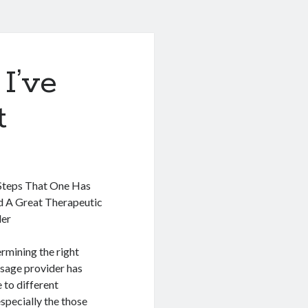
I’ve
t
Steps That One Has
nd A Great Therapeutic
der
rmining the right
sage provider has
 to different
specially the those