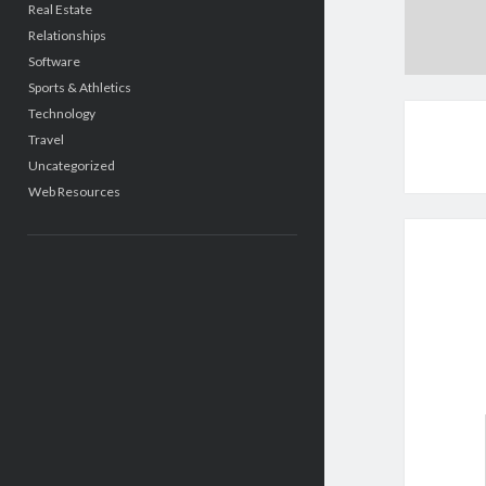
Real Estate
Relationships
Software
Sports & Athletics
Technology
Travel
Uncategorized
Web Resources