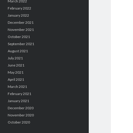
March 2022
February 2022
January 2022
December 2021
November 2021
October 2021
September 2021
August 2021
July 2021
June 2021
May 2021
April 2021
March 2021
February 2021
January 2021
December 2020
November 2020
October 2020