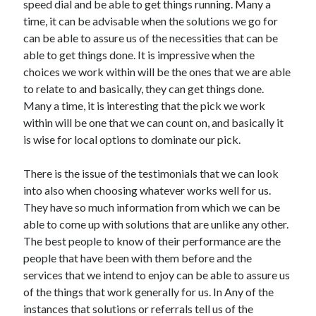
speed dial and be able to get things running. Many a
April 2021
time, it can be advisable when the solutions we go for
March 2021
can be able to assure us of the necessities that can be
February 2021
able to get things done. It is impressive when the
January 2021
choices we work within will be the ones that we are able
December 2020
to relate to and basically, they can get things done.
November 2020
Many a time, it is interesting that the pick we work
October 2020
within will be one that we can count on, and basically it
is wise for local options to dominate our pick.
Categories
There is the issue of the testimonials that we can look
into also when choosing whatever works well for us.
Advertising & Marketing
They have so much information from which we can be
Arts & Entertainment
able to come up with solutions that are unlike any other.
Auto & Motor
The best people to know of their performance are the
Business Products & Services
people that have been with them before and the
Clothing & Fashion
services that we intend to enjoy can be able to assure us
Employment
of the things that work generally for us. In Any of the
Financial
instances that solutions or referrals tell us of the
Foods & Culinary