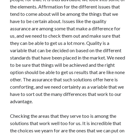
November 2022
the elements. Affirmation for the different issues that
October 2022
tend to come about will be among the things that we
September 2022
have to be certain about. Issues like the quality
August 2022
assurance are among some that make a difference for
July 2022
us, and we need to check them out and make sure that
June 2022
they can be able to get us a lot more. Quality is a
May 2022
variable that can be decided on based on the different
April 2022
standards that have been placed in the market. We need
March 2022
to be sure that things will be achieved and the right
February 2022
option should be able to get us results that are like none
January 2022
other. The assurance that such solutions offer here is
December 2021
comforting, and we need certainty as a variable that we
November 2021
have to sort out the many differences that work to our
October 2021
advantage.
September 2021
August 2021
Checking the areas that they serve too is among the
July 2021
solutions that work well too for us. It is incredible that
June 2021
the choices we yearn for are the ones that we can put on
May 2021