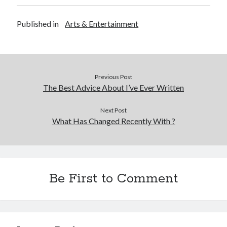
Published in
Arts & Entertainment
Previous Post
The Best Advice About I’ve Ever Written
Next Post
What Has Changed Recently With ?
Be First to Comment