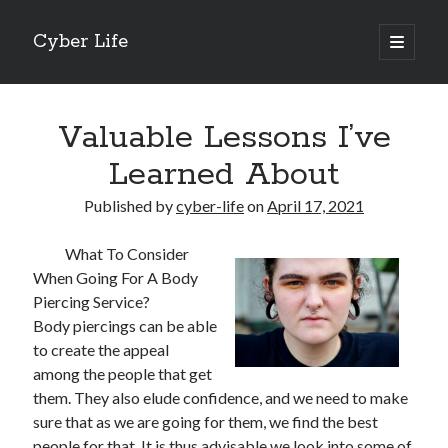
Cyber Life
open
primary
Sidebar
menu
Search
Valuable Lessons I’ve
Learned About
Published by
cyber-life
on
April 17, 2021
Recent Posts
What To Consider
Tips for The Average Joe
When Going For A Body
Getting To The Point –
Piercing Service?
Case Study: My Experience With
Body piercings can be able
Discovering The Truth About
to create the appeal
5 Takeaways That I Learned About
among the people that get
them. They also elude confidence, and we need to make
sure that as we are going for them, we find the best
Archives
people for that. It is thus advisable we look into some of