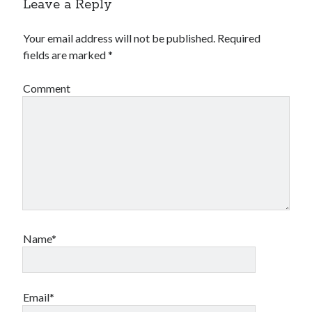
Leave a Reply
Your email address will not be published.
Required
fields are marked
*
Comment
Name*
Email*