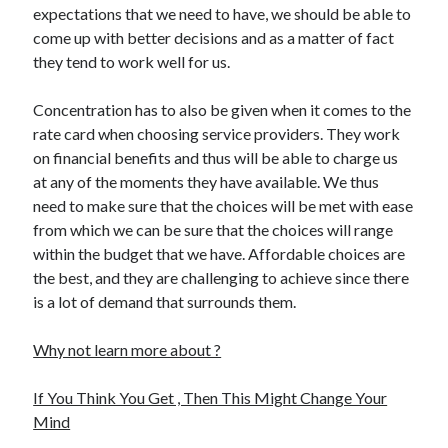
expectations that we need to have, we should be able to
Health & Fitness
come up with better decisions and as a matter of fact
Health Care & Medical
they tend to work well for us.
Home Products & Services
Internet Services
Concentration has to also be given when it comes to the
Legal
rate card when choosing service providers. They work
Miscellaneous
on financial benefits and thus will be able to charge us
Personal Product & Services
at any of the moments they have available. We thus
Pets & Animals
need to make sure that the choices will be met with ease
Real Estate
from which we can be sure that the choices will range
Relationships
within the budget that we have. Affordable choices are
Software
the best, and they are challenging to achieve since there
Sports & Athletics
is a lot of demand that surrounds them.
Technology
Travel
Why not learn more about ?
Uncategorized
Web Resources
If You Think You Get , Then This Might Change Your
Mind