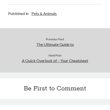
Published in
Pets & Animals
Previous Post
The Ultimate Guide to
Next Post
A Quick Overlook of – Your Cheatsheet
Be First to Comment