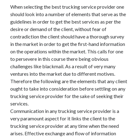
November 2022
When selecting the best trucking service provider one
October 2022
should look into a number of elements that serve as the
September 2022
guidelines in order to get the best services as per the
August 2022
desire or demand of the client, without fear of
July 2022
contradiction the client should have a thorough survey
June 2022
in the market in order to get the first-hand information
May 2022
on the operations within the market. This calls for one
April 2022
to persevere in this course there being obvious
March 2022
challenges like blackmail. As a result of very many
February 2022
ventures into the market due to different motives.
January 2022
Therefore the following are the elements that any client
December 2021
ought to take into consideration before settling on any
November 2021
trucking service provider for the sake of seeking their
October 2021
services.
September 2021
Communication in any trucking service provider is a
August 2021
very paramount aspect for it links the client to the
July 2021
trucking service provider at any time when the need
June 2021
arises. Effective exchange and flow of information
May 2021