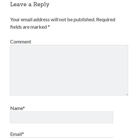
Leave a Reply
Your email address will not be published.
Required
fields are marked
*
Comment
Name*
Email*