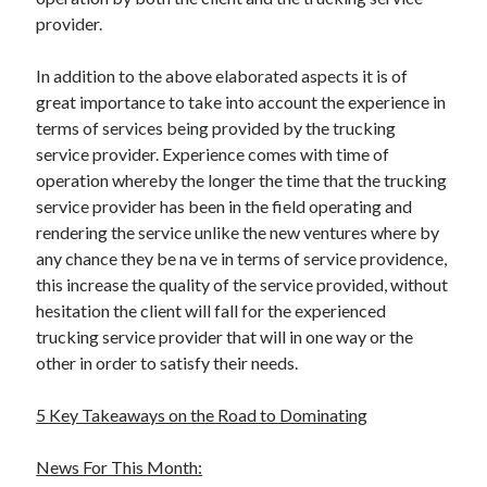
provider.
In addition to the above elaborated aspects it is of
great importance to take into account the experience in
terms of services being provided by the trucking
service provider. Experience comes with time of
operation whereby the longer the time that the trucking
service provider has been in the field operating and
rendering the service unlike the new ventures where by
any chance they be na ve in terms of service providence,
this increase the quality of the service provided, without
hesitation the client will fall for the experienced
trucking service provider that will in one way or the
other in order to satisfy their needs.
5 Key Takeaways on the Road to Dominating
News For This Month: