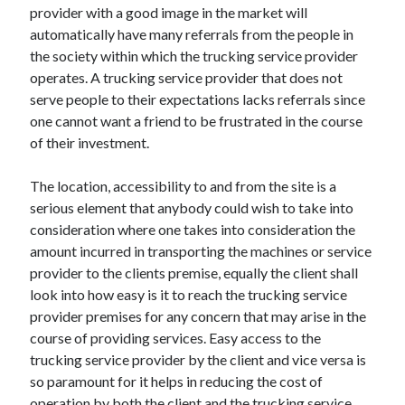
provider with a good image in the market will
Health & Fitness
automatically have many referrals from the people in
Health Care & Medical
the society within which the trucking service provider
Home Products & Services
operates. A trucking service provider that does not
Internet Services
serve people to their expectations lacks referrals since
Legal
one cannot want a friend to be frustrated in the course
Miscellaneous
of their investment.
Personal Product & Services
Pets & Animals
The location, accessibility to and from the site is a
Real Estate
serious element that anybody could wish to take into
Relationships
consideration where one takes into consideration the
Software
amount incurred in transporting the machines or service
Sports & Athletics
provider to the clients premise, equally the client shall
Technology
look into how easy is it to reach the trucking service
Travel
provider premises for any concern that may arise in the
Uncategorized
course of providing services. Easy access to the
Web Resources
trucking service provider by the client and vice versa is
so paramount for it helps in reducing the cost of
operation by both the client and the trucking service