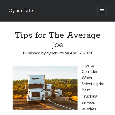
Cyber Life
open
primary
Sidebar
menu
Search
Tips for The Average
Joe
Published by
cyber-life
on
April 7, 2021
Recent Posts
Tips to
Tips for The Average Joe
Consider
Getting To The Point –
When
Case Study: My Experience With
Selecting the
Discovering The Truth About
Best
5 Takeaways That I Learned About
Trucking
service,
provider
Archives