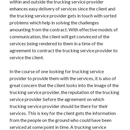
within and outside the trucking service provider
April 2021
enhances easy delivery of services since the client and
March 2021
the trucking service provider gets in touch with sorted
February 2021
problems which help in solving the challenges
January 2021
amounting from the contract. With effective models of
December 2020
communication, the client will get convinced of the
November 2020
services being rendered to them in a time of the
October 2020
agreement to contract the trucking service provider to
service the client.
Categories
In the course of one looking for trucking service
provider to provide them with the services, it is also of
Advertising & Marketing
great concern that the client looks into the image of the
Arts & Entertainment
trucking service provider, the reputation of the trucking
Auto & Motor
service provider before the agreement on which
Business Products & Services
trucking service provider should be there for their
Clothing & Fashion
services. This is key for the client gets the information
Employment
from the people on the ground who could have been
Financial
serviced at some point in time. A trucking service
Foods & Culinary