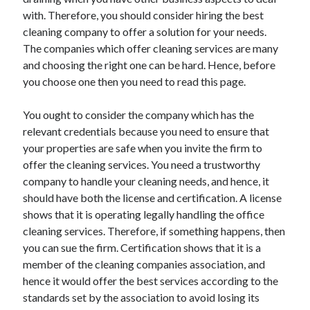
November 2022
with. Therefore, you should consider hiring the best
October 2022
cleaning company to offer a solution for your needs.
September 2022
The companies which offer cleaning services are many
August 2022
and choosing the right one can be hard. Hence, before
July 2022
you choose one then you need to read this page.
June 2022
May 2022
You ought to consider the company which has the
April 2022
relevant credentials because you need to ensure that
March 2022
your properties are safe when you invite the firm to
February 2022
offer the cleaning services. You need a trustworthy
January 2022
company to handle your cleaning needs, and hence, it
December 2021
should have both the license and certification. A license
November 2021
shows that it is operating legally handling the office
October 2021
cleaning services. Therefore, if something happens, then
September 2021
you can sue the firm. Certification shows that it is a
August 2021
member of the cleaning companies association, and
July 2021
hence it would offer the best services according to the
June 2021
standards set by the association to avoid losing its
May 2021