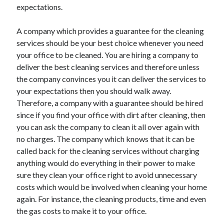
expectations.
Health & Fitness
Health Care & Medical
A company which provides a guarantee for the cleaning
Home Products & Services
services should be your best choice whenever you need
Internet Services
your office to be cleaned. You are hiring a company to
Legal
deliver the best cleaning services and therefore unless
Miscellaneous
the company convinces you it can deliver the services to
Personal Product & Services
your expectations then you should walk away.
Pets & Animals
Therefore, a company with a guarantee should be hired
Real Estate
since if you find your office with dirt after cleaning, then
Relationships
you can ask the company to clean it all over again with
Software
no charges. The company which knows that it can be
Sports & Athletics
called back for the cleaning services without charging
Technology
anything would do everything in their power to make
Travel
sure they clean your office right to avoid unnecessary
Uncategorized
costs which would be involved when cleaning your home
Web Resources
again. For instance, the cleaning products, time and even
the gas costs to make it to your office.