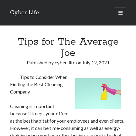
Cyber Life
open
primary
Sidebar
menu
Search
Tips for The Average
Joe
Published by
cyber-life
on
July 12, 2021
Recent Posts
Tips to Consider When
Tips for The Average Joe
Finding the Best Cleaning
Getting To The Point –
Company
Case Study: My Experience With
Discovering The Truth About
Cleaning is important
5 Takeaways That I Learned About
because it keeps your office
as the best habitat for your employees and even clients.
However, it can be time-consuming as well as energy-
Archives
draining when you have other business aspects to deal