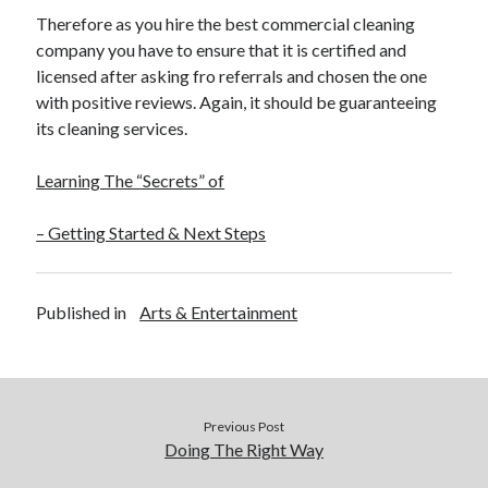
Therefore as you hire the best commercial cleaning
company you have to ensure that it is certified and
licensed after asking fro referrals and chosen the one
with positive reviews. Again, it should be guaranteeing
its cleaning services.
Learning The “Secrets” of
– Getting Started & Next Steps
Published in
Arts & Entertainment
Previous Post
Doing The Right Way