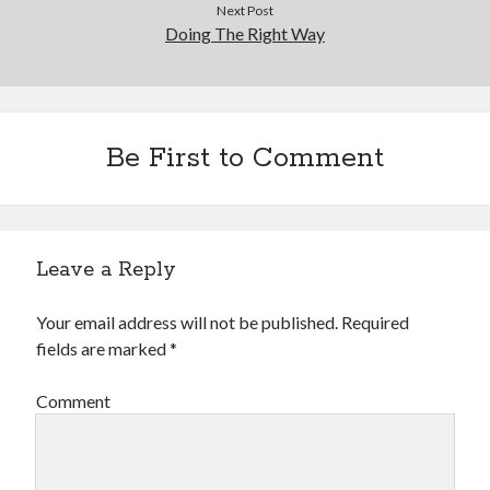
Next Post
Doing The Right Way
Be First to Comment
Leave a Reply
Your email address will not be published.
Required
fields are marked
*
Comment