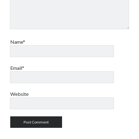
Name*
Email*
Website