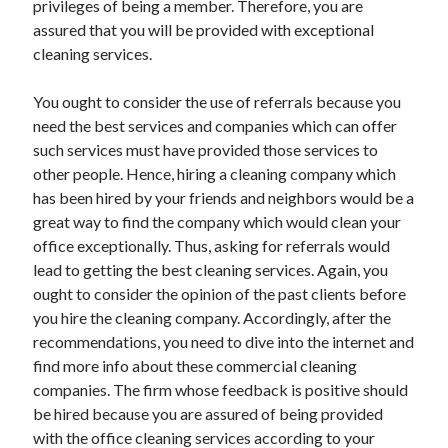
privileges of being a member. Therefore, you are
April 2021
assured that you will be provided with exceptional
March 2021
cleaning services.
February 2021
January 2021
You ought to consider the use of referrals because you
December 2020
need the best services and companies which can offer
November 2020
such services must have provided those services to
October 2020
other people. Hence, hiring a cleaning company which
has been hired by your friends and neighbors would be a
great way to find the company which would clean your
Categories
office exceptionally. Thus, asking for referrals would
lead to getting the best cleaning services. Again, you
Advertising & Marketing
ought to consider the opinion of the past clients before
Arts & Entertainment
you hire the cleaning company. Accordingly, after the
Auto & Motor
recommendations, you need to dive into the internet and
Business Products & Services
find more info about these commercial cleaning
Clothing & Fashion
companies. The firm whose feedback is positive should
Employment
be hired because you are assured of being provided
Financial
with the office cleaning services according to your
Foods & Culinary