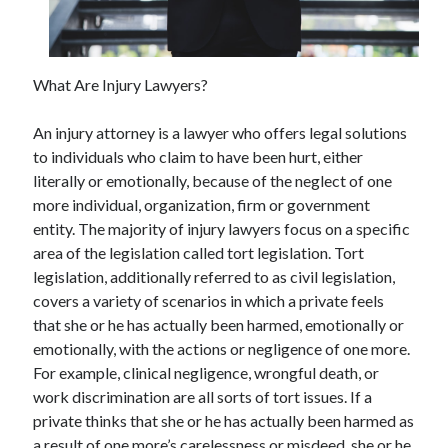
November 2022
October 2022
September 2022
What Are Injury Lawyers?
August 2022
July 2022
An injury attorney is a lawyer who offers legal solutions
June 2022
to individuals who claim to have been hurt, either
May 2022
literally or emotionally, because of the neglect of one
April 2022
more individual, organization, firm or government
March 2022
entity. The majority of injury lawyers focus on a specific
February 2022
area of the legislation called tort legislation. Tort
January 2022
legislation, additionally referred to as civil legislation,
December 2021
covers a variety of scenarios in which a private feels
November 2021
that she or he has actually been harmed, emotionally or
October 2021
emotionally, with the actions or negligence of one more.
September 2021
For example, clinical negligence, wrongful death, or
August 2021
work discrimination are all sorts of tort issues. If a
July 2021
private thinks that she or he has actually been harmed as
June 2021
a result of one more’s carelessness or misdeed, she or he
May 2021