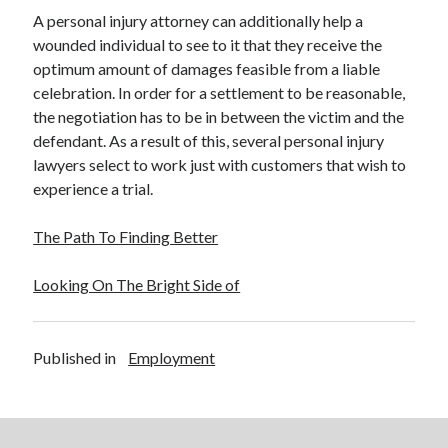
A personal injury attorney can additionally help a
wounded individual to see to it that they receive the
optimum amount of damages feasible from a liable
celebration. In order for a settlement to be reasonable,
the negotiation has to be in between the victim and the
defendant. As a result of this, several personal injury
lawyers select to work just with customers that wish to
experience a trial.
The Path To Finding Better
Looking On The Bright Side of
Published in
Employment