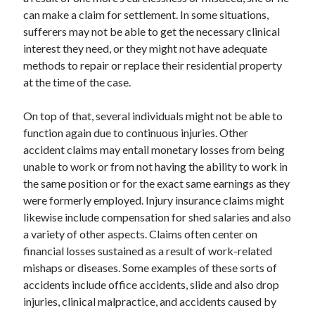
can make a claim for settlement. In some situations,
April 2021
sufferers may not be able to get the necessary clinical
March 2021
interest they need, or they might not have adequate
February 2021
methods to repair or replace their residential property
January 2021
at the time of the case.
December 2020
November 2020
On top of that, several individuals might not be able to
October 2020
function again due to continuous injuries. Other
accident claims may entail monetary losses from being
unable to work or from not having the ability to work in
Categories
the same position or for the exact same earnings as they
Advertising & Marketing
were formerly employed. Injury insurance claims might
Arts & Entertainment
likewise include compensation for shed salaries and also
Auto & Motor
a variety of other aspects. Claims often center on
Business Products & Services
financial losses sustained as a result of work-related
Clothing & Fashion
mishaps or diseases. Some examples of these sorts of
Employment
accidents include office accidents, slide and also drop
Financial
injuries, clinical malpractice, and accidents caused by
Foods & Culinary