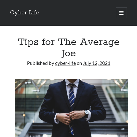
Cyber Life
open
primary
Sidebar
menu
Search
Tips for The Average
Joe
Published by
cyber-life
on
July 12, 2021
Recent Posts
Tips for The Average Joe
Getting To The Point –
Case Study: My Experience With
Discovering The Truth About
5 Takeaways That I Learned About
Archives