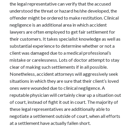
the legal representative can verify that the accused
understood the threat or hazard he/she developed, the
offender might be ordered to make restitution. Clinical
negligence is an additional area in which accident
lawyers are often employed to get fair settlement for
their customers. It takes specialist knowledge as well as
substantial experience to determine whether or not a
client was damaged due to a medical professional’s
mistake or carelessness. Lots of doctor attempt to stay
clear of making such settlements if in all possible.
Nonetheless, accident attorneys will aggressively seek
situations in which they are sure that their client’s loved
ones were wounded due to clinical negligence. A
reputable physician will certainly clear up a situation out
of court, instead of fight it out in court. The majority of
these legal representatives are additionally able to
negotiate a settlement outside of court, when all efforts
at a settlement have actually fallen short.