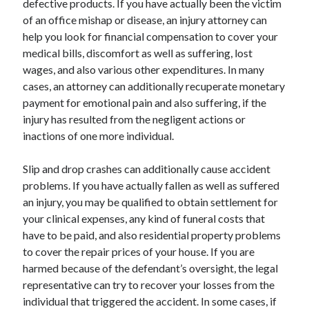
defective products. If you have actually been the victim
Health & Fitness
of an office mishap or disease, an injury attorney can
Health Care & Medical
help you look for financial compensation to cover your
Home Products & Services
medical bills, discomfort as well as suffering, lost
Internet Services
wages, and also various other expenditures. In many
Legal
cases, an attorney can additionally recuperate monetary
Miscellaneous
payment for emotional pain and also suffering, if the
Personal Product & Services
injury has resulted from the negligent actions or
Pets & Animals
inactions of one more individual.
Real Estate
Relationships
Slip and drop crashes can additionally cause accident
Software
problems. If you have actually fallen as well as suffered
Sports & Athletics
an injury, you may be qualified to obtain settlement for
Technology
your clinical expenses, any kind of funeral costs that
Travel
have to be paid, and also residential property problems
Uncategorized
to cover the repair prices of your house. If you are
Web Resources
harmed because of the defendant’s oversight, the legal
representative can try to recover your losses from the
individual that triggered the accident. In some cases, if