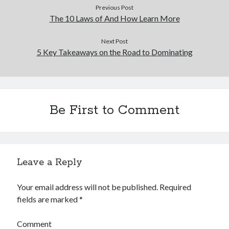
Previous Post
The 10 Laws of And How Learn More
Next Post
5 Key Takeaways on the Road to Dominating
Be First to Comment
Leave a Reply
Your email address will not be published.
Required
fields are marked
*
Comment