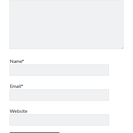
Name*
Email*
Website