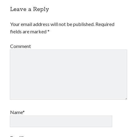
Leave a Reply
Your email address will not be published.
Required
fields are marked
*
Comment
Name*