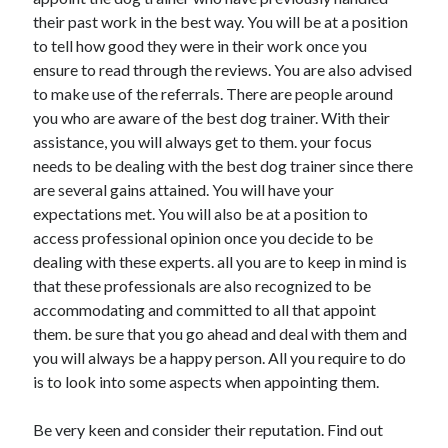
November 2022
their past work in the best way. You will be at a position
October 2022
to tell how good they were in their work once you
September 2022
ensure to read through the reviews. You are also advised
August 2022
to make use of the referrals. There are people around
July 2022
you who are aware of the best dog trainer. With their
June 2022
assistance, you will always get to them. your focus
May 2022
needs to be dealing with the best dog trainer since there
April 2022
are several gains attained. You will have your
March 2022
expectations met. You will also be at a position to
February 2022
access professional opinion once you decide to be
January 2022
dealing with these experts. all you are to keep in mind is
December 2021
that these professionals are also recognized to be
November 2021
accommodating and committed to all that appoint
October 2021
them. be sure that you go ahead and deal with them and
September 2021
you will always be a happy person. All you require to do
August 2021
is to look into some aspects when appointing them.
July 2021
June 2021
Be very keen and consider their reputation. Find out
May 2021