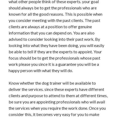
what other people think of these experts. your goal
April 2021
should always be to get the professionals who are
March 2021
known for all the good reasons. This is possible when
February 2021
you consider meeting with the past clients. The past
January 2021
clients are always at a position to offer genuine
December 2020
information that you can depend on. You are also
November 2020
advised to consider looking into their past work. By
October 2020
looking into what they have been doing, you will easily
be able to tell if they are the experts to appoint. Your
focus should be to get the professionals whose past
Categories
work please you since it is a guarantee you will be a
happy person with what they will do.
Advertising & Marketing
Arts & Entertainment
Know whether the dog trainer will be available to
Auto & Motor
deliver the services. since these experts have different
Business Products & Services
clients and purpose to attend to them at different times,
Clothing & Fashion
be sure you are appointing professionals who will avail
Employment
the services when you require the work done. Once you
Financial
consider this, it becomes very easy for you to make
Foods & Culinary