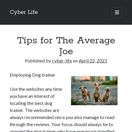
Cyber Life
open
primary
Sidebar
menu
Search
Tips for The Average
Joe
Published by
cyber-life
on
April 22, 2021
Recent Posts
Employing Dog trainer
Tips for The Average Joe
Getting To The Point –
Use the websites any time
Case Study: My Experience With
you have an interest of
Discovering The Truth About
locating the best dog
5 Takeaways That I Learned About
trainer. The websites are
always recommended since you also manage to read
through the reviews. Your focus should always be to
Archives
appoint the dog trainer who have previously handled