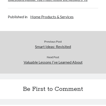
Published in
Home Products & Services
Previous Post
Smart Ideas: Revisited
Next Post
Valuable Lessons I’ve Learned About
Be First to Comment