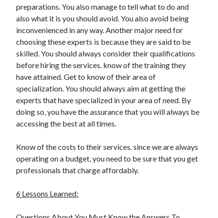
preparations. You also manage to tell what to do and
Health & Fitness
also what it is you should avoid. You also avoid being
Health Care & Medical
inconvenienced in any way. Another major need for
Home Products & Services
choosing these experts is because they are said to be
Internet Services
skilled. You should always consider their qualifications
Legal
before hiring the services. know of the training they
Miscellaneous
have attained. Get to know of their area of
Personal Product & Services
specialization. You should always aim at getting the
Pets & Animals
experts that have specialized in your area of need. By
Real Estate
doing so, you have the assurance that you will always be
Relationships
accessing the best at all times.
Software
Sports & Athletics
Know of the costs to their services. since we are always
Technology
operating on a budget, you need to be sure that you get
Travel
professionals that charge affordably.
Uncategorized
Web Resources
6 Lessons Learned:
Questions About You Must Know the Answers To