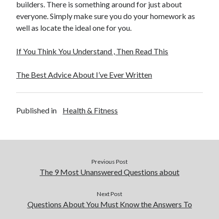
builders. There is something around for just about
everyone. Simply make sure you do your homework as
well as locate the ideal one for you.
If You Think You Understand , Then Read This
The Best Advice About I’ve Ever Written
Published in
Health & Fitness
Previous Post
The 9 Most Unanswered Questions about
Next Post
Questions About You Must Know the Answers To