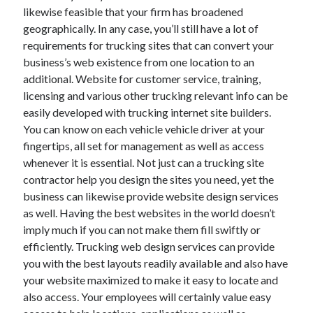
likewise feasible that your firm has broadened
April 2021
geographically. In any case, you’ll still have a lot of
March 2021
requirements for trucking sites that can convert your
February 2021
business’s web existence from one location to an
January 2021
additional. Website for customer service, training,
December 2020
licensing and various other trucking relevant info can be
November 2020
easily developed with trucking internet site builders.
October 2020
You can know on each vehicle vehicle driver at your
fingertips, all set for management as well as access
whenever it is essential. Not just can a trucking site
Categories
contractor help you design the sites you need, yet the
Advertising & Marketing
business can likewise provide website design services
Arts & Entertainment
as well. Having the best websites in the world doesn’t
Auto & Motor
imply much if you can not make them fill swiftly or
Business Products & Services
efficiently. Trucking web design services can provide
Clothing & Fashion
you with the best layouts readily available and also have
Employment
your website maximized to make it easy to locate and
Financial
also access. Your employees will certainly value easy
Foods & Culinary