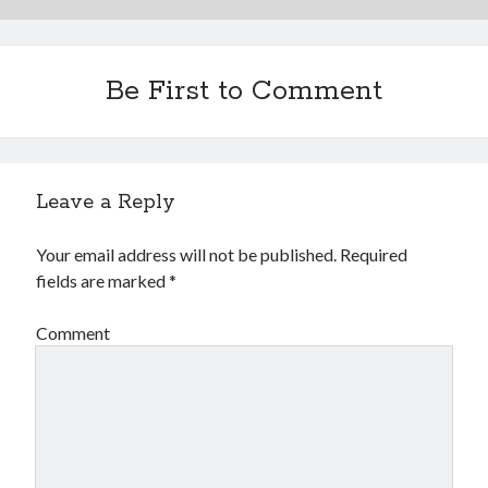
Be First to Comment
Leave a Reply
Your email address will not be published.
Required
fields are marked
*
Comment