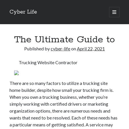
Cyber Life
open
primary
Sidebar
menu
Search
The Ultimate Guide to
Published by
cyber-life
on
April 22, 2021
Trucking Website Contractor
Recent Posts
Tips for The Average Joe
Getting To The Point –
There are so many factors to utilize a trucking site
Case Study: My Experience With
home builder, despite how small your trucking firm is.
Discovering The Truth About
When you own a trucking business, whether you’re
5 Takeaways That I Learned About
simply working with certified drivers or marketing
organization options, there are numerous needs and
wants that need to be resolved. Each of these needs has
Archives
a particular means of getting satisfied. A service may