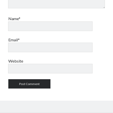
Name*
Email*
Website