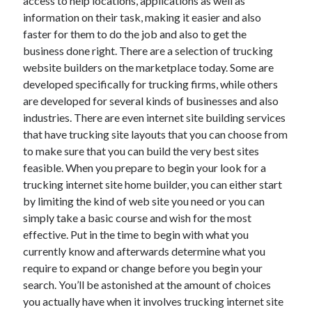
access to help locations, applications as well as
Health & Fitness
information on their task, making it easier and also
Health Care & Medical
faster for them to do the job and also to get the
Home Products & Services
business done right. There are a selection of trucking
Internet Services
website builders on the marketplace today. Some are
Legal
developed specifically for trucking firms, while others
Miscellaneous
are developed for several kinds of businesses and also
Personal Product & Services
industries. There are even internet site building services
Pets & Animals
that have trucking site layouts that you can choose from
Real Estate
to make sure that you can build the very best sites
Relationships
feasible. When you prepare to begin your look for a
Software
trucking internet site home builder, you can either start
Sports & Athletics
by limiting the kind of web site you need or you can
Technology
simply take a basic course and wish for the most
Travel
effective. Put in the time to begin with what you
Uncategorized
currently know and afterwards determine what you
Web Resources
require to expand or change before you begin your
search. You’ll be astonished at the amount of choices
you actually have when it involves trucking internet site