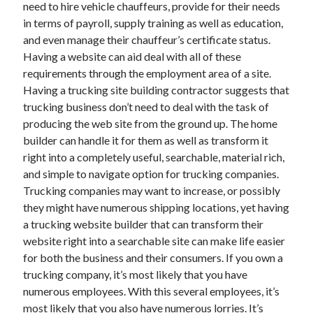
need to hire vehicle chauffeurs, provide for their needs
November 2022
in terms of payroll, supply training as well as education,
October 2022
and even manage their chauffeur’s certificate status.
September 2022
Having a website can aid deal with all of these
August 2022
requirements through the employment area of a site.
July 2022
Having a trucking site building contractor suggests that
June 2022
trucking business don’t need to deal with the task of
May 2022
producing the web site from the ground up. The home
April 2022
builder can handle it for them as well as transform it
March 2022
right into a completely useful, searchable, material rich,
February 2022
and simple to navigate option for trucking companies.
January 2022
Trucking companies may want to increase, or possibly
December 2021
they might have numerous shipping locations, yet having
November 2021
a trucking website builder that can transform their
October 2021
website right into a searchable site can make life easier
September 2021
for both the business and their consumers. If you own a
August 2021
trucking company, it’s most likely that you have
July 2021
numerous employees. With this several employees, it’s
June 2021
most likely that you also have numerous lorries. It’s
May 2021