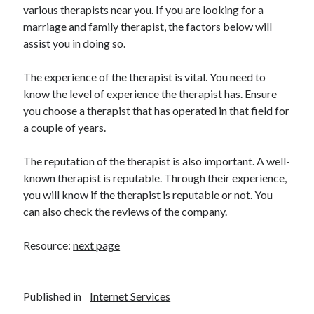
various therapists near you. If you are looking for a
Health & Fitness
marriage and family therapist, the factors below will
Health Care & Medical
assist you in doing so.
Home Products & Services
Internet Services
The experience of the therapist is vital. You need to
Legal
know the level of experience the therapist has. Ensure
Miscellaneous
you choose a therapist that has operated in that field for
Personal Product & Services
a couple of years.
Pets & Animals
Real Estate
The reputation of the therapist is also important. A well-
Relationships
known therapist is reputable. Through their experience,
Software
you will know if the therapist is reputable or not. You
Sports & Athletics
can also check the reviews of the company.
Technology
Travel
Resource:
next page
Uncategorized
Web Resources
Published in
Internet Services