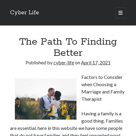
Cyber Life
open
primary
Sidebar
menu
Search
The Path To Finding
Better
Published by
cyber-life
on
April 17, 2021
Recent Posts
Factors to Consider
Tips for The Average Joe
when Choosing a
Getting To The Point –
Marriage and Family
Case Study: My Experience With
Therapist
Discovering The Truth About
5 Takeaways That I Learned About
Having a family is a
good thing. Families
are essential. here in this website we have some people
Archives
that do not have families and they feel unwanted now!