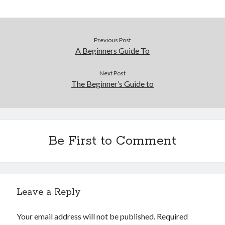
Previous Post
A Beginners Guide To
Next Post
The Beginner’s Guide to
Be First to Comment
Leave a Reply
Your email address will not be published.
Required