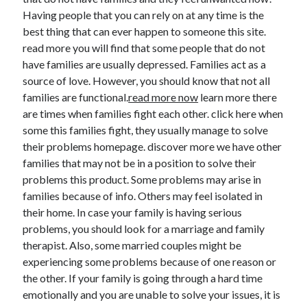
November 2022
Having people that you can rely on at any time is the
October 2022
best thing that can ever happen to someone this site.
September 2022
read more you will find that some people that do not
August 2022
have families are usually depressed. Families act as a
July 2022
source of love. However, you should know that not all
June 2022
families are functional.
read more now
learn more there
May 2022
are times when families fight each other. click here when
April 2022
some this families fight, they usually manage to solve
March 2022
their problems homepage. discover more we have other
February 2022
families that may not be in a position to solve their
January 2022
problems this product. Some problems may arise in
December 2021
families because of info. Others may feel isolated in
November 2021
their home. In case your family is having serious
October 2021
problems, you should look for a marriage and family
September 2021
therapist. Also, some married couples might be
August 2021
experiencing some problems because of one reason or
July 2021
the other. If your family is going through a hard time
June 2021
emotionally and you are unable to solve your issues, it is
May 2021