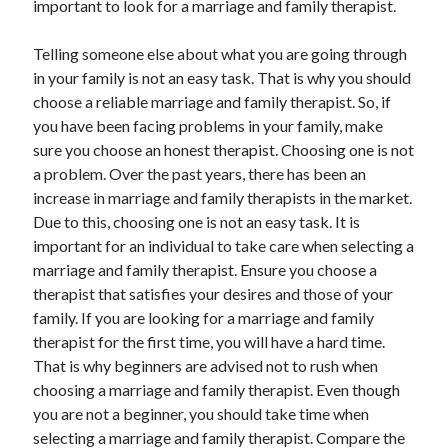
important to look for a marriage and family therapist.
April 2021
March 2021
Telling someone else about what you are going through
February 2021
in your family is not an easy task. That is why you should
January 2021
choose a reliable marriage and family therapist. So, if
December 2020
you have been facing problems in your family, make
November 2020
sure you choose an honest therapist. Choosing one is not
October 2020
a problem. Over the past years, there has been an
increase in marriage and family therapists in the market.
Due to this, choosing one is not an easy task. It is
Categories
important for an individual to take care when selecting a
marriage and family therapist. Ensure you choose a
Advertising & Marketing
therapist that satisfies your desires and those of your
Arts & Entertainment
family. If you are looking for a marriage and family
Auto & Motor
therapist for the first time, you will have a hard time.
Business Products & Services
That is why beginners are advised not to rush when
Clothing & Fashion
choosing a marriage and family therapist. Even though
Employment
you are not a beginner, you should take time when
Financial
selecting a marriage and family therapist. Compare the
Foods & Culinary