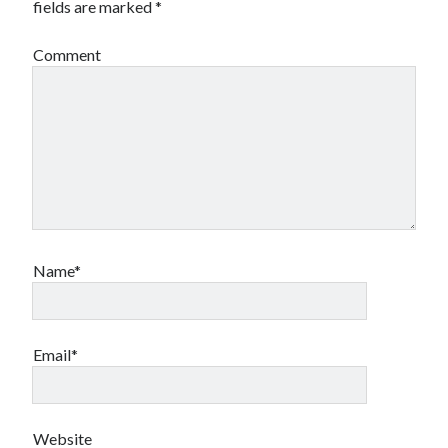
fields are marked
*
Comment
Name*
Email*
Website