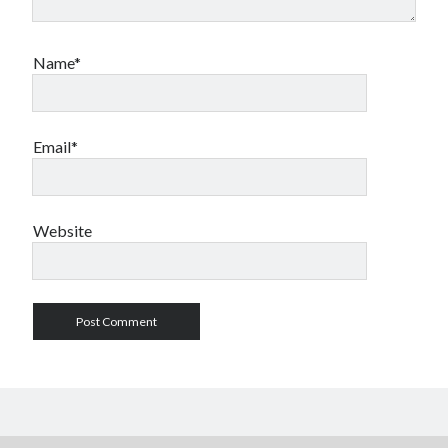
Name*
Email*
Website