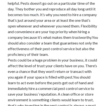
helpful. Pests doesn’t go out on a particular time of the
Health & Fitness
day. They bother you and reproduce all day long until it
Health Care & Medical
becomes too much. It’s why you need to hire a company
Home Products & Services
that’s just around your area or at least the one that’s
Internet Services
open whenever and whenever you need them. Flexibility
Legal
and convenience are your top priority when hiring a
Miscellaneous
company because it’s what makes them trustworthy.You
Personal Product & Services
should also consider a team that guarantees not only the
Pets & Animals
effectiveness of their pest control service but also the
Real Estate
proficiency of their team.
Relationships
Pests could be a huge problem in your business, it could
Software
affect the level of trust your clients have on you. There’s
Sports & Athletics
even a chance that they won’t return or transact with
Technology
you again if your space is filled with pest.You should
Travel
learn to act even before the pests get out of hand and
Uncategorized
immediately hire a commercial pest control service to
Web Resources
save your business’ reputation. A clean office or store
environment is something clients would learn to trust,
that’s why investing in the pest control is always a must