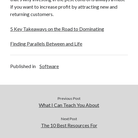
if you want to increase profit by attracting new and
returning customers.
5 Key Takeaways on the Road to Dominating
Finding Parallels Between and Life
Published in
Software
Previous Post
What I Can Teach You About
Next Post
The 10 Best Resources For