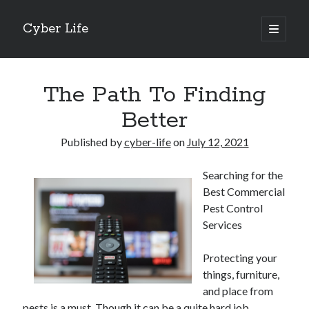
Cyber Life
open
primary
Sidebar
menu
Search
The Path To Finding
Better
Published by
cyber-life
on
July 12, 2021
Recent Posts
Searching for the
Tips for The Average Joe
Best Commercial
Getting To The Point –
Pest Control
Case Study: My Experience With
Services
Discovering The Truth About
5 Takeaways That I Learned About
Protecting your
things, furniture,
and place from
Archives
pests is a must. Though it can be a quite hard job