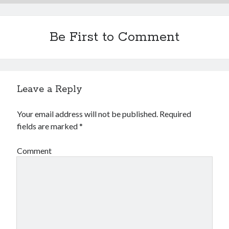
Be First to Comment
Leave a Reply
Your email address will not be published.
Required
fields are marked
*
Comment