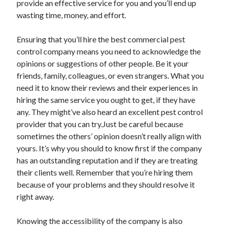
provide an effective service for you and you’ll end up
April 2021
wasting time, money, and effort.
March 2021
February 2021
Ensuring that you’ll hire the best commercial pest
January 2021
control company means you need to acknowledge the
December 2020
opinions or suggestions of other people. Be it your
November 2020
friends, family, colleagues, or even strangers. What you
October 2020
need it to know their reviews and their experiences in
hiring the same service you ought to get, if they have
any. They might’ve also heard an excellent pest control
Categories
provider that you can try.Just be careful because
sometimes the others’ opinion doesn’t really align with
Advertising & Marketing
yours. It’s why you should to know first if the company
Arts & Entertainment
has an outstanding reputation and if they are treating
Auto & Motor
their clients well. Remember that you’re hiring them
Business Products & Services
because of your problems and they should resolve it
Clothing & Fashion
right away.
Employment
Financial
Knowing the accessibility of the company is also
Foods & Culinary