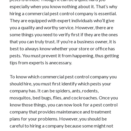
November 2022
especially when you know nothing about it. That’s why
October 2022
hiring a commercial pest control company is essential.
September 2022
They are equipped with expert individuals who’ll give
August 2022
you a quality and worthy service. However, there are
July 2022
some things you need to verify first if they are the ones
June 2022
that you can truly trust. If you’re a business owner, it is
May 2022
best to always know whether your store or office has
April 2022
pests. You must prevent it from happening, thus getting
March 2022
tips from experts is anecessary.
February 2022
January 2022
To know which commercial pest control company you
December 2021
should hire, you must first identify which pests your
November 2021
company has. It can be spiders, ants, rodents,
October 2021
mosquitos, bed bugs, flies, and cockroaches. Once you
September 2021
know those things, you can now look for a pest control
August 2021
company that provides maintenance and treatment
July 2021
plans for your problems. However, you should be
June 2021
careful to hiring a company because some might not
May 2021