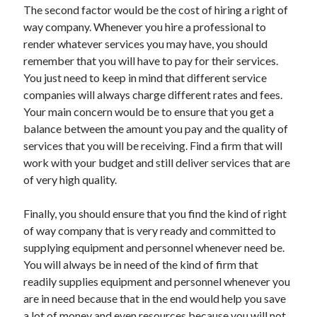
The second factor would be the cost of hiring a right of
Health & Fitness
way company. Whenever you hire a professional to
Health Care & Medical
render whatever services you may have, you should
Home Products & Services
remember that you will have to pay for their services.
Internet Services
You just need to keep in mind that different service
Legal
companies will always charge different rates and fees.
Miscellaneous
Your main concern would be to ensure that you get a
Personal Product & Services
balance between the amount you pay and the quality of
Pets & Animals
services that you will be receiving. Find a firm that will
Real Estate
work with your budget and still deliver services that are
Relationships
of very high quality.
Software
Sports & Athletics
Finally, you should ensure that you find the kind of right
Technology
of way company that is very ready and committed to
Travel
supplying equipment and personnel whenever need be.
Uncategorized
You will always be in need of the kind of firm that
Web Resources
readily supplies equipment and personnel whenever you
are in need because that in the end would help you save
a lot of money and even resources because you will not