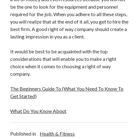
be the one to look for the equipment and personnel
required for the job. When you adhere to all these steps,
you will realize that at the end of it all, you get to hire the
best firm. A good right of way company should create a
lasting impression in you as a client.
It would be best to be acquainted with the top
considerations that will enable you to make a right
choice when it comes to choosing a right of way
company.
The Beginners Guide To (What You Need To Know To
Get Started)
What Do You Know About
Published in
Health & Fitness