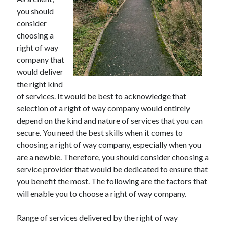
November 2022
you should
October 2022
consider
September 2022
choosing a
August 2022
right of way
July 2022
company that
June 2022
would deliver
May 2022
the right kind
April 2022
of services. It would be best to acknowledge that
March 2022
selection of a right of way company would entirely
February 2022
depend on the kind and nature of services that you can
January 2022
secure. You need the best skills when it comes to
December 2021
choosing a right of way company, especially when you
November 2021
are a newbie. Therefore, you should consider choosing a
October 2021
service provider that would be dedicated to ensure that
September 2021
you benefit the most. The following are the factors that
August 2021
will enable you to choose a right of way company.
July 2021
June 2021
Range of services delivered by the right of way
May 2021