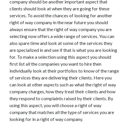
company should be another important aspect that
April 2021
clients should look at when they are going for these
March 2021
services. To avoid the chances of looking for another
February 2021
right of way company in the near future you should
January 2021
always ensure that the right of way company you are
December 2020
selecting now offers a wide range of services. You can
November 2020
also spare time and look at some of the services they
October 2020
are specialized in and see if that is what you are looking
for. To make a selection using this aspect you should
first list all the companies you want to hire then
Categories
individually look at their portfolios to know of the range
of services they are delivering their clients. Here you
Advertising & Marketing
can look at other aspects such as what the right of way
Arts & Entertainment
company charges, how they treat their clients and how
Auto & Motor
they respond to complaints raised by their clients. By
Business Products & Services
using this aspect, you will choose a right of way
Clothing & Fashion
company that matches all the type of services you are
Employment
looking for in a right of way company.
Financial
Foods & Culinary