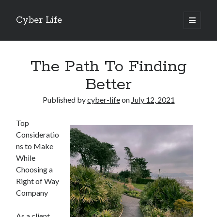
Cyber Life
open
primary
Sidebar
menu
Search
The Path To Finding
Better
Published by
cyber-life
on
July 12, 2021
Recent Posts
Top
Tips for The Average Joe
Consideratio
Getting To The Point –
ns to Make
Case Study: My Experience With
While
Discovering The Truth About
Choosing a
5 Takeaways That I Learned About
Right of Way
Company
Archives
As a client,