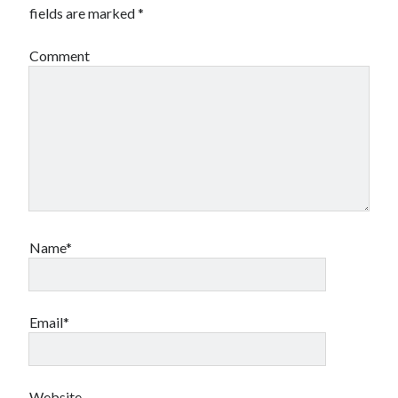
fields are marked
*
Comment
Name*
Email*
Website