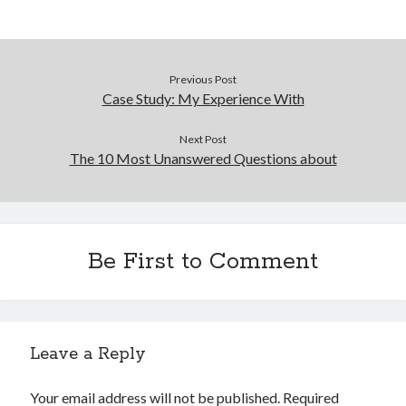
Previous Post
Case Study: My Experience With
Next Post
The 10 Most Unanswered Questions about
Be First to Comment
Leave a Reply
Your email address will not be published.
Required