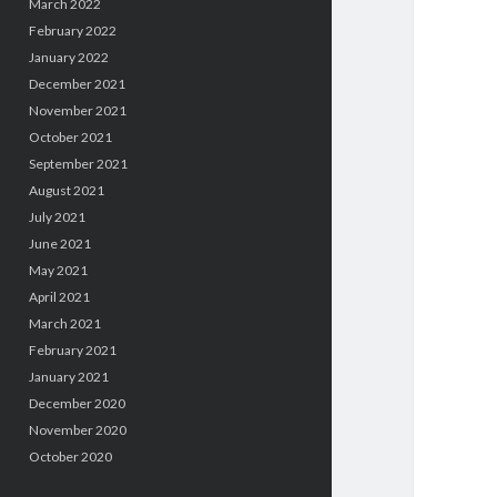
March 2022
February 2022
January 2022
December 2021
November 2021
October 2021
September 2021
August 2021
July 2021
June 2021
May 2021
April 2021
March 2021
February 2021
January 2021
December 2020
November 2020
October 2020