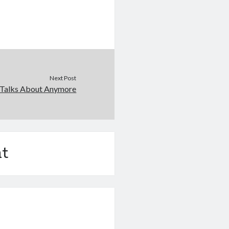
Next Post
Talks About Anymore
t