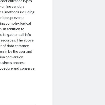
order entrance types
 online vendors
tical methods including
gnition prevents
ying complex logical
. In addition to
 to gather call info
 resources. The above
t of data entrance
n in by the user and
tion conversion
business process
procedure and conserve