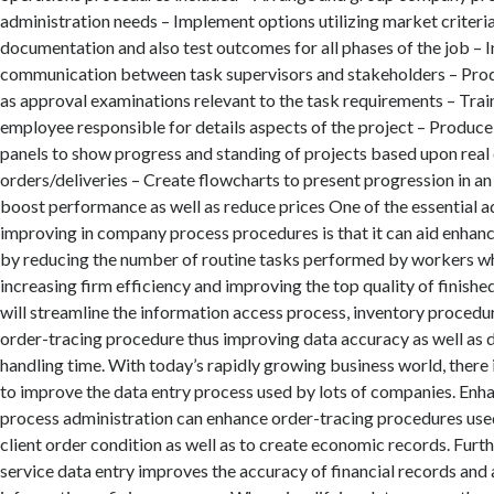
administration needs – Implement options utilizing market criteri
documentation and also test outcomes for all phases of the job –
communication between task supervisors and stakeholders – Produ
as approval examinations relevant to the task requirements – Trai
employee responsible for details aspects of the project – Produc
panels to show progress and standing of projects based upon real 
orders/deliveries – Create flowcharts to present progression in an
boost performance as well as reduce prices One of the essential 
improving in company process procedures is that it can aid enhanc
by reducing the number of routine tasks performed by workers wh
increasing firm efficiency and improving the top quality of finishe
will streamline the information access process, inventory procedur
order-tracing procedure thus improving data accuracy as well as 
handling time. With today’s rapidly growing business world, there 
to improve the data entry process used by lots of companies. En
process administration can enhance order-tracing procedures used
client order condition as well as to create economic records. Fur
service data entry improves the accuracy of financial records and 