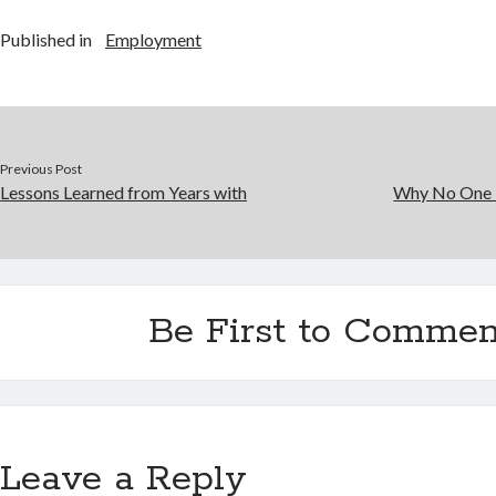
Published in
Employment
Previous Post
Lessons Learned from Years with
Why No One 
Be First to Commen
Leave a Reply