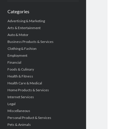
Categories
Advertising & Marketing
Arts & Entertainment
Auto & Motor
Business Products & Services
Clothing & Fashion
Employment
Financial
Foods & Culinary
Health & Fitness
Health Care & Medical
Home Products & Services
Internet Services
Legal
Miscellaneous
Personal Product & Services
Pets & Animals