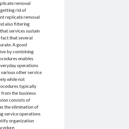
eplicate removal
getting rid of
ent replicate removal
d also filtering
that services sustain
fact that several
curate. A good
ive by combining
rocedures enables
everyday operations
 various other service
ely while not
rocedures typically
t from the business
sion consists of
as the elimination of
ng service operations
ntify organization
ocedure