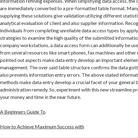
information refining expenses. When simplifying data access, the 
are immediately converted to a pre-formatted table format. Many
supplying these solutions give validation utilizing different statis
analytical evaluation of client and also supplier information. Reco
individuals from completing unreliable data access types by appl
strategies to examine the high quality of the submitted information
company workstations, a data access form can additionally be used
from several resources like smart phones, fax machines and other
pointed out aspects make data entry develop an important elemen
management. The over said table structure confirms the data gotte
also prevents information entry errors. The above stated informa
methods make data entry develop a crucial facet of your general 
administration remedy. So, experiment with this new streamline 
your money and time in the near future.
A Beginners Guide To
How to Achieve Maximum Success with