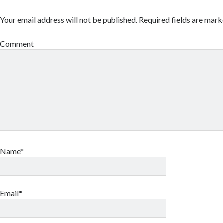
Your email address will not be published.
Required fields are mar
Comment
Name*
Email*