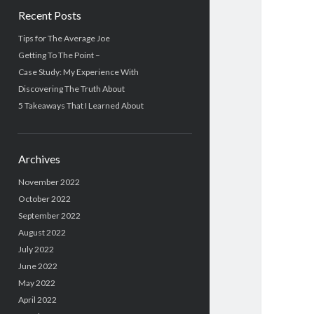
Recent Posts
Tips for The Average Joe
Getting To The Point –
Case Study: My Experience With
Discovering The Truth About
5 Takeaways That I Learned About
Archives
November 2022
October 2022
September 2022
August 2022
July 2022
June 2022
May 2022
April 2022