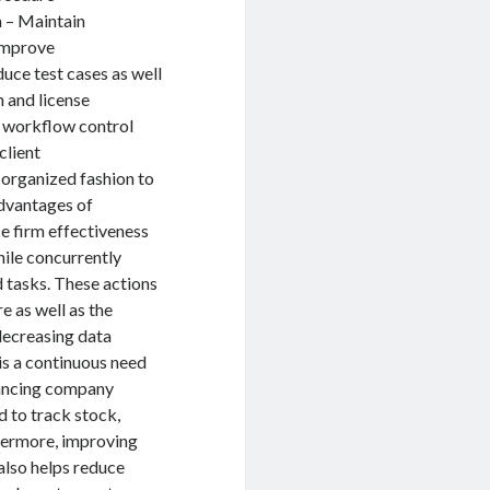
a – Maintain
 Improve
ce test cases as well
n and license
e workflow control
client
 organized fashion to
advantages of
e firm effectiveness
ile concurrently
d tasks. These actions
e as well as the
decreasing data
is a continuous need
hancing company
 to track stock,
thermore, improving
also helps reduce