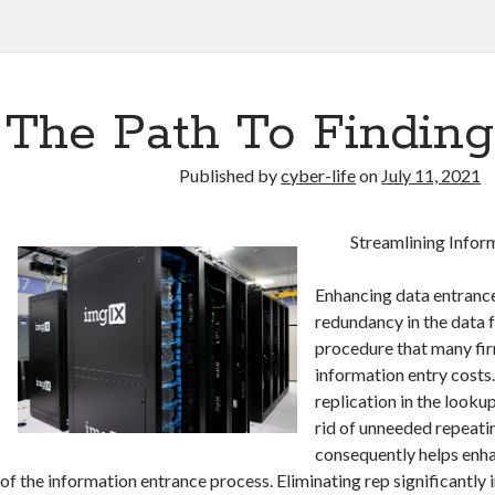
The Path To Finding
Published by
cyber-life
on
July 11, 2021
Streamlining Infor
Enhancing data entranc
redundancy in the data 
procedure that many fir
information entry costs
replication in the looku
rid of unneeded repeati
consequently helps enh
of the information entrance process. Eliminating rep significantly