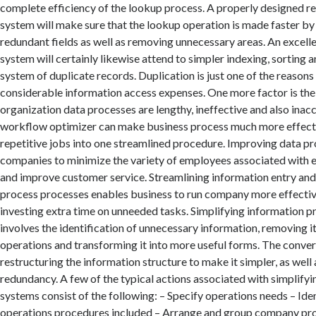
complete efficiency of the lookup process. A properly designed r
system will make sure that the lookup operation is made faster by 
redundant fields as well as removing unnecessary areas. An excell
system will certainly likewise attend to simpler indexing, sorting an
system of duplicate records. Duplication is just one of the reasons 
considerable information access expenses. One more factor is the 
organization data processes are lengthy, ineffective and also inac
workflow optimizer can make business process much more effect
repetitive jobs into one streamlined procedure. Improving data p
companies to minimize the variety of employees associated with 
and improve customer service. Streamlining information entry and
process processes enables business to run company more effectiv
investing extra time on unneeded tasks. Simplifying information p
involves the identification of unnecessary information, removing i
operations and transforming it into more useful forms. The conver
restructuring the information structure to make it simpler, as well 
redundancy. A few of the typical actions associated with simplifyi
systems consist of the following: – Specify operations needs – Ide
operations procedures included – Arrange and group company pr