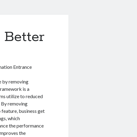
 Better
mation Entrance
e by removing
framework is a
ms utilize to reduced
. By removing
p feature, business get
ngs, which
ance the performance
 improves the