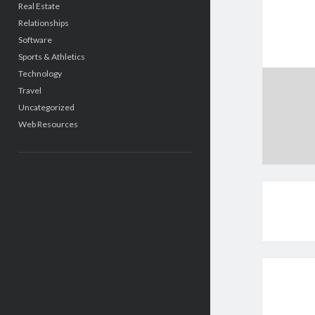
Real Estate
Relationships
Software
Sports & Athletics
Technology
Travel
Uncategorized
Web Resources