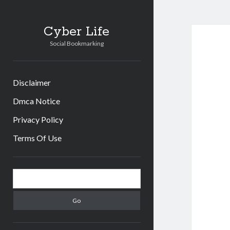
Cyber Life
Social Bookmarking
Disclaimer
Dmca Notice
Privacy Policy
Terms Of Use
Sidebar
Search