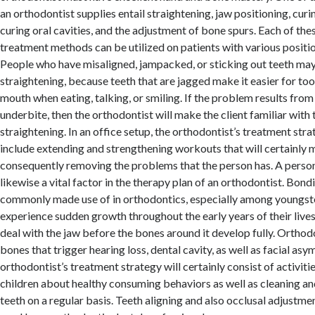
an orthodontist supplies entail straightening, jaw positioning, cur
curing oral cavities, and the adjustment of bone spurs. Each of th
treatment methods can be utilized on patients with various positi
People who have misaligned, jampacked, or sticking out teeth may
straightening, because teeth that are jagged make it easier for too
mouth when eating, talking, or smiling. If the problem results from
underbite, then the orthodontist will make the client familiar with 
straightening. In an office setup, the orthodontist’s treatment stra
include extending and strengthening workouts that will certainly 
consequently removing the problems that the person has. A person’
likewise a vital factor in the therapy plan of an orthodontist. Bondi
commonly made use of in orthodontics, especially among youngster
experience sudden growth throughout the early years of their live
deal with the jaw before the bones around it develop fully. Orthod
bones that trigger hearing loss, dental cavity, as well as facial as
orthodontist’s treatment strategy will certainly consist of activiti
children about healthy consuming behaviors as well as cleaning and
teeth on a regular basis. Teeth aligning and also occlusal adjustmen