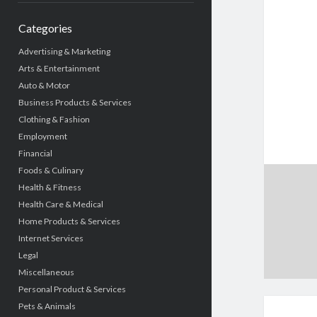
Categories
Advertising & Marketing
Arts & Entertainment
Auto & Motor
Business Products & Services
Clothing & Fashion
Employment
Financial
Foods & Culinary
Health & Fitness
Health Care & Medical
Home Products & Services
Internet Services
Legal
Miscellaneous
Personal Product & Services
Pets & Animals