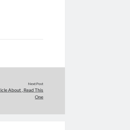
Next Post
icle About , Read This
One