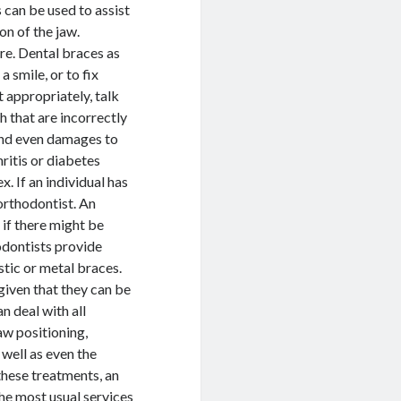
 can be used to assist
on of the jaw.
re. Dental braces as
 smile, or to fix
t appropriately, talk
th that are incorrectly
 and even damages to
ritis or diabetes
. If an individual has
 orthodontist. An
 if there might be
odontists provide
stic or metal braces.
given that they can be
n deal with all
aw positioning,
 well as even the
these treatments, an
he most usual services