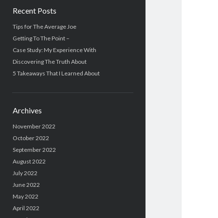
Recent Posts
Tips for The Average Joe
Getting To The Point –
Case Study: My Experience With
Discovering The Truth About
5 Takeaways That I Learned About
Archives
November 2022
October 2022
September 2022
August 2022
July 2022
June 2022
May 2022
April 2022