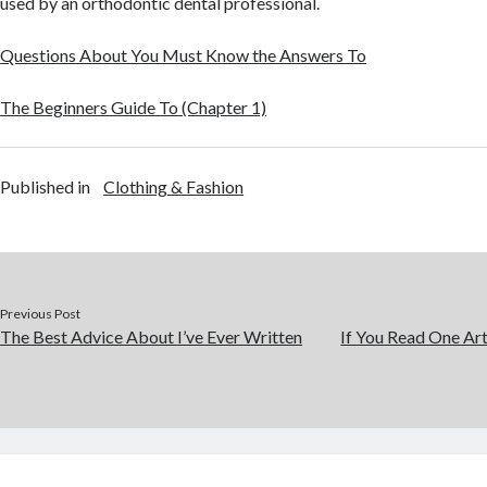
used by an orthodontic dental professional.
Questions About You Must Know the Answers To
The Beginners Guide To (Chapter 1)
Published in
Clothing & Fashion
Previous Post
The Best Advice About I’ve Ever Written
If You Read One Art