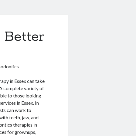
 Better
hodontics
apy in Essex can take
A complete variety of
able to those looking
ervices in Essex. In
sts can work to
with teeth, jaw, and
ontics therapies in
ces for grownups,