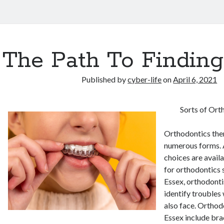
The Path To Finding
Published by
cyber-life
on
April 6, 2021
Sorts of Ort
Orthodontics ther
numerous forms. 
choices are avail
for orthodontics s
Essex, orthodonti
identify troubles 
also face. Orthod
Essex include bra