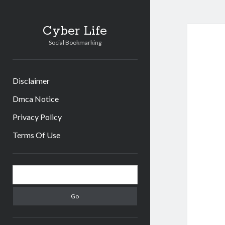
Cyber Life
Social Bookmarking
Disclaimer
Dmca Notice
Privacy Policy
Terms Of Use
Sidebar
Search