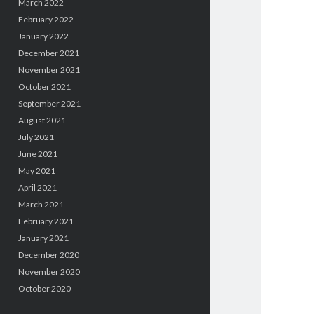
March 2022
February 2022
January 2022
December 2021
November 2021
October 2021
September 2021
August 2021
July 2021
June 2021
May 2021
April 2021
March 2021
February 2021
January 2021
December 2020
November 2020
October 2020