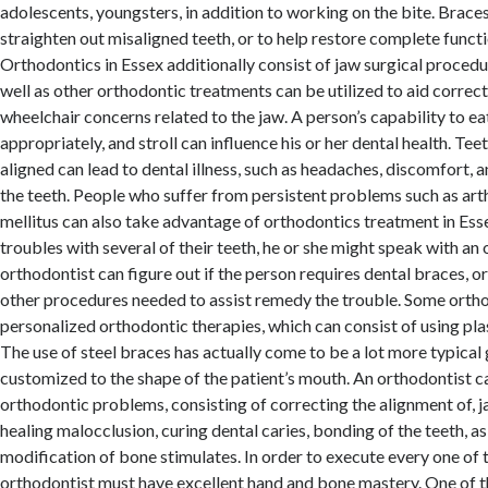
adolescents, youngsters, in addition to working on the bite. Braces
straighten out misaligned teeth, or to help restore complete functi
Orthodontics in Essex additionally consist of jaw surgical procedu
well as other orthodontic treatments can be utilized to aid correct a
wheelchair concerns related to the jaw. A person’s capability to ea
appropriately, and stroll can influence his or her dental health. Tee
aligned can lead to dental illness, such as headaches, discomfort,
the teeth. People who suffer from persistent problems such as arth
mellitus can also take advantage of orthodontics treatment in Essex
troubles with several of their teeth, he or she might speak with an
orthodontist can figure out if the person requires dental braces, or
other procedures needed to assist remedy the trouble. Some orth
personalized orthodontic therapies, which can consist of using pla
The use of steel braces has actually come to be a lot more typical 
customized to the shape of the patient’s mouth. An orthodontist ca
orthodontic problems, consisting of correcting the alignment of, j
healing malocclusion, curing dental caries, bonding of the teeth, as
modification of bone stimulates. In order to execute every one of 
orthodontist must have excellent hand and bone mastery. One of t