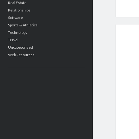
Real Estate
Relationships
Software
Sports & Athletics
Technology
Travel
Uncategorized
Web Resources