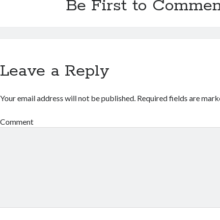
Be First to Commen
Leave a Reply
Your email address will not be published.
Required fields are mar
Comment