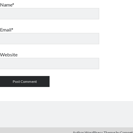
Name*
Email*
Website
Author WordPress Theme
by Compe