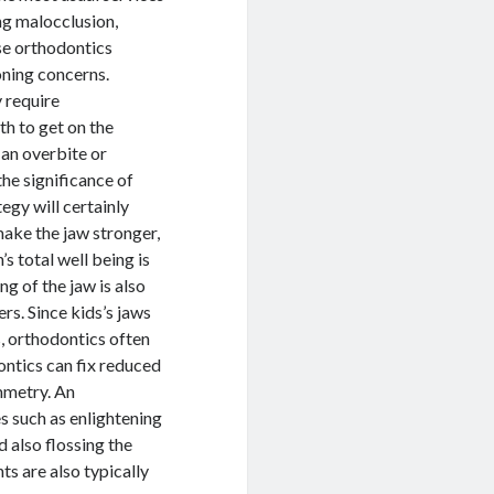
ing malocclusion,
ese orthodontics
oning concerns.
 require
th to get on the
 an overbite or
the significance of
tegy will certainly
make the jaw stronger,
s total well being is
ng of the jaw is also
s. Since kids’s jaws
s, orthodontics often
ontics can fix reduced
ymmetry. An
es such as enlightening
 also flossing the
ts are also typically