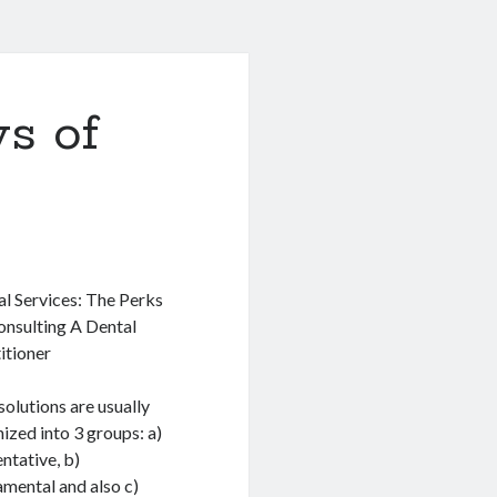
s of
l Services: The Perks
onsulting A Dental
itioner
solutions are usually
ized into 3 groups: a)
ntative, b)
mental and also c)