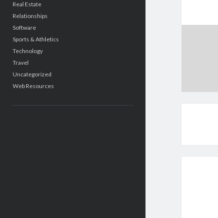
Real Estate
Relationships
Software
Sports & Athletics
Technology
Travel
Uncategorized
Web Resources