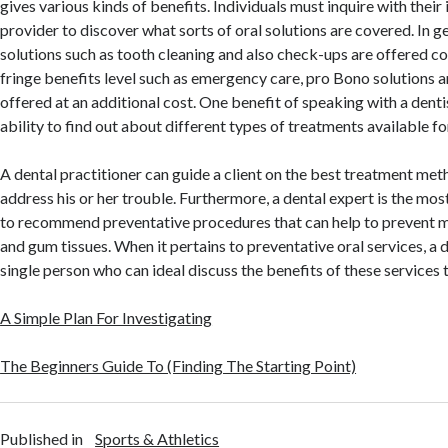
gives various kinds of benefits. Individuals must inquire with thei
provider to discover what sorts of oral solutions are covered. In 
solutions such as tooth cleaning and also check-ups are offered co
fringe benefits level such as emergency care, pro Bono solutions
offered at an additional cost. One benefit of speaking with a dentis
ability to find out about different types of treatments available for
A dental practitioner can guide a client on the best treatment meth
address his or her trouble. Furthermore, a dental expert is the most
to recommend preventative procedures that can help to prevent 
and gum tissues. When it pertains to preventative oral services, a d
single person who can ideal discuss the benefits of these services t
A Simple Plan For Investigating
The Beginners Guide To (Finding The Starting Point)
Published in
Sports & Athletics