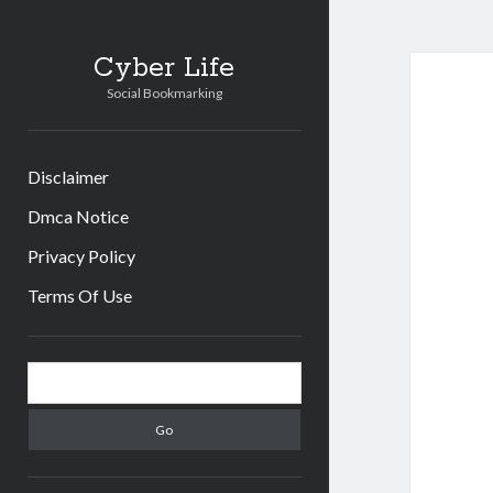
Cyber Life
Social Bookmarking
Disclaimer
Dmca Notice
Privacy Policy
Terms Of Use
Sidebar
Search