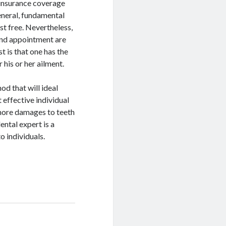
r insurance coverage
general, fundamental
st free. Nevertheless,
 and appointment are
t is that one has the
 his or her ailment.
od that will ideal
 effective individual
more damages to teeth
ental expert is a
o individuals.