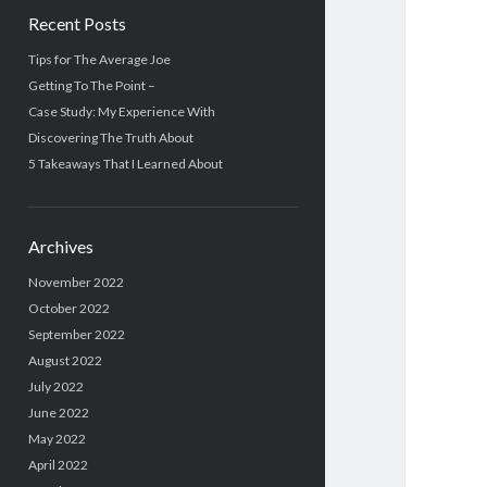
Recent Posts
Tips for The Average Joe
Getting To The Point –
Case Study: My Experience With
Discovering The Truth About
5 Takeaways That I Learned About
Archives
November 2022
October 2022
September 2022
August 2022
July 2022
June 2022
May 2022
April 2022