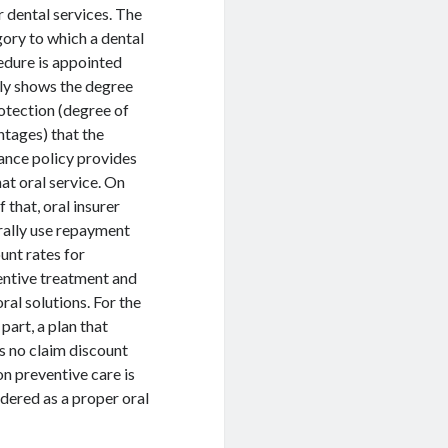
 dental services. The
ory to which a dental
dure is appointed
ly shows the degree
otection (degree of
tages) that the
ance policy provides
hat oral service. On
f that, oral insurer
rally use repayment
unt rates for
entive treatment and
oral solutions. For the
part, a plan that
s no claim discount
on preventive care is
dered as a proper oral