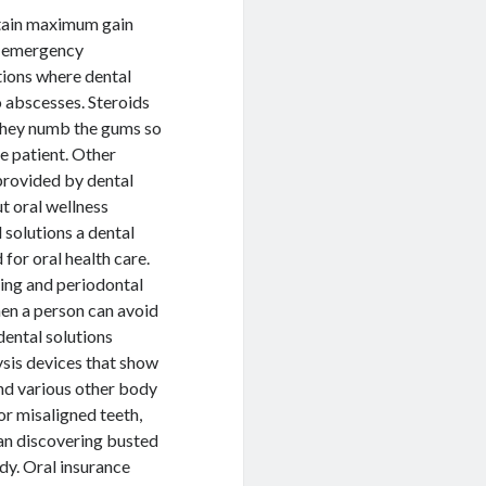
btain maximum gain
of emergency
utions where dental
o abscesses. Steroids
 they numb the gums so
he patient. Other
 provided by dental
t oral wellness
l solutions a dental
for oral health care.
sing and periodontal
hen a person can avoid
 dental solutions
ysis devices that show
and various other body
or misaligned teeth,
han discovering busted
dy. Oral insurance