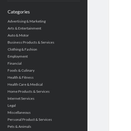
Categories
Advertising & Marketing
Arts & Entertainment
Auto & Motor
Business Products & Services
Clothing & Fashion
Employment
Financial
Foods & Culinary
Health & Fitness
Health Care & Medical
Home Products & Services
Internet Services
Legal
Miscellaneous
Personal Product & Services
Pets & Animals