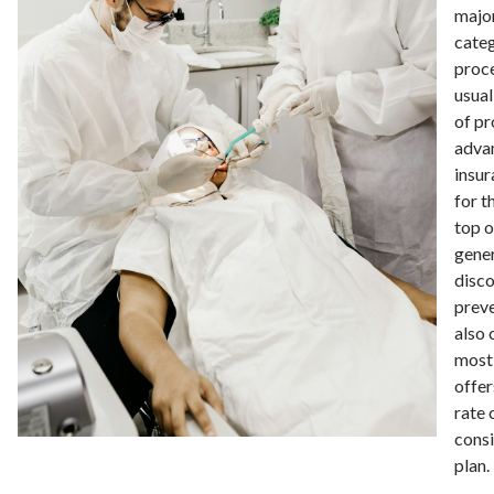
major
categ
proce
usual
of pr
advan
insur
for t
top o
gene
disco
prev
also 
most 
offer
rate 
consi
plan.