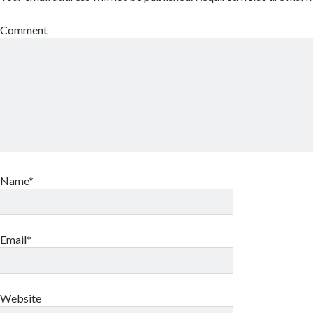
Comment
Name*
Email*
Website