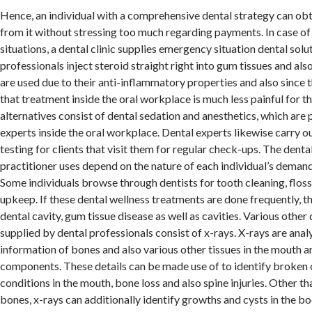
Hence, an individual with a comprehensive dental strategy can o
from it without stressing too much regarding payments. In case 
situations, a dental clinic supplies emergency situation dental sol
professionals inject steroid straight right into gum tissues and als
are used due to their anti-inflammatory properties and also since
that treatment inside the oral workplace is much less painful for t
alternatives consist of dental sedation and anesthetics, which are
experts inside the oral workplace. Dental experts likewise carry ou
testing for clients that visit them for regular check-ups. The denta
practitioner uses depend on the nature of each individual’s demand 
Some individuals browse through dentists for tooth cleaning, flos
upkeep. If these dental wellness treatments are done frequently, t
dental cavity, gum tissue disease as well as cavities. Various other
supplied by dental professionals consist of x-rays. X-rays are anal
information of bones and also various other tissues in the mouth 
components. These details can be made use of to identify broken 
conditions in the mouth, bone loss and also spine injuries. Other t
bones, x-rays can additionally identify growths and cysts in the bo