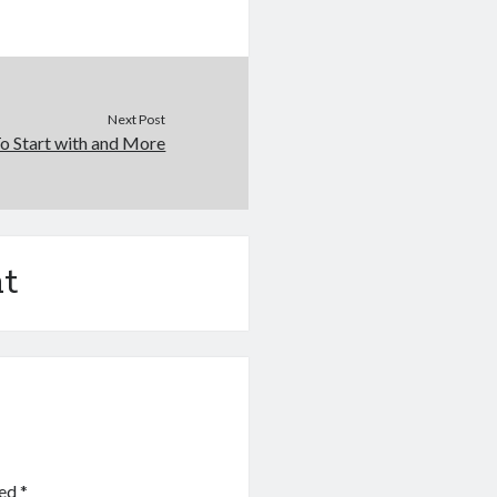
Next Post
o Start with and More
t
ked
*