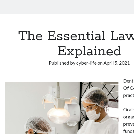
The Essential Law
Explained
Published by
cyber-life
on
April 5, 2021
Denta
Of C
pract
Oral 
organ
preve
funda