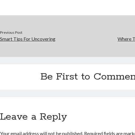
Previous Post
Smart Tips For Uncovering
Where T
Be First to Commen
Leave a Reply
Your email address will not be published.
Required fields are mar