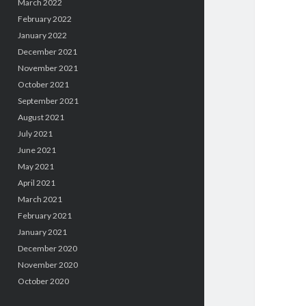
March 2022
February 2022
January 2022
December 2021
November 2021
October 2021
September 2021
August 2021
July 2021
June 2021
May 2021
April 2021
March 2021
February 2021
January 2021
December 2020
November 2020
October 2020