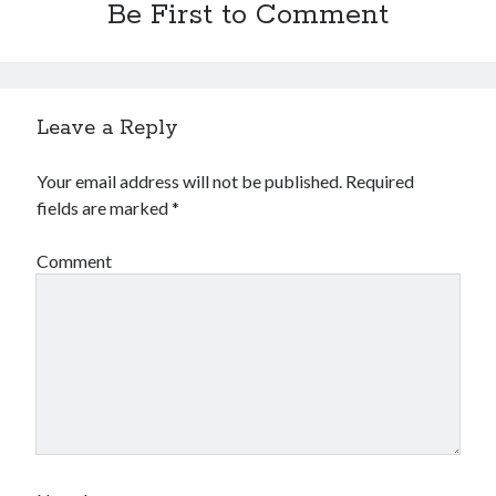
Be First to Comment
Leave a Reply
Your email address will not be published.
Required
fields are marked
*
Comment