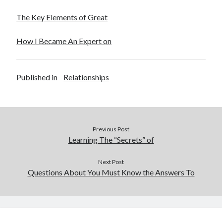
The Key Elements of Great
How I Became An Expert on
Published in
Relationships
Previous Post
Learning The “Secrets” of
Next Post
Questions About You Must Know the Answers To