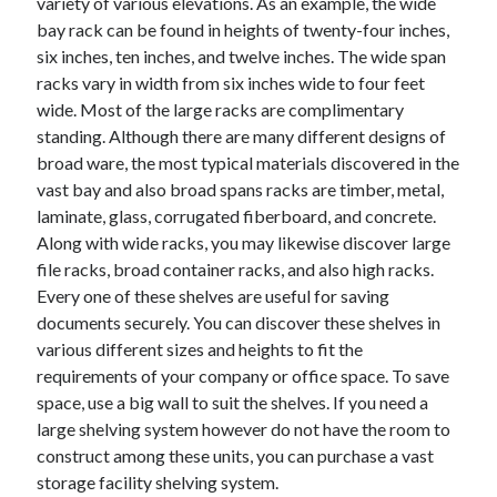
variety of various elevations. As an example, the wide
Health & Fitness
bay rack can be found in heights of twenty-four inches,
Health Care & Medical
six inches, ten inches, and twelve inches. The wide span
Home Products & Services
racks vary in width from six inches wide to four feet
Internet Services
wide. Most of the large racks are complimentary
Legal
standing. Although there are many different designs of
Miscellaneous
broad ware, the most typical materials discovered in the
Personal Product & Services
vast bay and also broad spans racks are timber, metal,
Pets & Animals
laminate, glass, corrugated fiberboard, and concrete.
Real Estate
Along with wide racks, you may likewise discover large
Relationships
file racks, broad container racks, and also high racks.
Software
Every one of these shelves are useful for saving
Sports & Athletics
documents securely. You can discover these shelves in
Technology
various different sizes and heights to fit the
Travel
requirements of your company or office space. To save
Uncategorized
space, use a big wall to suit the shelves. If you need a
Web Resources
large shelving system however do not have the room to
construct among these units, you can purchase a vast
storage facility shelving system.