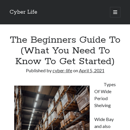
Cyber Life
open
primary
Sidebar
menu
Search
The Beginners Guide To
(What You Need To
Know To Get Started)
Recent Posts
Published by
cyber-life
on
April 5, 2021
Tips for The Average Joe
Getting To The Point –
Types
Case Study: My Experience With
Of Wide
Discovering The Truth About
Period
5 Takeaways That I Learned About
Shelving
Wide Bay
Archives
and also