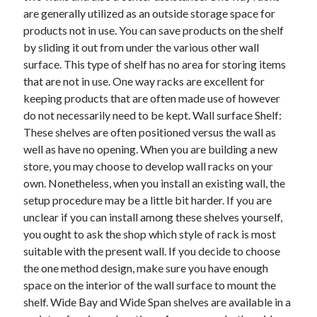
are generally utilized as an outside storage space for
April 2021
products not in use. You can save products on the shelf
March 2021
by sliding it out from under the various other wall
February 2021
surface. This type of shelf has no area for storing items
January 2021
that are not in use. One way racks are excellent for
December 2020
keeping products that are often made use of however
November 2020
do not necessarily need to be kept. Wall surface Shelf:
October 2020
These shelves are often positioned versus the wall as
well as have no opening. When you are building a new
store, you may choose to develop wall racks on your
Categories
own. Nonetheless, when you install an existing wall, the
Advertising & Marketing
setup procedure may be a little bit harder. If you are
Arts & Entertainment
unclear if you can install among these shelves yourself,
Auto & Motor
you ought to ask the shop which style of rack is most
Business Products & Services
suitable with the present wall. If you decide to choose
Clothing & Fashion
the one method design, make sure you have enough
Employment
space on the interior of the wall surface to mount the
Financial
shelf. Wide Bay and Wide Span shelves are available in a
Foods & Culinary