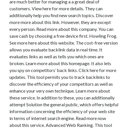
are much better for managing a a great deal of
April 2021
customers. View here for more details. They can
March 2021
additionally help you find new search topics. Discover
February 2021
more more about this link. However, they are except
January 2021
every person. Read more about this company. You can
December 2020
save cash by choosing a free device first. Howling Frog.
November 2020
See more here about this website. The cost-free version
October 2020
allows you evaluate backlink data in real time. It
evaluates links as well as tells you which ones are
broken. Learn more about this homepage. It also lets
Categories
you spy on competitors’ back links. Click here for more
updates. This tool permits you to track backlinks to
Advertising & Marketing
discover the efficiency of your competitors as well as
Arts & Entertainment
enhance your very own technique. Learn more about
Auto & Motor
these service. In addition to these, you can additionally
Business Products & Services
attempt Solution the general public, which offers helpful
Clothing & Fashion
information concerning the efficiency of your web site
Employment
in terms of internet search engine. Read more now
Financial
about this service. Advanced Web Ranking. This tool
Foods & Culinary