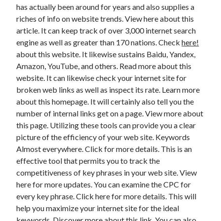
has actually been around for years and also supplies a
Health & Fitness
riches of info on website trends. View here about this
Health Care & Medical
article. It can keep track of over 3,000 internet search
Home Products & Services
engine as well as greater than 170 nations. Check
here!
Internet Services
about this website. It likewise sustains Baidu, Yandex,
Legal
Amazon, YouTube, and others. Read more about this
Miscellaneous
website. It can likewise check your internet site for
Personal Product & Services
broken web links as well as inspect its rate. Learn more
Pets & Animals
about this homepage. It will certainly also tell you the
Real Estate
number of internal links get on a page. View more about
Relationships
this page. Utilizing these tools can provide you a clear
Software
picture of the efficiency of your web site. Keywords
Sports & Athletics
Almost everywhere. Click for more details. This is an
Technology
effective tool that permits you to track the
Travel
competitiveness of key phrases in your web site. View
Uncategorized
here for more updates. You can examine the CPC for
Web Resources
every key phrase. Click here for more details. This will
help you maximize your internet site for the ideal
keywords. Discover more about this link. You can also