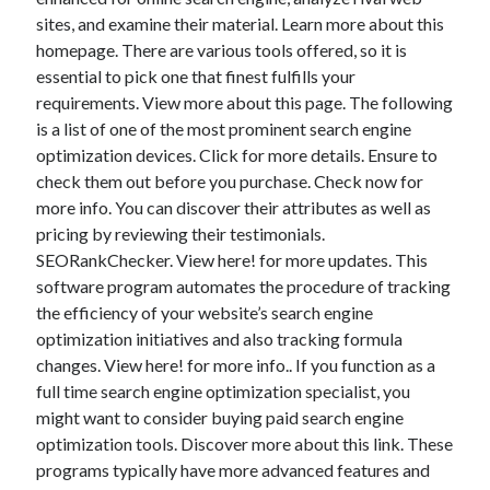
November 2022
sites, and examine their material. Learn more about this
October 2022
homepage. There are various tools offered, so it is
September 2022
essential to pick one that finest fulfills your
August 2022
requirements. View more about this page. The following
July 2022
is a list of one of the most prominent search engine
June 2022
optimization devices. Click for more details. Ensure to
May 2022
check them out before you purchase. Check now for
April 2022
more info. You can discover their attributes as well as
March 2022
pricing by reviewing their testimonials.
February 2022
SEORankChecker. View here! for more updates. This
January 2022
software program automates the procedure of tracking
December 2021
the efficiency of your website’s search engine
November 2021
optimization initiatives and also tracking formula
October 2021
changes. View here! for more info.. If you function as a
September 2021
full time search engine optimization specialist, you
August 2021
might want to consider buying paid search engine
July 2021
optimization tools. Discover more about this link. These
June 2021
programs typically have more advanced features and
May 2021