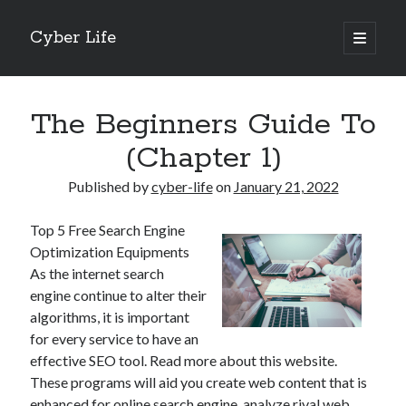
Cyber Life
open
primary
Sidebar
menu
Search
The Beginners Guide To
(Chapter 1)
Published by
cyber-life
on
January 21, 2022
Recent Posts
Top 5 Free Search Engine
Tips for The Average Joe
Optimization Equipments
Getting To The Point –
As the internet search
Case Study: My Experience With
engine continue to alter their
Discovering The Truth About
algorithms, it is important
5 Takeaways That I Learned About
for every service to have an
effective SEO tool. Read more about this website.
These programs will aid you create web content that is
Archives
enhanced for online search engine, analyze rival web