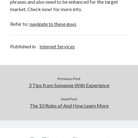
phrases and also need to be enhanced for the target
market. Check now! for more info.
Refer to:
navigate to these guys
Published in
Internet Services
Previous Post
3 Tips from Someone With Experience
Next Post
The 10 Rules of And How Learn More