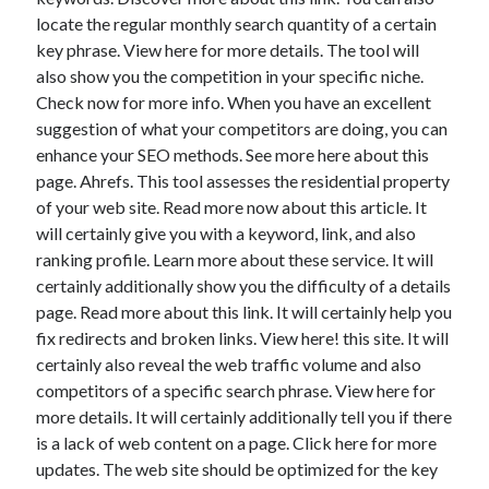
locate the regular monthly search quantity of a certain
key phrase. View here for more details. The tool will
also show you the competition in your specific niche.
Check now for more info. When you have an excellent
suggestion of what your competitors are doing, you can
enhance your SEO methods. See more here about this
page. Ahrefs. This tool assesses the residential property
of your web site. Read more now about this article. It
will certainly give you with a keyword, link, and also
ranking profile. Learn more about these service. It will
certainly additionally show you the difficulty of a details
page. Read more about this link. It will certainly help you
fix redirects and broken links. View here! this site. It will
certainly also reveal the web traffic volume and also
competitors of a specific search phrase. View here for
more details. It will certainly additionally tell you if there
is a lack of web content on a page. Click here for more
updates. The web site should be optimized for the key