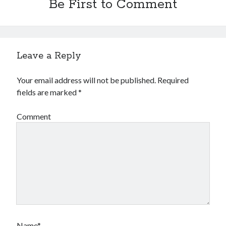
Be First to Comment
Leave a Reply
Your email address will not be published.
Required
fields are marked
*
Comment
Name*