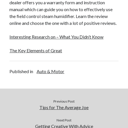
dealer offers you a warranty form and instruction
manual which can guide you on how to effectively use
the field control steam humidifier. Learn the review
online and choose the one with a lot of positive reviews.
Interesting Research on – What You Didn’t Know
The Key Elements of Great
Published in
Auto & Motor
Previous Post
Tips for The Average Joe
Next Post
Getting Creative With Advice