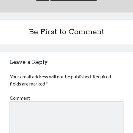
Be First to Comment
Leave a Reply
Your email address will not be published.
Required
fields are marked
*
Comment