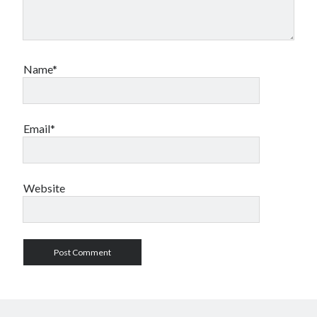
Name*
Email*
Website