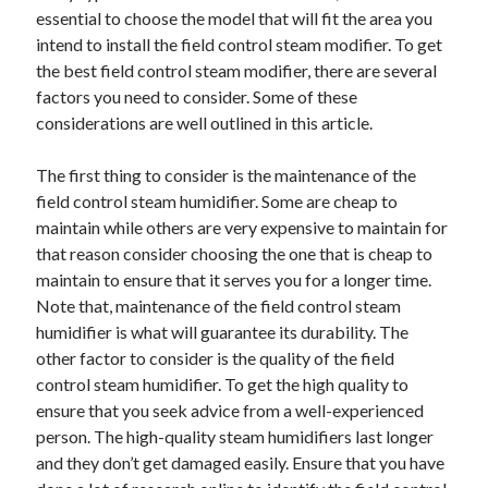
essential to choose the model that will fit the area you
April 2021
intend to install the field control steam modifier. To get
March 2021
the best field control steam modifier, there are several
February 2021
factors you need to consider. Some of these
January 2021
considerations are well outlined in this article.
December 2020
November 2020
The first thing to consider is the maintenance of the
October 2020
field control steam humidifier. Some are cheap to
maintain while others are very expensive to maintain for
that reason consider choosing the one that is cheap to
Categories
maintain to ensure that it serves you for a longer time.
Advertising & Marketing
Note that, maintenance of the field control steam
Arts & Entertainment
humidifier is what will guarantee its durability. The
Auto & Motor
other factor to consider is the quality of the field
Business Products & Services
control steam humidifier. To get the high quality to
Clothing & Fashion
ensure that you seek advice from a well-experienced
Employment
person. The high-quality steam humidifiers last longer
Financial
and they don’t get damaged easily. Ensure that you have
Foods & Culinary