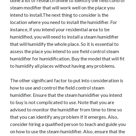
done a lot of research online to identify the field control
Health & Fitness
steam modifier that will work well on the place you
Health Care & Medical
intend to install.The next thing to consider is the
Home Products & Services
location where you need to install the humidifier. For
Internet Services
instance, if you intend your residential area to be
Legal
humidified, you will need to install a steam humidifier
Miscellaneous
that will humidify the whole place. So it is essential to
Personal Product & Services
assess the place you intend to use field control steam
Pets & Animals
humidifier for humidification. Buy the model that will fit
Real Estate
to humidify all places without having any problems.
Relationships
Software
The other significant factor to put into consideration is
Sports & Athletics
how to use and control the field control steam
Technology
humidifier. Ensure that the steam humidifier you intend
Travel
to buy is not complicated to use. Note that you are
Uncategorized
advised to monitor the humidifier from time to time so
Web Resources
that you can identify any problem if it emerges. Also,
consider hiring a qualified person to teach and guide you
on how to use the steam humidifier. Also, ensure that the