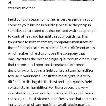
ol
November 2022
steam humidifier
October 2022
September 2022
Field control steam humidifier is very essential in your
August 2022
home or your business building because they help in
July 2022
humidity control and can also be used with heat pumps
June 2022
to control heat and humidity in your buildings. It is
May 2022
important to note that many companies manufacture
April 2022
these field control steam humidifiers in different areas
March 2022
which makes it hard to choose the company that
February 2022
manufactures the best and high-quality humidifiers. For
January 2022
that reason, it is important to make an informed
December 2021
decision when buying a field control steam humidifier
November 2021
for use in your home. For first-time buyers, it is very
October 2021
difficult to distinguish the best and high-quality field
September 2021
control steam humidifier. For that reason, it is very
August 2021
essential to seek advice from an expert to guide you in
July 2021
choosing the best steam humidifier. Note that there are
June 2021
many types of steam modifiers available, hence it is
May 2021