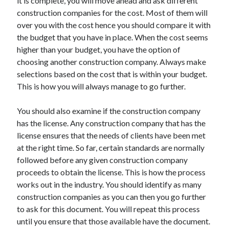
it is complete, you will move ahead and ask different
Health & Fitness
construction companies for the cost. Most of them will
Health Care & Medical
over you with the cost hence you should compare it with
Home Products & Services
the budget that you have in place. When the cost seems
Internet Services
higher than your budget, you have the option of
Legal
choosing another construction company. Always make
Miscellaneous
selections based on the cost that is within your budget.
Personal Product & Services
This is how you will always manage to go further.
Pets & Animals
Real Estate
You should also examine if the construction company
Relationships
has the license. Any construction company that has the
Software
license ensures that the needs of clients have been met
Sports & Athletics
at the right time. So far, certain standards are normally
Technology
followed before any given construction company
Travel
proceeds to obtain the license. This is how the process
Uncategorized
works out in the industry. You should identify as many
Web Resources
construction companies as you can then you go further
to ask for this document. You will repeat this process
until you ensure that those available have the document.