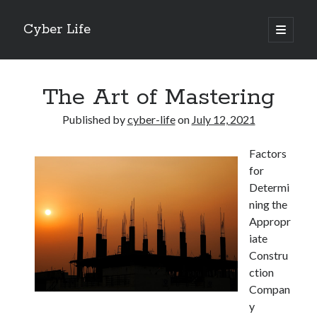
Cyber Life
open
primary
Sidebar
menu
Search
The Art of Mastering
Published by
cyber-life
on
July 12, 2021
Factors
Recent Posts
for
Tips for The Average Joe
Determi
Getting To The Point –
ning the
Case Study: My Experience With
Appropr
Discovering The Truth About
iate
5 Takeaways That I Learned About
Constru
ction
Compan
Archives
y