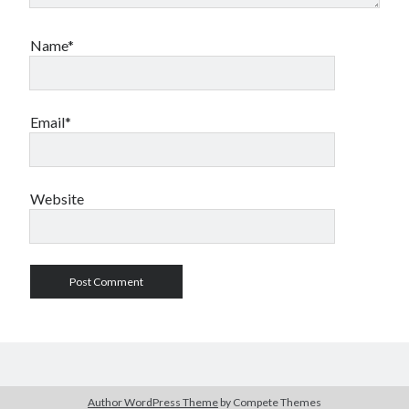
Name*
Email*
Website
Author WordPress Theme
by Compete Themes