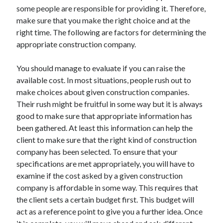
some people are responsible for providing it. Therefore,
April 2021
make sure that you make the right choice and at the
March 2021
right time. The following are factors for determining the
February 2021
appropriate construction company.
January 2021
December 2020
You should manage to evaluate if you can raise the
November 2020
available cost. In most situations, people rush out to
October 2020
make choices about given construction companies.
Their rush might be fruitful in some way but it is always
good to make sure that appropriate information has
Categories
been gathered. At least this information can help the
Advertising & Marketing
client to make sure that the right kind of construction
Arts & Entertainment
company has been selected. To ensure that your
Auto & Motor
specifications are met appropriately, you will have to
Business Products & Services
examine if the cost asked by a given construction
Clothing & Fashion
company is affordable in some way. This requires that
Employment
the client sets a certain budget first. This budget will
Financial
act as a reference point to give you a further idea. Once
Foods & Culinary