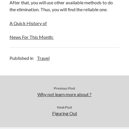
After that, you will use other available methods to do
the elimination. Thus, you will find the reliable one.
A Quick History of
News For This Month:
Published in
Travel
Previous Post
Why not learn more about ?
Next Post
Figuring Out