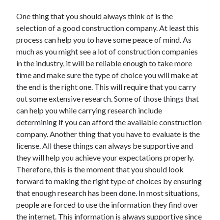
November 2022
One thing that you should always think of is the
October 2022
selection of a good construction company. At least this
September 2022
process can help you to have some peace of mind. As
August 2022
much as you might see a lot of construction companies
July 2022
in the industry, it will be reliable enough to take more
June 2022
time and make sure the type of choice you will make at
May 2022
the end is the right one. This will require that you carry
April 2022
out some extensive research. Some of those things that
March 2022
can help you while carrying research include
February 2022
determining if you can afford the available construction
January 2022
company. Another thing that you have to evaluate is the
December 2021
license. All these things can always be supportive and
November 2021
they will help you achieve your expectations properly.
October 2021
Therefore, this is the moment that you should look
September 2021
forward to making the right type of choices by ensuring
August 2021
that enough research has been done. In most situations,
July 2021
people are forced to use the information they find over
June 2021
the internet. This information is always supportive since
May 2021