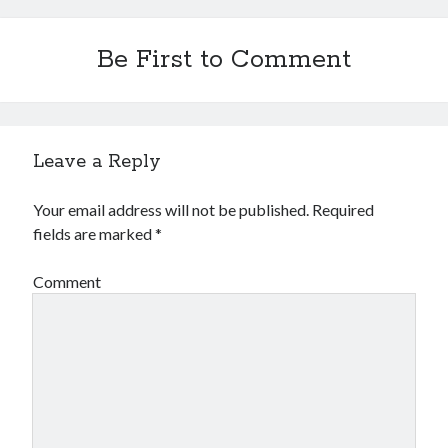
Be First to Comment
Leave a Reply
Your email address will not be published.
Required
fields are marked
*
Comment