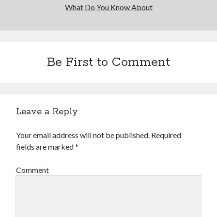
What Do You Know About
Be First to Comment
Leave a Reply
Your email address will not be published.
Required
fields are marked
*
Comment