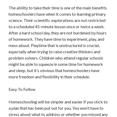
April 2021
The ability to take their time is one of the main benefits
March 2021
homeschoolers have when it comes to learning primary
February 2021
science. Their scientific explorations are not restricted
January 2021
to a scheduled 45-minute lesson once or twice a week.
December 2020
After a hard school day, they are not burdened by hours
November 2020
of homework. They have time to experiment, play, and
October 2020
mess about. Playtime that is unstructured is crucial,
especially when trying to raise creative thinkers and
problem solvers. Children who attend regular schools
Categories
might be able to squeeze in some time for homework
and sleep, but it’s obvious that homeschoolers have
Advertising & Marketing
more freedom and flexibility in their schedule.
Arts & Entertainment
Auto & Motor
Easy To Follow
Business Products & Services
Clothing & Fashion
Homeschooling will be simpler and easier if you stick to
Employment
a plan that has been put out for you. You won’t have to
Financial
stress about what to address or whether you missed any
Foods & Culinary