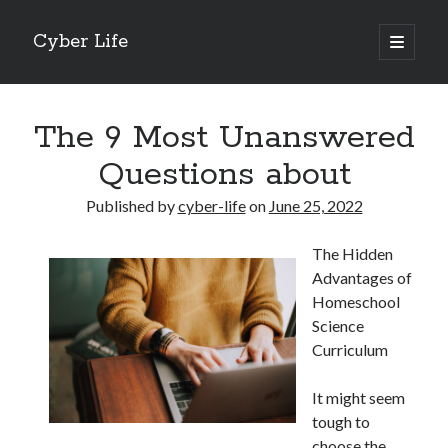
Cyber Life
open
primary
Sidebar
menu
Search
The 9 Most Unanswered
Questions about
Published by
cyber-life
on
June 25, 2022
Recent Posts
The Hidden
Tips for The Average Joe
Advantages of
Getting To The Point –
Homeschool
Case Study: My Experience With
Science
Discovering The Truth About
Curriculum
5 Takeaways That I Learned About
It might seem
tough to
Archives
choose the