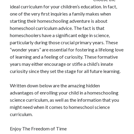
November 2022
ideal curriculum for your children’s education. In fact,
October 2022
one of the very first inquiries a family makes when
September 2022
starting their homeschooling adventure is about
August 2022
homeschool curriculum advice. The fact is that
July 2022
homeschoolers have a significant edge in science,
June 2022
particularly during those crucial primary years. These
May 2022
“wonder years” are essential for fostering a lifelong love
April 2022
of learning and a feeling of curiosity. These formative
March 2022
years may either encourage or stifle a child’s innate
February 2022
curiosity since they set the stage for all future learning.
January 2022
December 2021
Written down below are the amazing hidden
November 2021
advantages of enrolling your child in a homeschooling
October 2021
science curriculum, as well as the information that you
September 2021
might need when it comes to homeschool science
August 2021
curriculum.
July 2021
June 2021
Enjoy The Freedom of Time
May 2021