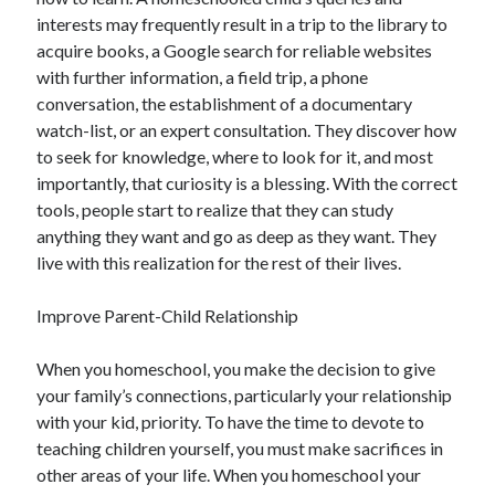
interests may frequently result in a trip to the library to
acquire books, a Google search for reliable websites
with further information, a field trip, a phone
conversation, the establishment of a documentary
watch-list, or an expert consultation. They discover how
to seek for knowledge, where to look for it, and most
importantly, that curiosity is a blessing. With the correct
tools, people start to realize that they can study
anything they want and go as deep as they want. They
live with this realization for the rest of their lives.
Improve Parent-Child Relationship
When you homeschool, you make the decision to give
your family’s connections, particularly your relationship
with your kid, priority. To have the time to devote to
teaching children yourself, you must make sacrifices in
other areas of your life. When you homeschool your