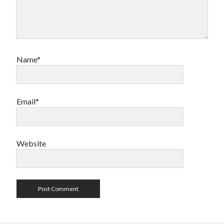
Name*
Email*
Website