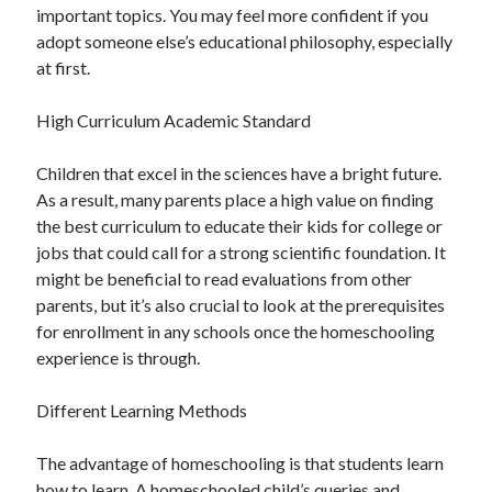
important topics. You may feel more confident if you
Health & Fitness
adopt someone else’s educational philosophy, especially
Health Care & Medical
at first.
Home Products & Services
Internet Services
High Curriculum Academic Standard
Legal
Miscellaneous
Children that excel in the sciences have a bright future.
Personal Product & Services
As a result, many parents place a high value on finding
Pets & Animals
the best curriculum to educate their kids for college or
Real Estate
jobs that could call for a strong scientific foundation. It
Relationships
might be beneficial to read evaluations from other
Software
parents, but it’s also crucial to look at the prerequisites
Sports & Athletics
for enrollment in any schools once the homeschooling
Technology
experience is through.
Travel
Uncategorized
Different Learning Methods
Web Resources
The advantage of homeschooling is that students learn
how to learn. A homeschooled child’s queries and