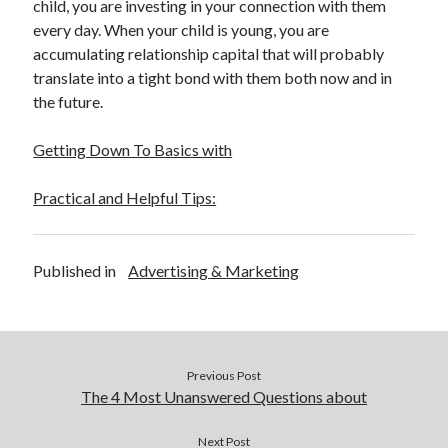
child, you are investing in your connection with them
every day. When your child is young, you are
accumulating relationship capital that will probably
translate into a tight bond with them both now and in
the future.
Getting Down To Basics with
Practical and Helpful Tips:
Published in
Advertising & Marketing
Previous Post
The 4 Most Unanswered Questions about
Next Post