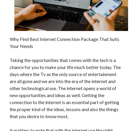
November 2022
October 2022
September 2022
August 2022
July 2022
Why Find Best Internet Connection Package That Suits
June 2022
Your Needs
May 2022
April 2022
Taking the opportunities that comes with the tech is a
March 2022
chance for you to make your life much better today. The
February 2022
days where the Tv as the only source of entertainment
January 2022
are all gone and we are into the era of the internet and
December 2021
other technological use. The internet opens a world of
November 2021
new opportunities and ideas as well. Getting the
October 2021
connection to the internet is an essential part of getting
September 2021
the proper kind of the ideas, lessons and also the things
August 2021
that you desire to know most.
July 2021
June 2021
It matters to note that with the internet use the right
May 2021