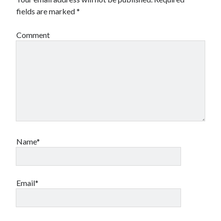
fields are marked
*
Comment
Name*
Email*