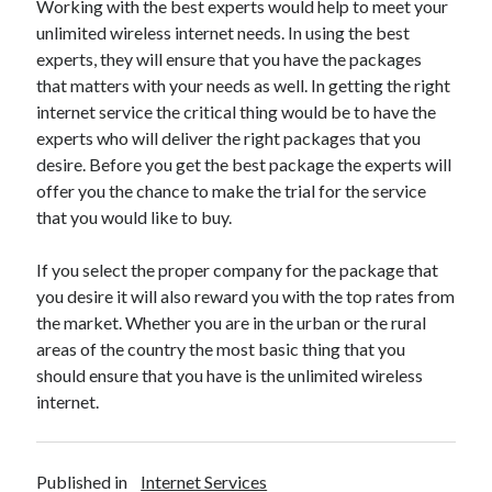
Working with the best experts would help to meet your
Health & Fitness
unlimited wireless internet needs. In using the best
Health Care & Medical
experts, they will ensure that you have the packages
Home Products & Services
that matters with your needs as well. In getting the right
Internet Services
internet service the critical thing would be to have the
Legal
experts who will deliver the right packages that you
Miscellaneous
desire. Before you get the best package the experts will
Personal Product & Services
offer you the chance to make the trial for the service
Pets & Animals
that you would like to buy.
Real Estate
Relationships
If you select the proper company for the package that
Software
you desire it will also reward you with the top rates from
Sports & Athletics
the market. Whether you are in the urban or the rural
Technology
areas of the country the most basic thing that you
Travel
should ensure that you have is the unlimited wireless
Uncategorized
internet.
Web Resources
Published in
Internet Services