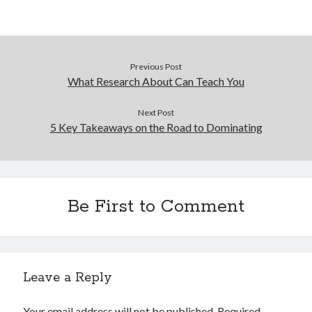
Previous Post
What Research About Can Teach You
Next Post
5 Key Takeaways on the Road to Dominating
Be First to Comment
Leave a Reply
Your email address will not be published.
Required