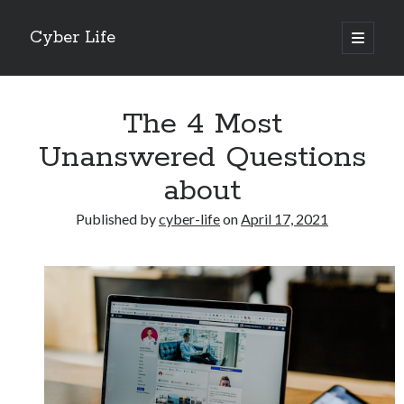
Cyber Life
open
primary
Sidebar
menu
Search
The 4 Most
Unanswered Questions
about
Recent Posts
Published by
cyber-life
on
April 17, 2021
Tips for The Average Joe
Getting To The Point –
Case Study: My Experience With
Discovering The Truth About
5 Takeaways That I Learned About
Archives