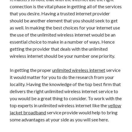
connection is the vital phase in getting all of the services
April 2021
that you desire. Having a trusted internet provider
March 2021
should be another element that you should seek to get
February 2021
as well. In making the best choices for your internet use
January 2021
the use of the unlimited wireless internet would be an
December 2020
essential choice to make in a number of ways. Hence
November 2020
getting the provider that deals with the unlimited
October 2020
wireless internet should be your number one priority.
In getting the proper
unlimited wireless internet
service
Categories
it would matter for you to do the research from your
Advertising & Marketing
locality. Having the knowledge of the top best firm that
Arts & Entertainment
delivers the right unlimited wireless internet service to
Auto & Motor
you would be a great thing to consider. To work with the
Business Products & Services
top experts in unlimited wireless internet like the
yellow
Clothing & Fashion
jacket broadband
service provide would help to bring
Employment
some advantages at your side as you will see here.
Financial
Foods & Culinary