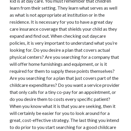
kid is at day care. You must remember that children
Health & Fitness
learn from their setting. They learn what serves as well
Health Care & Medical
as what is not appropriate at institution or in the
Home Products & Services
residence. It is necessary for you to have a great day
Internet Services
care insurance coverage that shields your child as they
Legal
expand and find out. When checking out daycare
Miscellaneous
policies, it is very important to understand what you’re
Personal Product & Services
looking for. Do you desire a plan that covers actual
Pets & Animals
physical centers? Are you searching for a company that
Real Estate
will offer home furnishings and equipment, or is it
Relationships
required for them to supply these points themselves?
Software
Are you searching for a plan that just covers part of the
Sports & Athletics
childcare expenditures? Do you want a service provider
Technology
that only calls for a tiny co-pay for an appointment, or
Travel
do you desire them to costs every specific patient?
Uncategorized
When you know what it is that you are seeking, then it
Web Resources
will certainly be easier for you to look around for a
great, cost-effective strategy. The last thing you intend
to do prior to you start searching for a good childcare