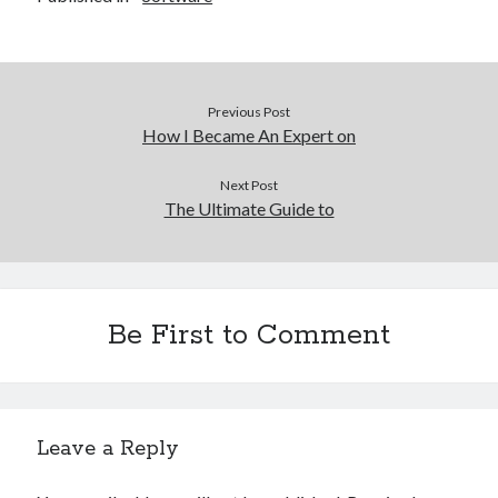
Previous Post
How I Became An Expert on
Next Post
The Ultimate Guide to
Be First to Comment
Leave a Reply