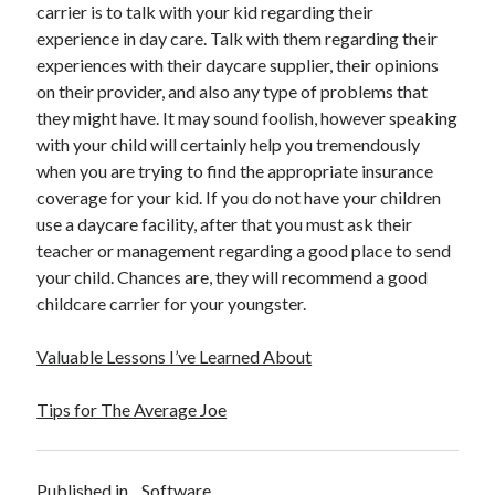
carrier is to talk with your kid regarding their
experience in day care. Talk with them regarding their
experiences with their daycare supplier, their opinions
on their provider, and also any type of problems that
they might have. It may sound foolish, however speaking
with your child will certainly help you tremendously
when you are trying to find the appropriate insurance
coverage for your kid. If you do not have your children
use a daycare facility, after that you must ask their
teacher or management regarding a good place to send
your child. Chances are, they will recommend a good
childcare carrier for your youngster.
Valuable Lessons I’ve Learned About
Tips for The Average Joe
Published in
Software