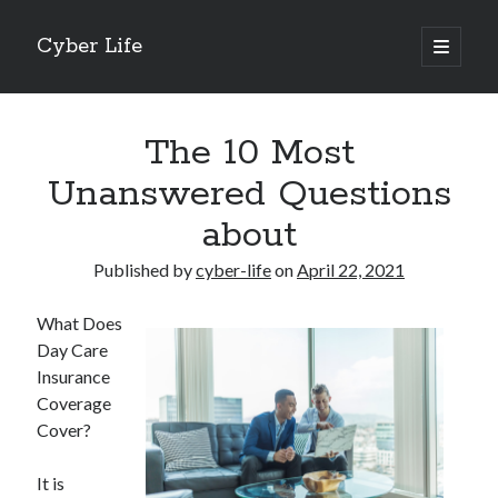
Cyber Life
open
primary
Sidebar
menu
Search
The 10 Most
Unanswered Questions
about
Recent Posts
Published by
cyber-life
on
April 22, 2021
Tips for The Average Joe
Getting To The Point –
What Does
Case Study: My Experience With
Day Care
Discovering The Truth About
Insurance
5 Takeaways That I Learned About
Coverage
Cover?
Archives
It is