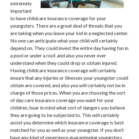
extremely
November 2022
important
October 2022
to have childcare insurance coverage for your
September 2022
youngsters. There are a great deal of threats that you
August 2022
are taking when you leave your kid in a neglected center.
July 2022
No one can anticipate what your child will certainly
June 2022
depend on. They could invest the entire day having fun in
May 2022
a pool or under a roof, and also you never ever
April 2022
understand when they could drop or obtain injured.
March 2022
Having childcare insurance coverage will certainly
February 2022
ensure that any injuries or illnesses your youngster could
January 2022
obtain are covered, and also you will certainly not be in
December 2021
charge of those prices. When you are choosing the sort
November 2021
of day care insurance coverage you want for your
October 2021
children, bear in mind what sort of dangers you believe
September 2021
they are going to be subjected to. This will certainly
August 2021
assist you determine which insurance coverage is best
July 2021
matched for you as well as your youngster. If you don’t
June 2021
have any kind of experience guaranteeing youngsters,
May 2021