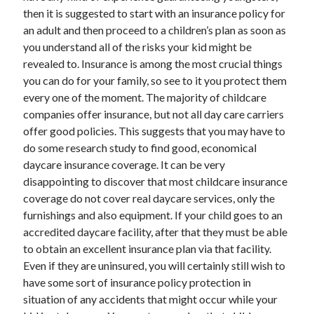
then it is suggested to start with an insurance policy for
April 2021
an adult and then proceed to a children’s plan as soon as
March 2021
you understand all of the risks your kid might be
February 2021
revealed to. Insurance is among the most crucial things
January 2021
you can do for your family, so see to it you protect them
December 2020
every one of the moment. The majority of childcare
November 2020
companies offer insurance, but not all day care carriers
October 2020
offer good policies. This suggests that you may have to
do some research study to find good, economical
daycare insurance coverage. It can be very
Categories
disappointing to discover that most childcare insurance
Advertising & Marketing
coverage do not cover real daycare services, only the
Arts & Entertainment
furnishings and also equipment. If your child goes to an
Auto & Motor
accredited daycare facility, after that they must be able
Business Products & Services
to obtain an excellent insurance plan via that facility.
Clothing & Fashion
Even if they are uninsured, you will certainly still wish to
Employment
have some sort of insurance policy protection in
Financial
situation of any accidents that might occur while your
Foods & Culinary