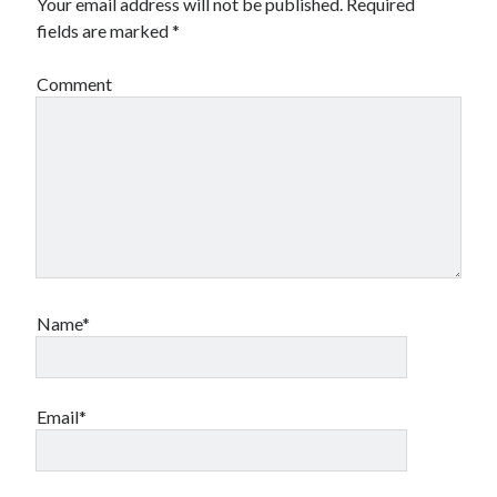
Your email address will not be published.
Required
fields are marked
*
Comment
Name*
Email*