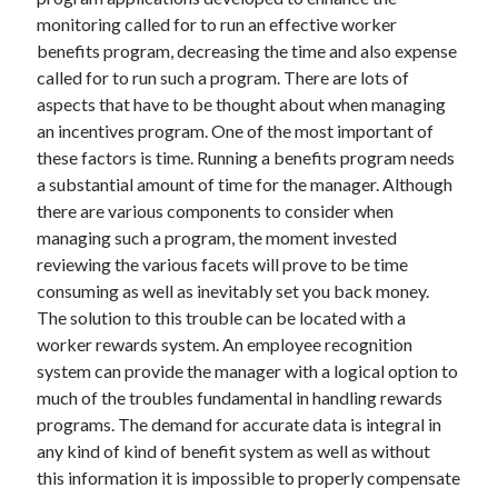
November 2022
monitoring called for to run an effective worker
October 2022
benefits program, decreasing the time and also expense
September 2022
called for to run such a program. There are lots of
August 2022
aspects that have to be thought about when managing
July 2022
an incentives program. One of the most important of
June 2022
these factors is time. Running a benefits program needs
May 2022
a substantial amount of time for the manager. Although
April 2022
there are various components to consider when
March 2022
managing such a program, the moment invested
February 2022
reviewing the various facets will prove to be time
January 2022
consuming as well as inevitably set you back money.
December 2021
The solution to this trouble can be located with a
November 2021
worker rewards system. An employee recognition
October 2021
system can provide the manager with a logical option to
September 2021
much of the troubles fundamental in handling rewards
August 2021
programs. The demand for accurate data is integral in
July 2021
any kind of kind of benefit system as well as without
June 2021
this information it is impossible to properly compensate
May 2021