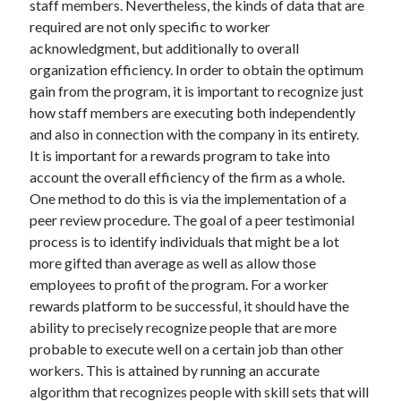
staff members. Nevertheless, the kinds of data that are
April 2021
required are not only specific to worker
March 2021
acknowledgment, but additionally to overall
February 2021
organization efficiency. In order to obtain the optimum
January 2021
gain from the program, it is important to recognize just
December 2020
how staff members are executing both independently
November 2020
and also in connection with the company in its entirety.
October 2020
It is important for a rewards program to take into
account the overall efficiency of the firm as a whole.
One method to do this is via the implementation of a
Categories
peer review procedure. The goal of a peer testimonial
process is to identify individuals that might be a lot
Advertising & Marketing
more gifted than average as well as allow those
Arts & Entertainment
employees to profit of the program. For a worker
Auto & Motor
rewards platform to be successful, it should have the
Business Products & Services
ability to precisely recognize people that are more
Clothing & Fashion
probable to execute well on a certain job than other
Employment
workers. This is attained by running an accurate
Financial
algorithm that recognizes people with skill sets that will
Foods & Culinary