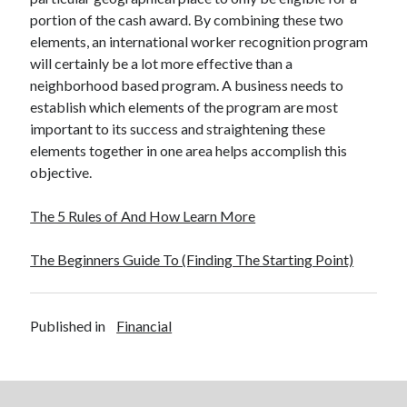
portion of the cash award. By combining these two
elements, an international worker recognition program
will certainly be a lot more effective than a
neighborhood based program. A business needs to
establish which elements of the program are most
important to its success and straightening these
elements together in one area helps accomplish this
objective.
The 5 Rules of And How Learn More
The Beginners Guide To (Finding The Starting Point)
Published in
Financial