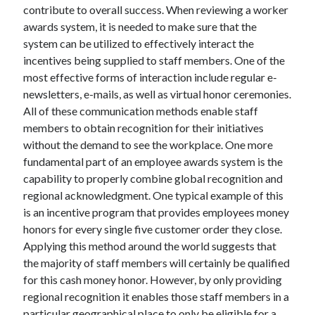
contribute to overall success. When reviewing a worker
Health & Fitness
awards system, it is needed to make sure that the
Health Care & Medical
system can be utilized to effectively interact the
Home Products & Services
incentives being supplied to staff members. One of the
Internet Services
most effective forms of interaction include regular e-
Legal
newsletters, e-mails, as well as virtual honor ceremonies.
Miscellaneous
All of these communication methods enable staff
Personal Product & Services
members to obtain recognition for their initiatives
Pets & Animals
without the demand to see the workplace. One more
Real Estate
fundamental part of an employee awards system is the
Relationships
capability to properly combine global recognition and
Software
regional acknowledgment. One typical example of this
Sports & Athletics
is an incentive program that provides employees money
Technology
honors for every single five customer order they close.
Travel
Applying this method around the world suggests that
Uncategorized
the majority of staff members will certainly be qualified
Web Resources
for this cash money honor. However, by only providing
regional recognition it enables those staff members in a
particular geographical place to only be eligible for a