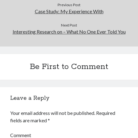
Previous Post
Case Study: My Experience With
Next Post
Interesting Research on – What No One Ever Told You
Be First to Comment
Leave a Reply
Your email address will not be published.
Required
fields are marked
*
Comment