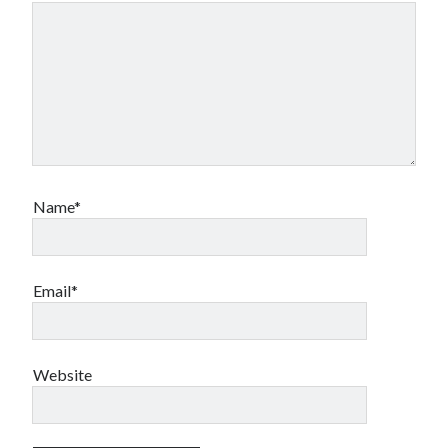
Name*
Email*
Website