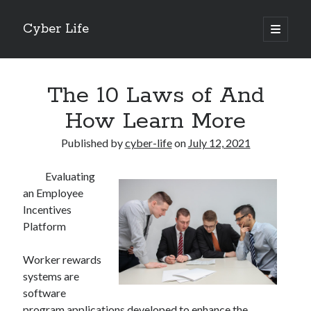
Cyber Life
open
primary
Sidebar
menu
Search
The 10 Laws of And
How Learn More
Published by
cyber-life
on
July 12, 2021
Recent Posts
Evaluating
Tips for The Average Joe
an Employee
Getting To The Point –
Incentives
Case Study: My Experience With
Platform
Discovering The Truth About
5 Takeaways That I Learned About
Worker rewards
systems are
software
Archives
program applications developed to enhance the