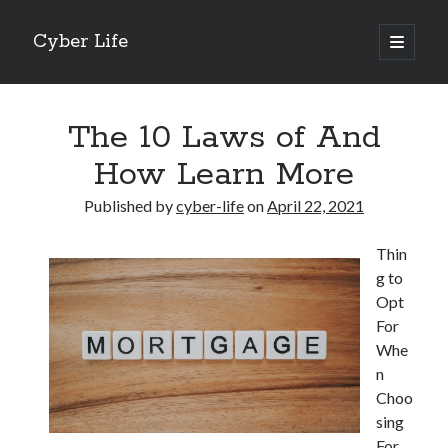
Cyber Life
open
primary
Sidebar
menu
Search
The 10 Laws of And
How Learn More
Published by
cyber-life
on
April 22, 2021
Recent Posts
Thin
Tips for The Average Joe
g to
Getting To The Point –
Opt
Case Study: My Experience With
For
Discovering The Truth About
Whe
5 Takeaways That I Learned About
n
Choo
sing
Archives
For