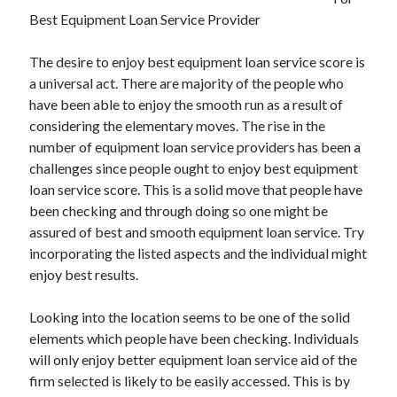
November 2022
Best Equipment Loan Service Provider
October 2022
September 2022
The desire to enjoy best equipment loan service score is
August 2022
a universal act. There are majority of the people who
July 2022
have been able to enjoy the smooth run as a result of
June 2022
considering the elementary moves. The rise in the
May 2022
number of equipment loan service providers has been a
April 2022
challenges since people ought to enjoy best equipment
March 2022
loan service score. This is a solid move that people have
February 2022
been checking and through doing so one might be
January 2022
assured of best and smooth equipment loan service. Try
December 2021
incorporating the listed aspects and the individual might
November 2021
enjoy best results.
October 2021
September 2021
Looking into the location seems to be one of the solid
August 2021
elements which people have been checking. Individuals
July 2021
will only enjoy better equipment loan service aid of the
June 2021
firm selected is likely to be easily accessed. This is by
May 2021