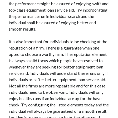
the performance might be assured of enjoying swift and
Health & Fitness
top-class equipment loan service aid. Try incorporating
Health Care & Medical
the performance run in individual search and the
Home Products & Services
individual shall be assured of enjoying better and
Internet Services
smooth results.
Legal
Miscellaneous
It is also important for individuals to be checking at the
Personal Product & Services
reputation of a firm. There is a guarantee when one
Pets & Animals
opted to choose a worthy firm. The reputation element
Real Estate
is always a solid focus which people have resolved to
Relationships
whenever they are seeking for better equipment loan
Software
service aid. Individuals will understand these runs only if
Sports & Athletics
individuals are after better equipment loan service aid.
Technology
Not all the firms are more repeatable and for this case
Travel
individuals need to be observant. Individuals will only
Uncategorized
enjoy healthy runs if an individual are up for the have
Web Resources
check. Try configuring the listed elements today and the
individual will always be guaranteed of a smooth result.
Looking into the reviews seem to be the other solid