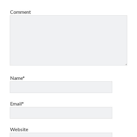
Comment
Name*
Email*
Website