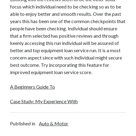
focus which individual need to be checking so as to be
able to enjoy better and smooth results. Over the past
years this has been one of the common checkpoints that
people have been checking. Individual should ensure
that a firm selected has positive reviews and through
keenly accessing this run individual will be assured of
better and top equipment loan service run. It is a most
concern aspect since with such individual might secure
best outcome. Try incorporating this feature for
improved equipment loan service score.
A Beginners Guide To
Case Study: My Experience With
Published in
Auto & Motor