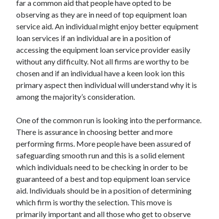
far a common aid that people have opted to be
April 2021
observing as they are in need of top equipment loan
March 2021
service aid. An individual might enjoy better equipment
February 2021
loan services if an individual are in a position of
January 2021
accessing the equipment loan service provider easily
December 2020
without any difficulty. Not all firms are worthy to be
November 2020
chosen and if an individual have a keen look ion this
October 2020
primary aspect then individual will understand why it is
among the majority’s consideration.
Categories
One of the common run is looking into the performance.
There is assurance in choosing better and more
Advertising & Marketing
performing firms. More people have been assured of
Arts & Entertainment
safeguarding smooth run and this is a solid element
Auto & Motor
which individuals need to be checking in order to be
Business Products & Services
guaranteed of a best and top equipment loan service
Clothing & Fashion
aid. Individuals should be in a position of determining
Employment
which firm is worthy the selection. This move is
Financial
primarily important and all those who get to observe
Foods & Culinary