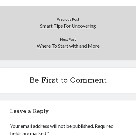
Previous Post
Smart Tips For Uncovering
Next Post
Where To Start with and More
Be First to Comment
Leave a Reply
Your email address will not be published.
Required
fields are marked
*