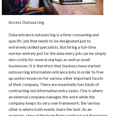
November 2022
October 2022
September 2022
Access Outsourcing
August 2022
July 2022
Data entrance outsourcing is a time-consuming and
June 2022
specific job that needs to be designated just to
May 2022
extremely skilled specialists. But hiring a full-time
April 2022
worker entirely just for the data entry job can be simply
March 2022
also costly for several startups as well as small
February 2022
businesses. It is therefore that business have started
January 2022
outsourcing information entrance jobs in order to free
December 2021
up useful resources for various other important facets
November 2021
of their company. There are essentially two kinds of
October 2021
contracting out information entry tasks: One is where
September 2021
an external company manages the work while the
August 2021
company keeps its very own framework; the various
July 2021
other is where both events share the task. As an
June 2021
example, a few of the huge firms contract out these type
May 2021