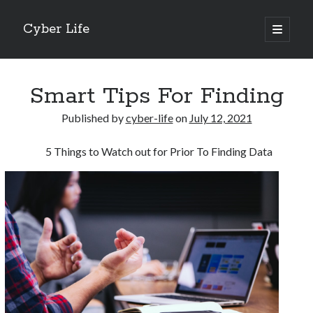
Cyber Life
open
primary
Sidebar
menu
Search
Smart Tips For Finding
Published by
cyber-life
on
July 12, 2021
5 Things to Watch out for Prior To Finding Data
Recent Posts
Tips for The Average Joe
Getting To The Point –
Case Study: My Experience With
Discovering The Truth About
5 Takeaways That I Learned About
Archives