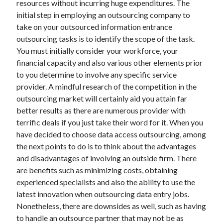
resources without incurring huge expenditures. The
Health & Fitness
initial step in employing an outsourcing company to
Health Care & Medical
take on your outsourced information entrance
Home Products & Services
outsourcing tasks is to identify the scope of the task.
Internet Services
You must initially consider your workforce, your
Legal
financial capacity and also various other elements prior
Miscellaneous
to you determine to involve any specific service
Personal Product & Services
provider. A mindful research of the competition in the
Pets & Animals
outsourcing market will certainly aid you attain far
Real Estate
better results as there are numerous provider with
Relationships
terrific deals if you just take their word for it. When you
Software
have decided to choose data access outsourcing, among
Sports & Athletics
the next points to do is to think about the advantages
Technology
and disadvantages of involving an outside firm. There
Travel
are benefits such as minimizing costs, obtaining
Uncategorized
experienced specialists and also the ability to use the
Web Resources
latest innovation when outsourcing data entry jobs.
Nonetheless, there are downsides as well, such as having
to handle an outsource partner that may not be as