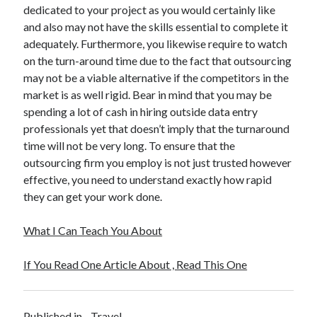
dedicated to your project as you would certainly like
and also may not have the skills essential to complete it
adequately. Furthermore, you likewise require to watch
on the turn-around time due to the fact that outsourcing
may not be a viable alternative if the competitors in the
market is as well rigid. Bear in mind that you may be
spending a lot of cash in hiring outside data entry
professionals yet that doesn’t imply that the turnaround
time will not be very long. To ensure that the
outsourcing firm you employ is not just trusted however
effective, you need to understand exactly how rapid
they can get your work done.
What I Can Teach You About
If You Read One Article About , Read This One
Published in
Travel