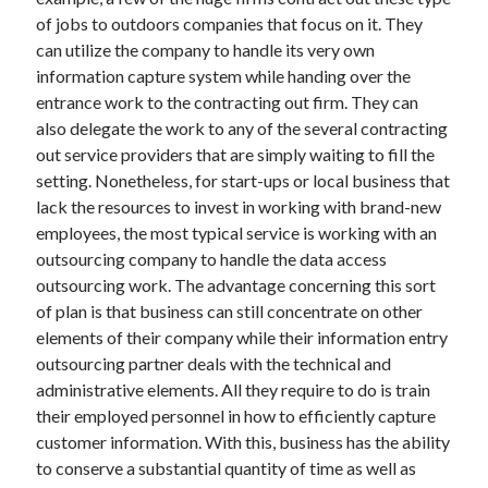
of jobs to outdoors companies that focus on it. They
April 2021
can utilize the company to handle its very own
March 2021
information capture system while handing over the
February 2021
entrance work to the contracting out firm. They can
January 2021
also delegate the work to any of the several contracting
December 2020
out service providers that are simply waiting to fill the
November 2020
setting. Nonetheless, for start-ups or local business that
October 2020
lack the resources to invest in working with brand-new
employees, the most typical service is working with an
outsourcing company to handle the data access
Categories
outsourcing work. The advantage concerning this sort
Advertising & Marketing
of plan is that business can still concentrate on other
Arts & Entertainment
elements of their company while their information entry
Auto & Motor
outsourcing partner deals with the technical and
Business Products & Services
administrative elements. All they require to do is train
Clothing & Fashion
their employed personnel in how to efficiently capture
Employment
customer information. With this, business has the ability
Financial
to conserve a substantial quantity of time as well as
Foods & Culinary