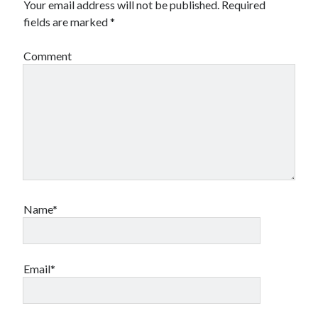
Your email address will not be published.
Required
fields are marked
*
Comment
Name*
Email*