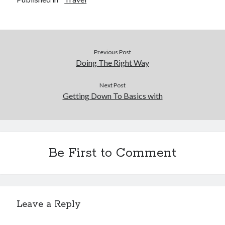
Previous Post
Doing The Right Way
Next Post
Getting Down To Basics with
Be First to Comment
Leave a Reply