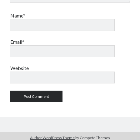
Name*
Email*
Website
Author WordPress Theme
by Compete Themes