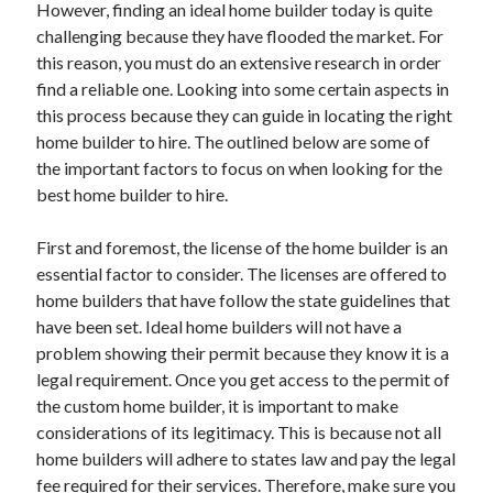
However, finding an ideal home builder today is quite
April 2021
challenging because they have flooded the market. For
March 2021
this reason, you must do an extensive research in order
February 2021
find a reliable one. Looking into some certain aspects in
January 2021
this process because they can guide in locating the right
December 2020
home builder to hire. The outlined below are some of
November 2020
the important factors to focus on when looking for the
October 2020
best home builder to hire.
First and foremost, the license of the home builder is an
Categories
essential factor to consider. The licenses are offered to
home builders that have follow the state guidelines that
Advertising & Marketing
have been set. Ideal home builders will not have a
Arts & Entertainment
problem showing their permit because they know it is a
Auto & Motor
legal requirement. Once you get access to the permit of
Business Products & Services
the custom home builder, it is important to make
Clothing & Fashion
considerations of its legitimacy. This is because not all
Employment
home builders will adhere to states law and pay the legal
Financial
fee required for their services. Therefore, make sure you
Foods & Culinary