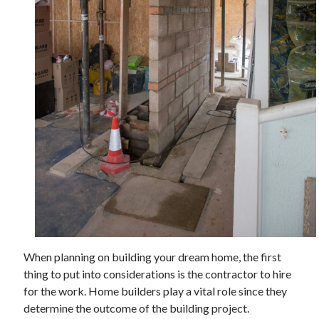
November 2022
October 2022
September 2022
August 2022
July 2022
June 2022
May 2022
April 2022
March 2022
February 2022
January 2022
December 2021
November 2021
October 2021
September 2021
When planning on building your dream home, the first
August 2021
thing to put into considerations is the contractor to hire
July 2021
for the work. Home builders play a vital role since they
June 2021
determine the outcome of the building project.
May 2021