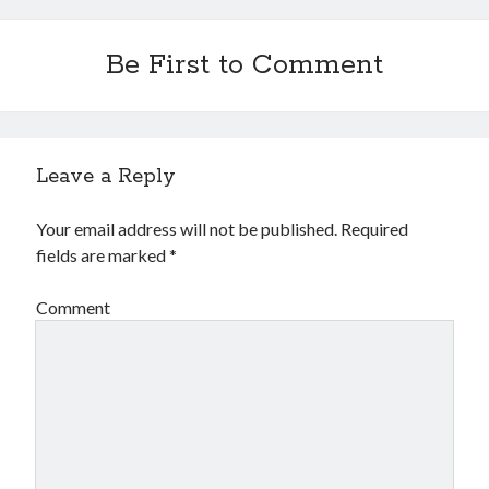
Be First to Comment
Leave a Reply
Your email address will not be published.
Required
fields are marked
*
Comment