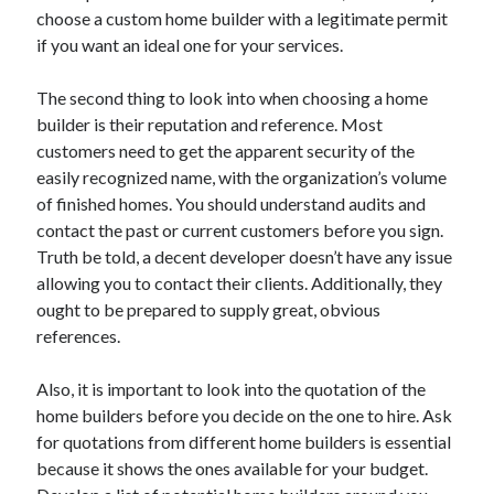
choose a custom home builder with a legitimate permit
Health & Fitness
if you want an ideal one for your services.
Health Care & Medical
Home Products & Services
The second thing to look into when choosing a home
Internet Services
builder is their reputation and reference. Most
Legal
customers need to get the apparent security of the
Miscellaneous
easily recognized name, with the organization’s volume
Personal Product & Services
of finished homes. You should understand audits and
Pets & Animals
contact the past or current customers before you sign.
Real Estate
Truth be told, a decent developer doesn’t have any issue
Relationships
allowing you to contact their clients. Additionally, they
Software
ought to be prepared to supply great, obvious
Sports & Athletics
references.
Technology
Travel
Also, it is important to look into the quotation of the
Uncategorized
home builders before you decide on the one to hire. Ask
Web Resources
for quotations from different home builders is essential
because it shows the ones available for your budget.