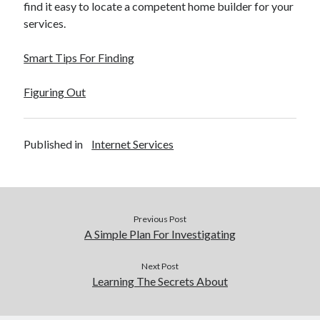
find it easy to locate a competent home builder for your
services.
Smart Tips For Finding
Figuring Out
Published in
Internet Services
Previous Post
A Simple Plan For Investigating
Next Post
Learning The Secrets About