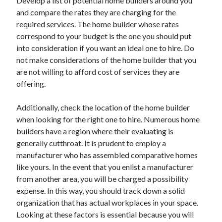
Develop a list of potential home builders around you
and compare the rates they are charging for the
required services. The home builder whose rates
correspond to your budget is the one you should put
into consideration if you want an ideal one to hire. Do
not make considerations of the home builder that you
are not willing to afford cost of services they are
offering.
Additionally, check the location of the home builder
when looking for the right one to hire. Numerous home
builders have a region where their evaluating is
generally cutthroat. It is prudent to employ a
manufacturer who has assembled comparative homes
like yours. In the event that you enlist a manufacturer
from another area, you will be charged a possibility
expense. In this way, you should track down a solid
organization that has actual workplaces in your space.
Looking at these factors is essential because you will