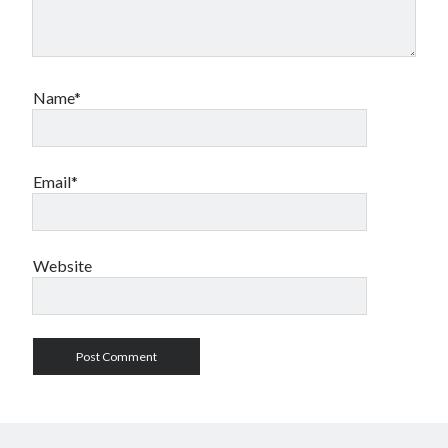
Name*
Email*
Website