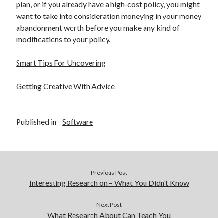
plan, or if you already have a high-cost policy, you might
want to take into consideration moneying in your money
abandonment worth before you make any kind of
modifications to your policy.
Smart Tips For Uncovering
Getting Creative With Advice
Published in
Software
Previous Post
Interesting Research on – What You Didn’t Know
Next Post
What Research About Can Teach You