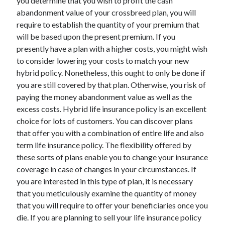
you determine that you wish to profit the cash
Health & Fitness
abandonment value of your crossbreed plan, you will
Health Care & Medical
require to establish the quantity of your premium that
Home Products & Services
will be based upon the present premium. If you
Internet Services
presently have a plan with a higher costs, you might wish
Legal
to consider lowering your costs to match your new
Miscellaneous
hybrid policy. Nonetheless, this ought to only be done if
Personal Product & Services
you are still covered by that plan. Otherwise, you risk of
Pets & Animals
paying the money abandonment value as well as the
Real Estate
excess costs. Hybrid life insurance policy is an excellent
Relationships
choice for lots of customers. You can discover plans
Software
that offer you with a combination of entire life and also
Sports & Athletics
term life insurance policy. The flexibility offered by
Technology
these sorts of plans enable you to change your insurance
Travel
coverage in case of changes in your circumstances. If
Uncategorized
you are interested in this type of plan, it is necessary
Web Resources
that you meticulously examine the quantity of money
that you will require to offer your beneficiaries once you
die. If you are planning to sell your life insurance policy