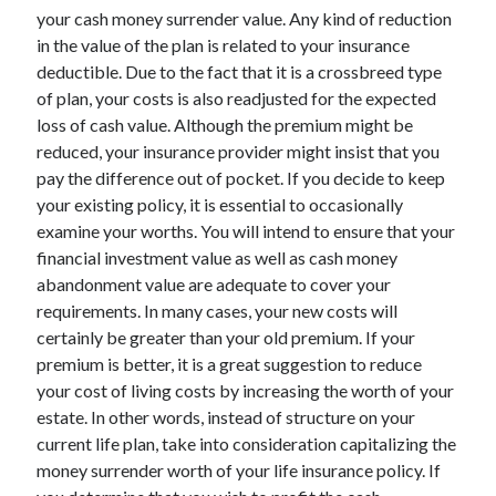
your cash money surrender value. Any kind of reduction
April 2021
in the value of the plan is related to your insurance
March 2021
deductible. Due to the fact that it is a crossbreed type
February 2021
of plan, your costs is also readjusted for the expected
January 2021
loss of cash value. Although the premium might be
December 2020
reduced, your insurance provider might insist that you
November 2020
pay the difference out of pocket. If you decide to keep
October 2020
your existing policy, it is essential to occasionally
examine your worths. You will intend to ensure that your
financial investment value as well as cash money
Categories
abandonment value are adequate to cover your
Advertising & Marketing
requirements. In many cases, your new costs will
Arts & Entertainment
certainly be greater than your old premium. If your
Auto & Motor
premium is better, it is a great suggestion to reduce
Business Products & Services
your cost of living costs by increasing the worth of your
Clothing & Fashion
estate. In other words, instead of structure on your
Employment
current life plan, take into consideration capitalizing the
Financial
money surrender worth of your life insurance policy. If
Foods & Culinary