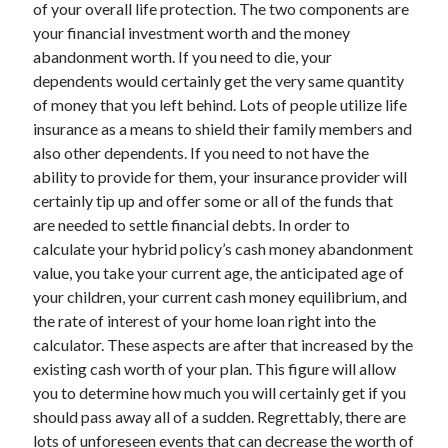
of your overall life protection. The two components are
November 2022
your financial investment worth and the money
October 2022
abandonment worth. If you need to die, your
September 2022
dependents would certainly get the very same quantity
August 2022
of money that you left behind. Lots of people utilize life
July 2022
insurance as a means to shield their family members and
June 2022
also other dependents. If you need to not have the
May 2022
ability to provide for them, your insurance provider will
April 2022
certainly tip up and offer some or all of the funds that
March 2022
are needed to settle financial debts. In order to
February 2022
calculate your hybrid policy’s cash money abandonment
January 2022
value, you take your current age, the anticipated age of
December 2021
your children, your current cash money equilibrium, and
November 2021
the rate of interest of your home loan right into the
October 2021
calculator. These aspects are after that increased by the
September 2021
existing cash worth of your plan. This figure will allow
August 2021
you to determine how much you will certainly get if you
July 2021
should pass away all of a sudden. Regrettably, there are
June 2021
lots of unforeseen events that can decrease the worth of
May 2021