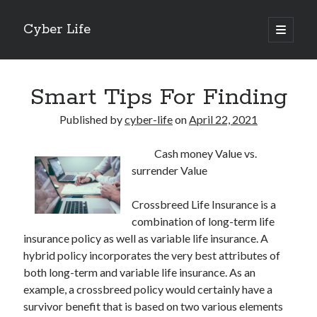
Cyber Life
open
primary
Sidebar
menu
Search
Smart Tips For Finding
Published by
cyber-life
on
April 22, 2021
Cash money Value vs.
Recent Posts
surrender Value
Tips for The Average Joe
Getting To The Point –
Crossbreed Life Insurance is a
Case Study: My Experience With
combination of long-term life
Discovering The Truth About
insurance policy as well as variable life insurance. A
5 Takeaways That I Learned About
hybrid policy incorporates the very best attributes of
both long-term and variable life insurance. As an
example, a crossbreed policy would certainly have a
Archives
survivor benefit that is based on two various elements