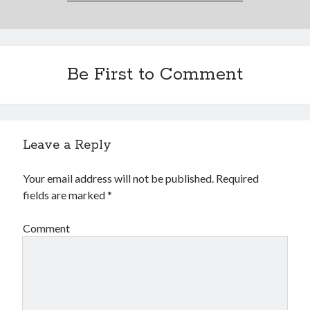
Be First to Comment
Leave a Reply
Your email address will not be published.
Required
fields are marked
*
Comment