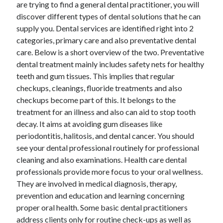
are trying to find a general dental practitioner, you will
November 2022
discover different types of dental solutions that he can
October 2022
supply you. Dental services are identified right into 2
September 2022
categories, primary care and also preventative dental
August 2022
care. Below is a short overview of the two. Preventative
July 2022
dental treatment mainly includes safety nets for healthy
June 2022
teeth and gum tissues. This implies that regular
May 2022
checkups, cleanings, fluoride treatments and also
April 2022
checkups become part of this. It belongs to the
March 2022
treatment for an illness and also can aid to stop tooth
February 2022
decay. It aims at avoiding gum diseases like
January 2022
periodontitis, halitosis, and dental cancer. You should
December 2021
see your dental professional routinely for professional
November 2021
cleaning and also examinations. Health care dental
October 2021
professionals provide more focus to your oral wellness.
September 2021
They are involved in medical diagnosis, therapy,
August 2021
prevention and education and learning concerning
July 2021
proper oral health. Some basic dental practitioners
June 2021
address clients only for routine check-ups as well as
May 2021