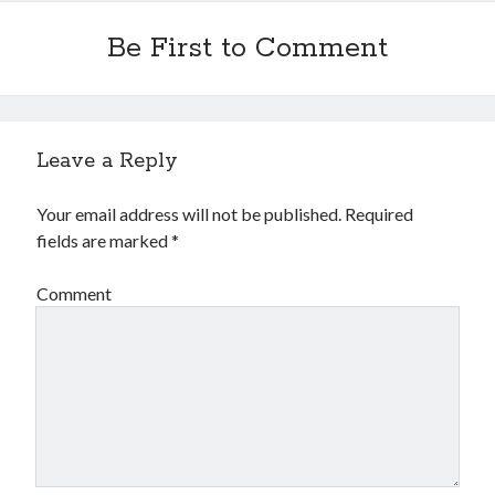
Be First to Comment
Leave a Reply
Your email address will not be published.
Required
fields are marked
*
Comment