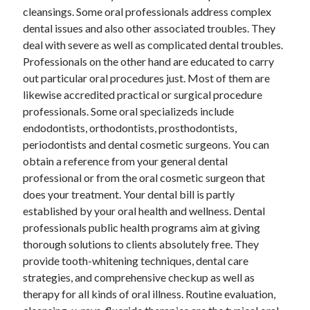
cleansings. Some oral professionals address complex
April 2021
dental issues and also other associated troubles. They
March 2021
deal with severe as well as complicated dental troubles.
February 2021
Professionals on the other hand are educated to carry
January 2021
out particular oral procedures just. Most of them are
December 2020
likewise accredited practical or surgical procedure
November 2020
professionals. Some oral specializeds include
October 2020
endodontists, orthodontists, prosthodontists,
periodontists and dental cosmetic surgeons. You can
obtain a reference from your general dental
Categories
professional or from the oral cosmetic surgeon that
Advertising & Marketing
does your treatment. Your dental bill is partly
Arts & Entertainment
established by your oral health and wellness. Dental
Auto & Motor
professionals public health programs aim at giving
Business Products & Services
thorough solutions to clients absolutely free. They
Clothing & Fashion
provide tooth-whitening techniques, dental care
Employment
strategies, and comprehensive checkup as well as
Financial
therapy for all kinds of oral illness. Routine evaluation,
Foods & Culinary