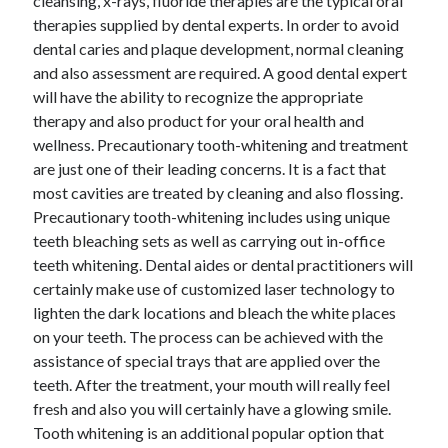
cleansing, x-rays, fluoride therapies are the typical oral
Health & Fitness
therapies supplied by dental experts. In order to avoid
Health Care & Medical
dental caries and plaque development, normal cleaning
Home Products & Services
and also assessment are required. A good dental expert
Internet Services
will have the ability to recognize the appropriate
Legal
therapy and also product for your oral health and
Miscellaneous
wellness. Precautionary tooth-whitening and treatment
Personal Product & Services
are just one of their leading concerns. It is a fact that
Pets & Animals
most cavities are treated by cleaning and also flossing.
Real Estate
Precautionary tooth-whitening includes using unique
Relationships
teeth bleaching sets as well as carrying out in-office
Software
teeth whitening. Dental aides or dental practitioners will
Sports & Athletics
certainly make use of customized laser technology to
Technology
lighten the dark locations and bleach the white places
Travel
on your teeth. The process can be achieved with the
Uncategorized
assistance of special trays that are applied over the
Web Resources
teeth. After the treatment, your mouth will really feel
fresh and also you will certainly have a glowing smile.
Tooth whitening is an additional popular option that