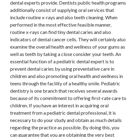
dental experts provide. Dentists public health programs
additionally consist of supplying oral services that
include routine x-rays and also teeth cleaning. When
performed in the most effective feasible manner,
routine x-rays can find tiny dental caries and also
indicators of dental cancer cells. They will certainly also
examine the overall health and wellness of your gums as
well as teeth by taking a close consider your teeth. An
essential function of a pediatric dental expert is to
prevent dental caries by using preventative care in
children and also promoting oral health and wellness in
teens through the facility of a healthy smile. Pediatric
dentistry is one branch that receives several awards
because of its commitment to offering first-rate care to
children. If you have an interest in acquiring oral
treatment from a pediatric dental professional, it is
necessary to do your study and obtain as much details
regarding the practice as possible. By doing this, you
can guarantee that you are obtaining the very best