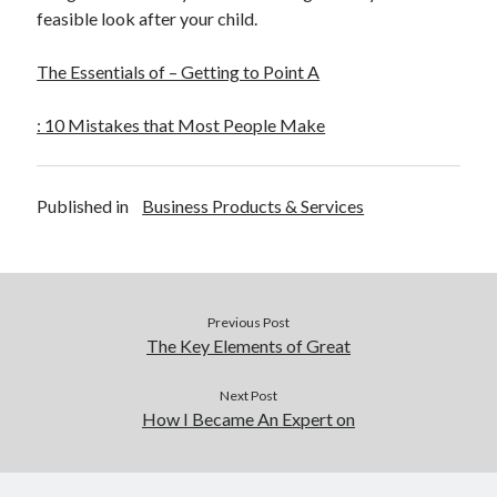
feasible look after your child.
The Essentials of – Getting to Point A
: 10 Mistakes that Most People Make
Published in
Business Products & Services
Previous Post
The Key Elements of Great
Next Post
How I Became An Expert on