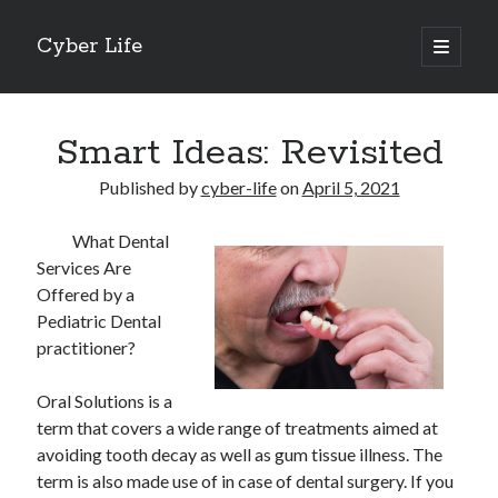
Cyber Life
open
primary
Sidebar
menu
Search
Smart Ideas: Revisited
Published by
cyber-life
on
April 5, 2021
What Dental
Recent Posts
Services Are
Tips for The Average Joe
Offered by a
Getting To The Point –
Pediatric Dental
Case Study: My Experience With
practitioner?
Discovering The Truth About
5 Takeaways That I Learned About
Oral Solutions is a
term that covers a wide range of treatments aimed at
avoiding tooth decay as well as gum tissue illness. The
Archives
term is also made use of in case of dental surgery. If you