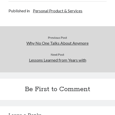
Published in
Personal Product & Services
Previous Post
Why No One Talks About Anymore
Next Post
Lessons Learned from Years with
Be First to Comment