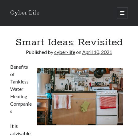
Cyber Life
open
primary
Sidebar
menu
Search
Smart Ideas: Revisited
Published by
cyber-life
on
April 10, 2021
Benefits
Recent Posts
of
Tips for The Average Joe
Tankless
Getting To The Point –
Water
Case Study: My Experience With
Heating
Discovering The Truth About
Companie
5 Takeaways That I Learned About
s
It is
Archives
advisable