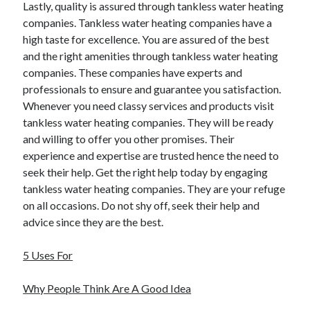
Lastly, quality is assured through tankless water heating
companies. Tankless water heating companies have a
high taste for excellence. You are assured of the best
and the right amenities through tankless water heating
companies. These companies have experts and
professionals to ensure and guarantee you satisfaction.
Whenever you need classy services and products visit
tankless water heating companies. They will be ready
and willing to offer you other promises. Their
experience and expertise are trusted hence the need to
seek their help. Get the right help today by engaging
tankless water heating companies. They are your refuge
on all occasions. Do not shy off, seek their help and
advice since they are the best.
5 Uses For
Why People Think Are A Good Idea