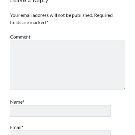
Leave a Reply
Your email address will not be published.
Required
fields are marked
*
Comment
Name*
Email*