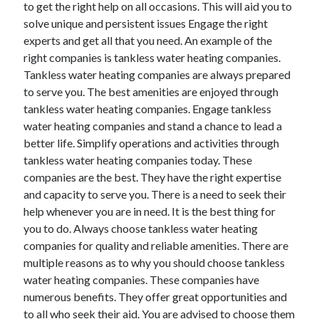
to get the right help on all occasions. This will aid you to
November 2022
solve unique and persistent issues Engage the right
October 2022
experts and get all that you need. An example of the
September 2022
right companies is tankless water heating companies.
August 2022
Tankless water heating companies are always prepared
July 2022
to serve you. The best amenities are enjoyed through
June 2022
tankless water heating companies. Engage tankless
May 2022
water heating companies and stand a chance to lead a
April 2022
better life. Simplify operations and activities through
March 2022
tankless water heating companies today. These
February 2022
companies are the best. They have the right expertise
January 2022
and capacity to serve you. There is a need to seek their
December 2021
help whenever you are in need. It is the best thing for
November 2021
you to do. Always choose tankless water heating
October 2021
companies for quality and reliable amenities. There are
September 2021
multiple reasons as to why you should choose tankless
August 2021
water heating companies. These companies have
July 2021
numerous benefits. They offer great opportunities and
June 2021
to all who seek their aid. You are advised to choose them
May 2021