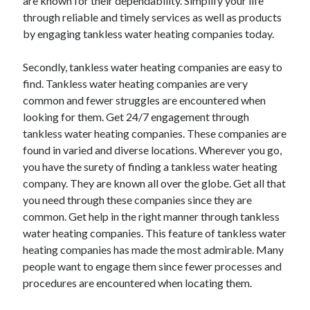
are known for their dependability. Simplify your life
Health & Fitness
through reliable and timely services as well as products
Health Care & Medical
by engaging tankless water heating companies today.
Home Products & Services
Internet Services
Secondly, tankless water heating companies are easy to
Legal
find. Tankless water heating companies are very
Miscellaneous
common and fewer struggles are encountered when
Personal Product & Services
looking for them. Get 24/7 engagement through
Pets & Animals
tankless water heating companies. These companies are
Real Estate
found in varied and diverse locations. Wherever you go,
Relationships
you have the surety of finding a tankless water heating
Software
company. They are known all over the globe. Get all that
Sports & Athletics
you need through these companies since they are
Technology
common. Get help in the right manner through tankless
Travel
water heating companies. This feature of tankless water
Uncategorized
heating companies has made the most admirable. Many
Web Resources
people want to engage them since fewer processes and
procedures are encountered when locating them.