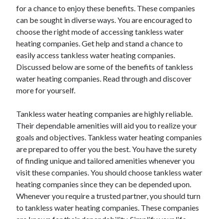
for a chance to enjoy these benefits. These companies
April 2021
can be sought in diverse ways. You are encouraged to
March 2021
choose the right mode of accessing tankless water
February 2021
heating companies. Get help and stand a chance to
January 2021
easily access tankless water heating companies.
December 2020
Discussed below are some of the benefits of tankless
November 2020
water heating companies. Read through and discover
October 2020
more for yourself.
Tankless water heating companies are highly reliable.
Categories
Their dependable amenities will aid you to realize your
Advertising & Marketing
goals and objectives. Tankless water heating companies
Arts & Entertainment
are prepared to offer you the best. You have the surety
Auto & Motor
of finding unique and tailored amenities whenever you
Business Products & Services
visit these companies. You should choose tankless water
Clothing & Fashion
heating companies since they can be depended upon.
Employment
Whenever you require a trusted partner, you should turn
Financial
to tankless water heating companies. These companies
Foods & Culinary