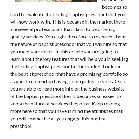
November 2022
becomes so
October 2022
hard to evaluate the leading baptist preschool that you
September 2022
will now work with. This is because in the market there
August 2022
are several professionals that claim to be offering
July 2022
quality services. You ought therefore to research about
June 2022
the nature of baptist preschool that you will hire so that
May 2022
you meet your needs. In this article you are going to
April 2022
learn about the key features that will help you in seeking
March 2022
the leading baptist preschool in the market. Look for
February 2022
the baptist preschool that have a promising portfolio so
January 2022
as you do not end up having poor quality services. Once
December 2021
you are able to read more info on the business website
November 2021
of the baptist preschool then it becomes so easier to
October 2021
know the nature of services they offer. Keep reading
September 2021
more here so that you have in mind the attributes that
August 2021
you will emphasize as you engage this baptist
July 2021
preschool.
June 2021
May 2021