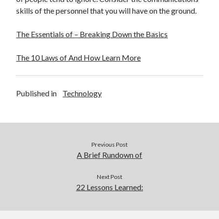
skills of the personnel that you will have on the ground.
The Essentials of – Breaking Down the Basics
The 10 Laws of And How Learn More
Published in
Technology
Previous Post
A Brief Rundown of
Next Post
22 Lessons Learned: