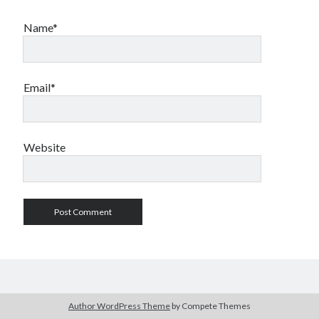
Name*
Email*
Website
Author WordPress Theme
by Compete Themes