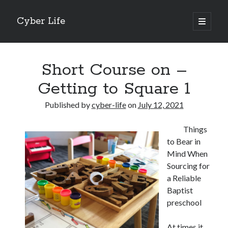
Cyber Life
open
primary
Sidebar
menu
Search
Short Course on –
Getting to Square 1
Published by
cyber-life
on
July 12, 2021
Recent Posts
Things
Tips for The Average Joe
to Bear in
Getting To The Point –
Mind When
Case Study: My Experience With
Sourcing for
Discovering The Truth About
a Reliable
5 Takeaways That I Learned About
Baptist
preschool
Archives
At times it