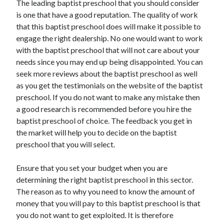
The leading baptist preschool that you should consider
April 2021
is one that have a good reputation. The quality of work
March 2021
that this baptist preschool does will make it possible to
February 2021
engage the right dealership. No one would want to work
January 2021
with the baptist preschool that will not care about your
December 2020
needs since you may end up being disappointed. You can
November 2020
seek more reviews about the baptist preschool as well
October 2020
as you get the testimonials on the website of the baptist
preschool. If you do not want to make any mistake then
a good research is recommended before you hire the
Categories
baptist preschool of choice. The feedback you get in
the market will help you to decide on the baptist
Advertising & Marketing
preschool that you will select.
Arts & Entertainment
Auto & Motor
Ensure that you set your budget when you are
Business Products & Services
determining the right baptist preschool in this sector.
Clothing & Fashion
The reason as to why you need to know the amount of
Employment
money that you will pay to this baptist preschool is that
Financial
you do not want to get exploited. It is therefore
Foods & Culinary