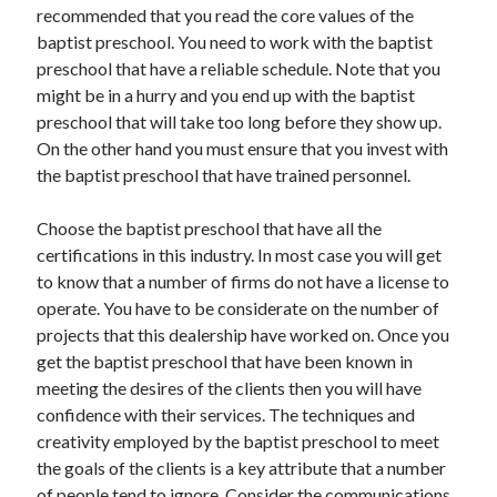
recommended that you read the core values of the
Health & Fitness
baptist preschool. You need to work with the baptist
Health Care & Medical
preschool that have a reliable schedule. Note that you
Home Products & Services
might be in a hurry and you end up with the baptist
Internet Services
preschool that will take too long before they show up.
Legal
On the other hand you must ensure that you invest with
Miscellaneous
the baptist preschool that have trained personnel.
Personal Product & Services
Pets & Animals
Choose the baptist preschool that have all the
Real Estate
certifications in this industry. In most case you will get
Relationships
to know that a number of firms do not have a license to
Software
operate. You have to be considerate on the number of
Sports & Athletics
projects that this dealership have worked on. Once you
Technology
get the baptist preschool that have been known in
Travel
meeting the desires of the clients then you will have
Uncategorized
confidence with their services. The techniques and
Web Resources
creativity employed by the baptist preschool to meet
the goals of the clients is a key attribute that a number
of people tend to ignore. Consider the communications