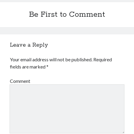
Be First to Comment
Leave a Reply
Your email address will not be published.
Required
fields are marked
*
Comment