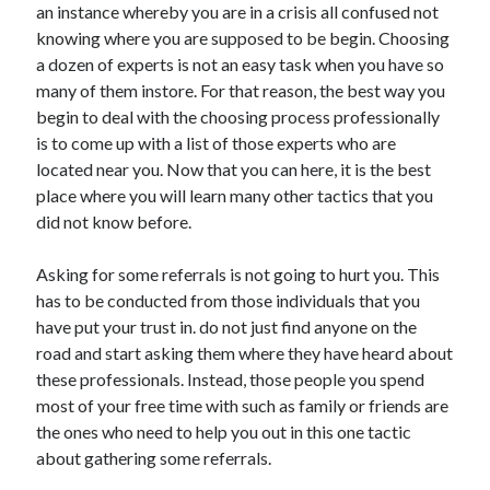
an instance whereby you are in a crisis all confused not
November 2022
knowing where you are supposed to be begin. Choosing
October 2022
a dozen of experts is not an easy task when you have so
September 2022
many of them instore. For that reason, the best way you
August 2022
begin to deal with the choosing process professionally
July 2022
is to come up with a list of those experts who are
June 2022
located near you. Now that you can here, it is the best
May 2022
place where you will learn many other tactics that you
April 2022
did not know before.
March 2022
February 2022
Asking for some referrals is not going to hurt you. This
January 2022
has to be conducted from those individuals that you
December 2021
have put your trust in. do not just find anyone on the
November 2021
road and start asking them where they have heard about
October 2021
these professionals. Instead, those people you spend
September 2021
most of your free time with such as family or friends are
August 2021
the ones who need to help you out in this one tactic
July 2021
about gathering some referrals.
June 2021
May 2021