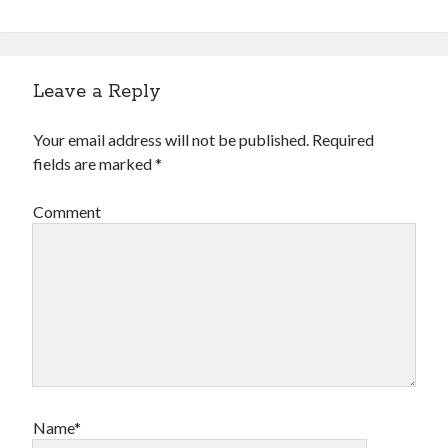
Leave a Reply
Your email address will not be published.
Required
fields are marked
*
Comment
Name*