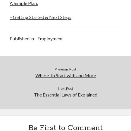
A Simple Plan:
– Getting Started & Next Steps
Published in
Employment
Previous Post
Where To Start with and More
Next Post
The Essential Laws of Explained
Be First to Comment