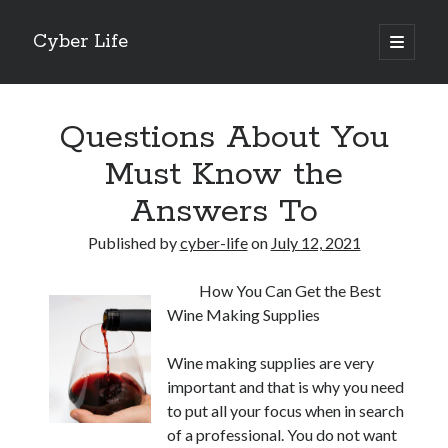
Cyber Life
open
primary
Sidebar
menu
Search
Questions About You
Must Know the
Answers To
Recent Posts
Published by
cyber-life
on
July 12, 2021
Tips for The Average Joe
Getting To The Point –
How You Can Get the Best
Case Study: My Experience With
Wine Making Supplies
Discovering The Truth About
5 Takeaways That I Learned About
Wine making supplies are very
important and that is why you need
to put all your focus when in search
Archives
of a professional. You do not want