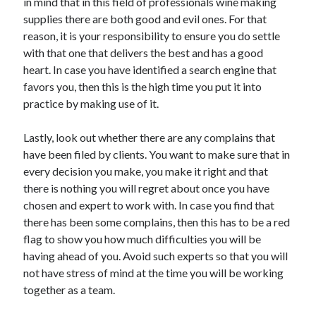
in mind that in this field of professionals wine making
Health & Fitness
supplies there are both good and evil ones. For that
Health Care & Medical
reason, it is your responsibility to ensure you do settle
Home Products & Services
with that one that delivers the best and has a good
Internet Services
heart. In case you have identified a search engine that
Legal
favors you, then this is the high time you put it into
Miscellaneous
practice by making use of it.
Personal Product & Services
Pets & Animals
Lastly, look out whether there are any complains that
Real Estate
have been filed by clients. You want to make sure that in
Relationships
every decision you make, you make it right and that
Software
there is nothing you will regret about once you have
Sports & Athletics
chosen and expert to work with. In case you find that
Technology
there has been some complains, then this has to be a red
Travel
flag to show you how much difficulties you will be
Uncategorized
having ahead of you. Avoid such experts so that you will
Web Resources
not have stress of mind at the time you will be working
together as a team.