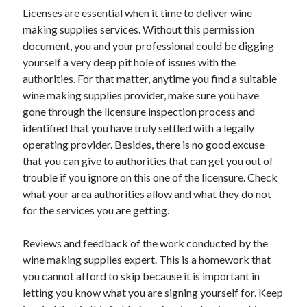
Licenses are essential when it time to deliver wine
April 2021
making supplies services. Without this permission
March 2021
document, you and your professional could be digging
February 2021
yourself a very deep pit hole of issues with the
January 2021
authorities. For that matter, anytime you find a suitable
December 2020
wine making supplies provider, make sure you have
November 2020
gone through the licensure inspection process and
October 2020
identified that you have truly settled with a legally
operating provider. Besides, there is no good excuse
that you can give to authorities that can get you out of
Categories
trouble if you ignore on this one of the licensure. Check
Advertising & Marketing
what your area authorities allow and what they do not
Arts & Entertainment
for the services you are getting.
Auto & Motor
Business Products & Services
Reviews and feedback of the work conducted by the
Clothing & Fashion
wine making supplies expert. This is a homework that
Employment
you cannot afford to skip because it is important in
Financial
letting you know what you are signing yourself for. Keep
Foods & Culinary