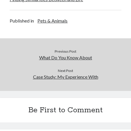
Published in
Pets & Animals
Previous Post
What Do You Know About
Next Post
Case Study: My Experience With
Be First to Comment