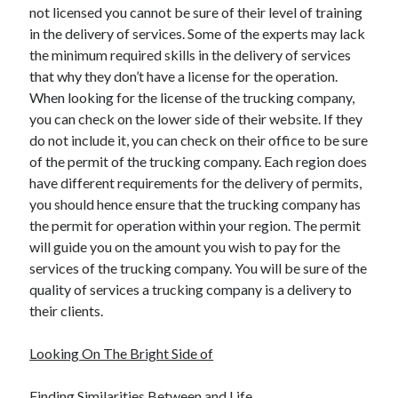
not licensed you cannot be sure of their level of training
Health & Fitness
in the delivery of services. Some of the experts may lack
Health Care & Medical
the minimum required skills in the delivery of services
Home Products & Services
that why they don’t have a license for the operation.
Internet Services
When looking for the license of the trucking company,
Legal
you can check on the lower side of their website. If they
Miscellaneous
do not include it, you can check on their office to be sure
Personal Product & Services
of the permit of the trucking company. Each region does
Pets & Animals
have different requirements for the delivery of permits,
Real Estate
you should hence ensure that the trucking company has
Relationships
the permit for operation within your region. The permit
Software
will guide you on the amount you wish to pay for the
Sports & Athletics
services of the trucking company. You will be sure of the
Technology
quality of services a trucking company is a delivery to
Travel
their clients.
Uncategorized
Web Resources
Looking On The Bright Side of
Finding Similarities Between and Life