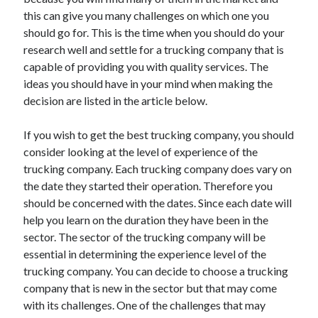
November 2022
this can give you many challenges on which one you
October 2022
should go for. This is the time when you should do your
September 2022
research well and settle for a trucking company that is
August 2022
capable of providing you with quality services. The
July 2022
ideas you should have in your mind when making the
June 2022
decision are listed in the article below.
May 2022
April 2022
If you wish to get the best trucking company, you should
March 2022
consider looking at the level of experience of the
February 2022
trucking company. Each trucking company does vary on
January 2022
the date they started their operation. Therefore you
December 2021
should be concerned with the dates. Since each date will
November 2021
help you learn on the duration they have been in the
October 2021
sector. The sector of the trucking company will be
September 2021
essential in determining the experience level of the
August 2021
trucking company. You can decide to choose a trucking
July 2021
company that is new in the sector but that may come
June 2021
with its challenges. One of the challenges that may
May 2021