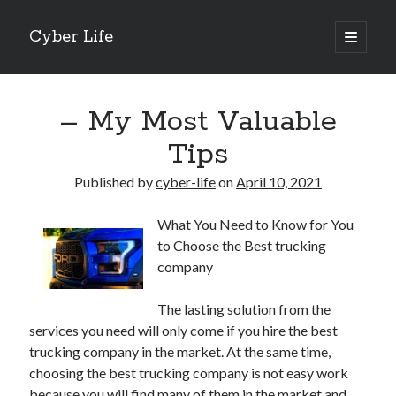
Cyber Life
open
primary
Sidebar
menu
Search
– My Most Valuable
Tips
Published by
cyber-life
on
April 10, 2021
Recent Posts
What You Need to Know for You
Tips for The Average Joe
to Choose the Best trucking
Getting To The Point –
company
Case Study: My Experience With
Discovering The Truth About
The lasting solution from the
5 Takeaways That I Learned About
services you need will only come if you hire the best
trucking company in the market. At the same time,
choosing the best trucking company is not easy work
Archives
because you will find many of them in the market and