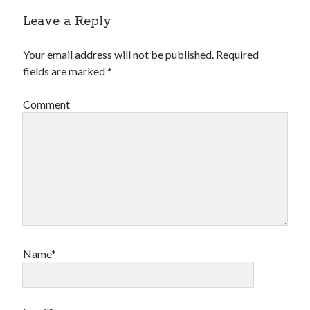
Leave a Reply
Your email address will not be published.
Required
fields are marked
*
Comment
Name*