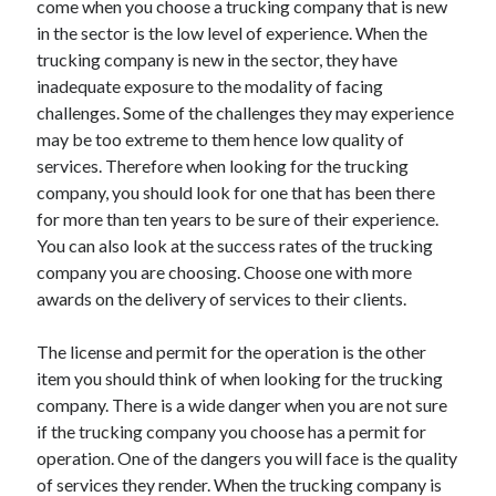
come when you choose a trucking company that is new
April 2021
in the sector is the low level of experience. When the
March 2021
trucking company is new in the sector, they have
February 2021
inadequate exposure to the modality of facing
January 2021
challenges. Some of the challenges they may experience
December 2020
may be too extreme to them hence low quality of
November 2020
services. Therefore when looking for the trucking
October 2020
company, you should look for one that has been there
for more than ten years to be sure of their experience.
You can also look at the success rates of the trucking
Categories
company you are choosing. Choose one with more
awards on the delivery of services to their clients.
Advertising & Marketing
Arts & Entertainment
The license and permit for the operation is the other
Auto & Motor
item you should think of when looking for the trucking
Business Products & Services
company. There is a wide danger when you are not sure
Clothing & Fashion
if the trucking company you choose has a permit for
Employment
operation. One of the dangers you will face is the quality
Financial
of services they render. When the trucking company is
Foods & Culinary