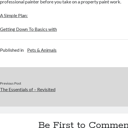
professional painter before you take on a property paint work.
A Simple Plan:
Getting Down To Basics with
Published in
Pets & Animals
Previous Post
The Essentials of – Revisited
Be First to Commen