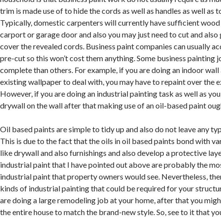
trim is made use of to hide the cords as well as handles as well as t
Typically, domestic carpenters will currently have sufficient wood 
carport or garage door and also you may just need to cut and also
cover the revealed cords. Business paint companies can usually ac
pre-cut so this won’t cost them anything. Some business painting j
complete than others. For example, if you are doing an indoor wall 
existing wallpaper to deal with, you may have to repaint over the e
However, if you are doing an industrial painting task as well as yo
drywall on the wall after that making use of an oil-based paint oug
Oil based paints are simple to tidy up and also do not leave any ty
This is due to the fact that the oils in oil based paints bond with v
like drywall and also furnishings and also develop a protective lay
industrial paint that I have pointed out above are probably the m
industrial paint that property owners would see. Nevertheless, the
kinds of industrial painting that could be required for your structu
are doing a large remodeling job at your home, after that you migh
the entire house to match the brand-new style. So, see to it that yo