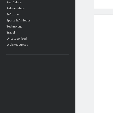
Real Estate
Relationships
Software
Sports & Athletics
Technology
Travel
Uncategorized
Web Resources