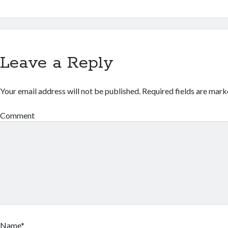
Leave a Reply
Your email address will not be published.
Required fields are mar
Comment
Name*