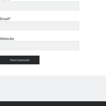
Email*
Website
Author WordPress Theme
by Compe