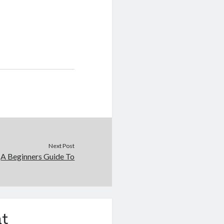
Next Post
A Beginners Guide To
t