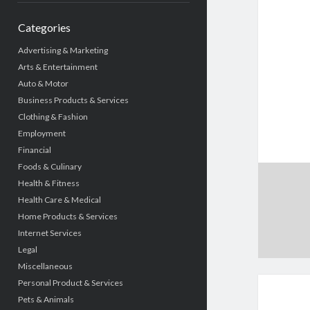
Categories
Advertising & Marketing
Arts & Entertainment
Auto & Motor
Business Products & Services
Clothing & Fashion
Employment
Financial
Foods & Culinary
Health & Fitness
Health Care & Medical
Home Products & Services
Internet Services
Legal
Miscellaneous
Personal Product & Services
Pets & Animals