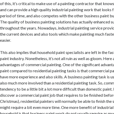
of this, it’s critical to make use of a painting contractor that kno
and can provide a high quality industrial painting work that looks fa
period of time, and also competes with the other business paint bu
The quality of business painting solutions has actually enhanced s
throughout the years. Nowadays, industrial painting service provi
the current devices and also tools which make painting much faste
easier.
This also implies that household paint specialists are left in the f
paint industry. Nonetheless, it’s not all ruin as well as gloom. Here 
advantages of commercial painting. One of the significant advan
paint compared to residential painting tasks is that commercial p
have more experience and also skills. A business painting task is u
also much more involved than a residential painting task. So, comm
tendency to be a little bit a lot more difficult than domestic paint.
discover a commercial paint job that requires to be finished before
Christmas), residential painters will normally be able to finish th
might require a bit even more time. One more benefit of industrial
household is that business paint work do not usually require as m