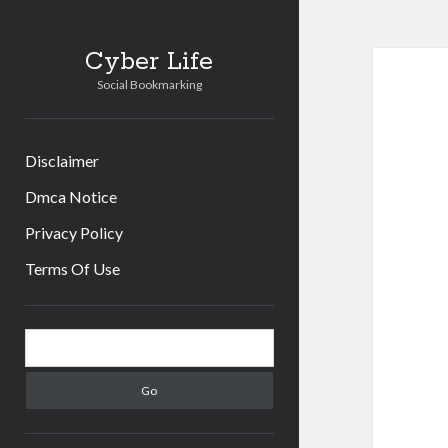
Cyber Life
Social Bookmarking
Disclaimer
Dmca Notice
Privacy Policy
Terms Of Use
Sidebar
Search