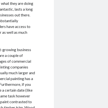
ws what they are doing
ntastic, lasts a long
sinesses out there.
ubstantially
ders have access to
r as well as much
ast-growing business
are a couple of
tages of commercial
ainting companies
sually much larger and
ercial painting has a
 Furthermore, if you
 a certain date (like
e same task however
 paint contrasted to
uch timber trim. Wood