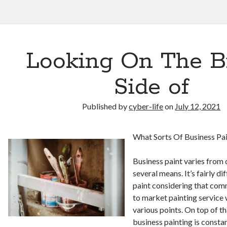
Looking On The B
Side of
Published by
cyber-life
on
July 12, 2021
What Sorts Of Business Pa
Business paint varies from 
several means. It’s fairly d
paint considering that comm
to market painting servic
various points. On top of t
business painting is consta