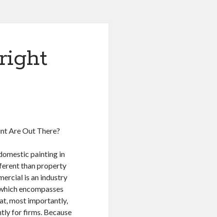
right
int Are Out There?
domestic painting in
ifferent than property
ercial is an industry
e which encompasses
hat, most importantly,
ntly for firms. Because