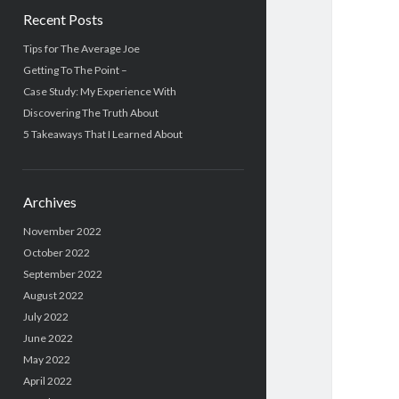
Recent Posts
Tips for The Average Joe
Getting To The Point –
Case Study: My Experience With
Discovering The Truth About
5 Takeaways That I Learned About
Archives
November 2022
October 2022
September 2022
August 2022
July 2022
June 2022
May 2022
April 2022