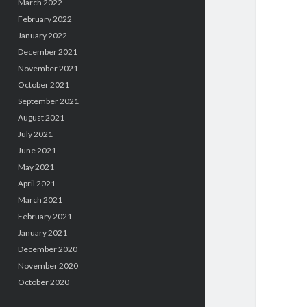
March 2022
February 2022
January 2022
December 2021
November 2021
October 2021
September 2021
August 2021
July 2021
June 2021
May 2021
April 2021
March 2021
February 2021
January 2021
December 2020
November 2020
October 2020