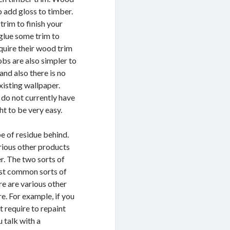
o add gloss to timber.
trim to finish your
 glue some trim to
quire their wood trim
obs are also simpler to
and also there is no
xisting wallpaper.
u do not currently have
ht to be very easy.
pe of residue behind.
arious other products
er. The two sorts of
ost common sorts of
re are various other
re. For example, if you
t require to repaint
u talk with a