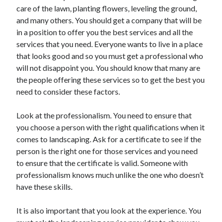
care of the lawn, planting flowers, leveling the ground,
April 2021
and many others. You should get a company that will be
March 2021
in a position to offer you the best services and all the
February 2021
services that you need. Everyone wants to live in a place
January 2021
that looks good and so you must get a professional who
December 2020
will not disappoint you. You should know that many are
November 2020
the people offering these services so to get the best you
October 2020
need to consider these factors.
Look at the professionalism. You need to ensure that
Categories
you choose a person with the right qualifications when it
Advertising & Marketing
comes to landscaping. Ask for a certificate to see if the
Arts & Entertainment
person is the right one for those services and you need
Auto & Motor
to ensure that the certificate is valid. Someone with
Business Products & Services
professionalism knows much unlike the one who doesn’t
Clothing & Fashion
have these skills.
Employment
Financial
It is also important that you look at the experience. You
Foods & Culinary