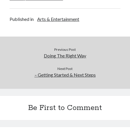
Published in
Arts & Entertainment
Previous Post
Doing The Right Way
Next Post
– Getting Started & Next Steps
Be First to Comment