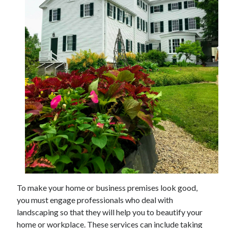
November 2022
October 2022
September 2022
August 2022
July 2022
June 2022
May 2022
April 2022
March 2022
February 2022
January 2022
December 2021
November 2021
October 2021
September 2021
To make your home or business premises look good,
August 2021
you must engage professionals who deal with
July 2021
landscaping so that they will help you to beautify your
June 2021
home or workplace. These services can include taking
May 2021