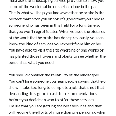
must ask the landscaping service provider to show you
Health & Fitness
some of the work that he or she has done in the past.
Health Care & Medical
This is what will help you know whether he or she is the
Home Products & Services
perfect match for you or not. It’s good that you choose
Internet Services
someone who has been in this field for a long time so
Legal
that you won’t regret it later. When you see the pictures
Miscellaneous
of the work that he or she has done previously, you can
Personal Product & Services
know the kind of services you expect from him or her.
Pets & Animals
You have also to visit the site where he or she works or
Real Estate
has planted those flowers and plants to see whether the
Relationships
person has what you need.
Software
Sports & Athletics
You should consider the reliability of the landscaper.
Technology
You can’t hire someone you hear people saying that he or
Travel
she will take too long to complete a job that is not that
Uncategorized
demanding. It is good to ask for recommendations
Web Resources
before you decide on who to offer these services.
Ensure that you are getting the best services and that
will require the efforts of more than one person so when