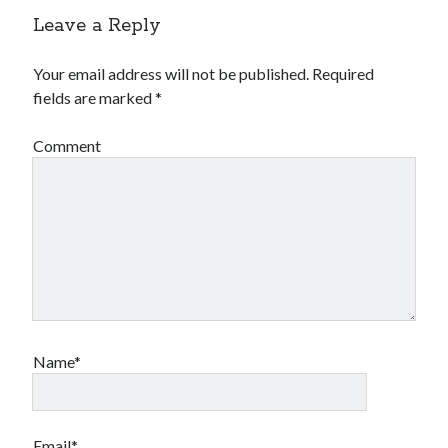
Leave a Reply
Your email address will not be published.
Required
fields are marked
*
Comment
Name*
Email*