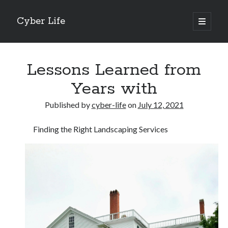
Cyber Life
open
primary
Sidebar
menu
Search
Lessons Learned from
Years with
Published by
cyber-life
on
July 12, 2021
Recent Posts
Finding the Right Landscaping Services
Tips for The Average Joe
Getting To The Point –
Case Study: My Experience With
Discovering The Truth About
5 Takeaways That I Learned About
Archives