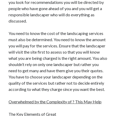
you look for recommendations you will be directed by
people who have gone ahead of you and you will get a
responsible landscaper who will do everything as
discussed.
You need to know the cost of the landscaping services
must also be determined. You need to know the amount
you will pay for the services. Ensure that the landscaper
will visit the site first to assess so that you will know
what you are being charged is the right amount. You also
shouldn’t rely on only one landscaper but rather you
need to get many and have them give you their quotes.
You have to choose your landscaper depending on the
quality of the services but rather not to decide entirely
according to what they charge since you want the best.
Overwhelmed by the Complexity of ? This May Help
The Key Elements of Great