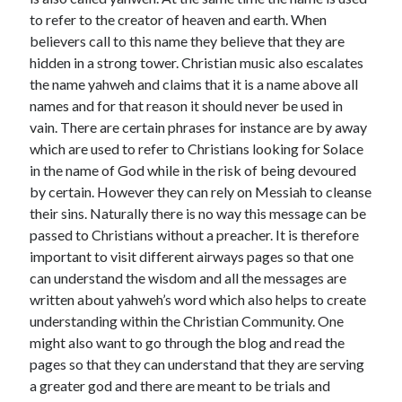
November 2022
to refer to the creator of heaven and earth. When
October 2022
believers call to this name they believe that they are
September 2022
hidden in a strong tower. Christian music also escalates
August 2022
the name yahweh and claims that it is a name above all
July 2022
names and for that reason it should never be used in
June 2022
vain. There are certain phrases for instance are by away
May 2022
which are used to refer to Christians looking for Solace
April 2022
in the name of God while in the risk of being devoured
March 2022
by certain. However they can rely on Messiah to cleanse
February 2022
their sins. Naturally there is no way this message can be
January 2022
passed to Christians without a preacher. It is therefore
December 2021
important to visit different airways pages so that one
November 2021
can understand the wisdom and all the messages are
October 2021
written about yahweh’s word which also helps to create
September 2021
understanding within the Christian Community. One
August 2021
might also want to go through the blog and read the
July 2021
pages so that they can understand that they are serving
June 2021
a greater god and there are meant to be trials and
May 2021