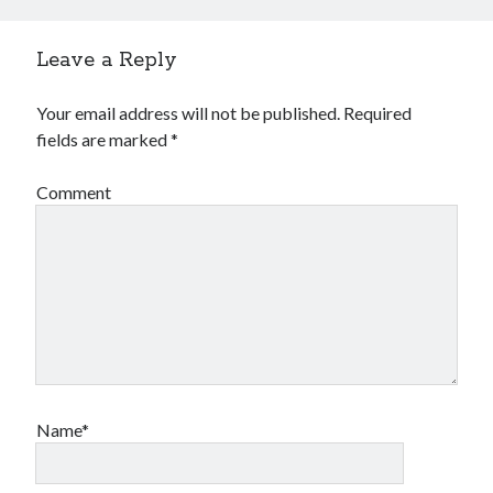
Leave a Reply
Your email address will not be published.
Required
fields are marked
*
Comment
Name*