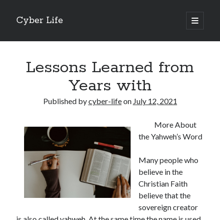
Cyber Life
open
primary
Sidebar
menu
Search
Lessons Learned from
Years with
Published by
cyber-life
on
July 12, 2021
Recent Posts
More About
Tips for The Average Joe
the Yahweh’s Word
Getting To The Point –
Case Study: My Experience With
Many people who
Discovering The Truth About
believe in the
5 Takeaways That I Learned About
Christian Faith
believe that the
sovereign creator
Archives
is also called yahweh. At the same time the name is used