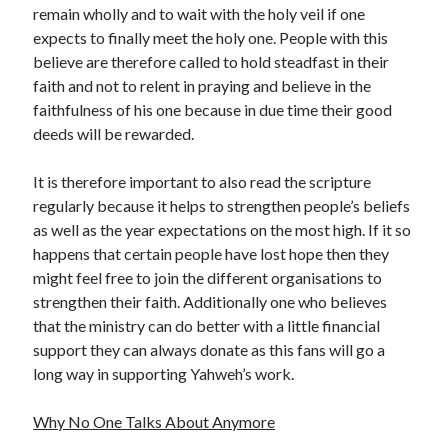
remain wholly and to wait with the holy veil if one
Health & Fitness
expects to finally meet the holy one. People with this
Health Care & Medical
believe are therefore called to hold steadfast in their
Home Products & Services
faith and not to relent in praying and believe in the
Internet Services
faithfulness of his one because in due time their good
Legal
deeds will be rewarded.
Miscellaneous
Personal Product & Services
It is therefore important to also read the scripture
Pets & Animals
regularly because it helps to strengthen people’s beliefs
Real Estate
as well as the year expectations on the most high. If it so
Relationships
happens that certain people have lost hope then they
Software
might feel free to join the different organisations to
Sports & Athletics
strengthen their faith. Additionally one who believes
Technology
that the ministry can do better with a little financial
Travel
support they can always donate as this fans will go a
Uncategorized
long way in supporting Yahweh’s work.
Web Resources
Why No One Talks About Anymore