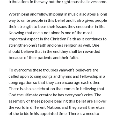
tribulations in the way but the righteous shall overcome.
April 2021
March 2021
Worshiping and fellowshipping in music also goes a long
February 2021
way to unite people in this belief and it also gives people
January 2021
their strength to bear their issues they encounter in life.
December 2020
Knowing that one is not alone is one of the most
November 2020
important aspect in the Christian Faith as it continues to
October 2020
strengthen one’s faith and one’s religion as well. One
should believe that in the end they shall be rewarded
because of their patients and their faith.
Categories
To overcome these troubles yahweh’s believers are
Advertising & Marketing
called upon to sing songs and hymns and fellowship in a
Arts & Entertainment
congregation so that they can encourage each other.
Auto & Motor
There is also a celebration that comes in believing that
Business Products & Services
God the ultimate creator he has everyone’s cries. The
Clothing & Fashion
assembly of these people bearing this belief are all over
Employment
the world in different Nations and they await the return
Financial
of the bride in his appointed time. There is a need to
Foods & Culinary