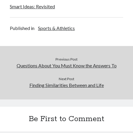
Smart Ideas: Revisited
Published in
Sports & Athletics
Previous Post
Questions About You Must Know the Answers To
Next Post
Finding Similarities Between and Life
Be First to Comment