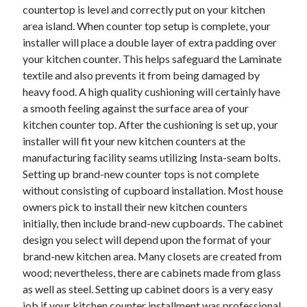
countertop is level and correctly put on your kitchen
Health & Fitness
area island. When counter top setup is complete, your
Health Care & Medical
installer will place a double layer of extra padding over
Home Products & Services
your kitchen counter. This helps safeguard the Laminate
Internet Services
textile and also prevents it from being damaged by
Legal
heavy food. A high quality cushioning will certainly have
Miscellaneous
a smooth feeling against the surface area of your
Personal Product & Services
kitchen counter top. After the cushioning is set up, your
Pets & Animals
installer will fit your new kitchen counters at the
Real Estate
manufacturing facility seams utilizing Insta-seam bolts.
Relationships
Setting up brand-new counter tops is not complete
Software
without consisting of cupboard installation. Most house
Sports & Athletics
owners pick to install their new kitchen counters
Technology
initially, then include brand-new cupboards. The cabinet
Travel
design you select will depend upon the format of your
Uncategorized
brand-new kitchen area. Many closets are created from
Web Resources
wood; nevertheless, there are cabinets made from glass
as well as steel. Setting up cabinet doors is a very easy
job if your kitchen counter installment was professional.