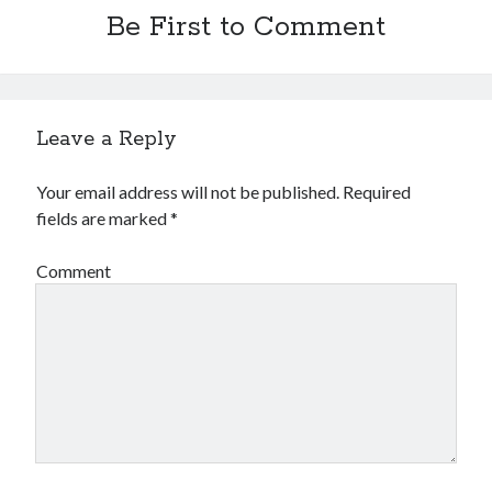
Be First to Comment
Leave a Reply
Your email address will not be published.
Required
fields are marked
*
Comment