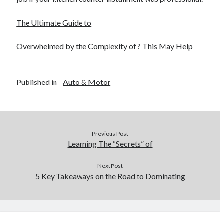
The Ultimate Guide to
Overwhelmed by the Complexity of ? This May Help
Published in
Auto & Motor
Previous Post
Learning The “Secrets” of
Next Post
5 Key Takeaways on the Road to Dominating