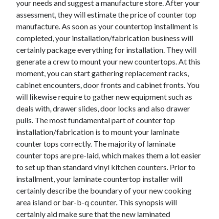
your needs and suggest a manufacture store. After your
April 2021
assessment, they will estimate the price of counter top
March 2021
manufacture. As soon as your countertop installment is
February 2021
completed, your installation/fabrication business will
January 2021
certainly package everything for installation. They will
December 2020
generate a crew to mount your new countertops. At this
November 2020
moment, you can start gathering replacement racks,
October 2020
cabinet encounters, door fronts and cabinet fronts. You
will likewise require to gather new equipment such as
deals with, drawer slides, door locks and also drawer
Categories
pulls. The most fundamental part of counter top
installation/fabrication is to mount your laminate
Advertising & Marketing
counter tops correctly. The majority of laminate
Arts & Entertainment
counter tops are pre-laid, which makes them a lot easier
Auto & Motor
to set up than standard vinyl kitchen counters. Prior to
Business Products & Services
installment, your laminate countertop installer will
Clothing & Fashion
certainly describe the boundary of your new cooking
Employment
area island or bar-b-q counter. This synopsis will
Financial
certainly aid make sure that the new laminated
Foods & Culinary