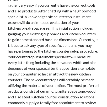
November 2022
rather very easy if you currently have the correct tools
October 2022
and also products. After chatting with a neighborhood
September 2022
specialist, a knowledgeable countertop installment
August 2022
expert will do an in-house evaluation of your
July 2022
kitchen/break space area. This initial action includes
June 2022
gauging your existing cupboards and kitchen counters
May 2022
to gain some standard baseline dimensions. Currently, it
April 2022
is best to ask any type of specific concerns you may
March 2022
have pertaining to the kitchen counter setup procedure.
February 2022
Your countertop installment specialist will measure
January 2022
every little thing including the elevation, width and also
December 2021
deepness of your space, after that position a template
November 2021
on your computer so he can attract the new kitchen
October 2021
counters. The new countertops will certainly be made
September 2021
utilizing the material of your option. The most preferred
August 2021
products consist of ceramic, granite, soapstone, wood
July 2021
and also steel. Kitchen counter construction solutions
June 2021
commonly supply a totally free appointment to review
May 2021