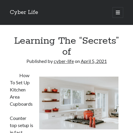
Cyber Life
open
primary
Sidebar
menu
Search
Learning The “Secrets”
of
Published by
cyber-life
on
April 5, 2021
Recent Posts
How
Tips for The Average Joe
To Set Up
Getting To The Point –
Kitchen
Case Study: My Experience With
Area
Discovering The Truth About
Cupboards
5 Takeaways That I Learned About
Counter
top setup is
Archives
in fact