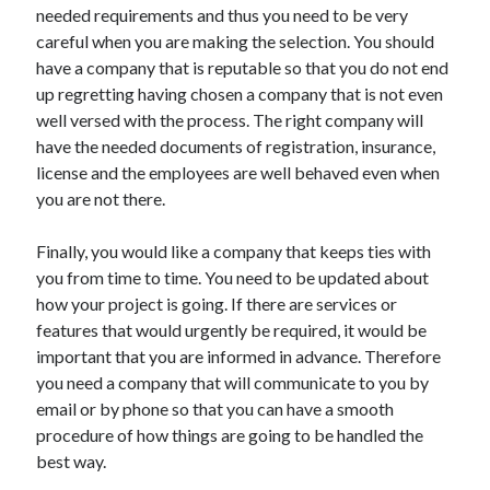
needed requirements and thus you need to be very
Health & Fitness
careful when you are making the selection. You should
Health Care & Medical
have a company that is reputable so that you do not end
Home Products & Services
up regretting having chosen a company that is not even
Internet Services
well versed with the process. The right company will
Legal
have the needed documents of registration, insurance,
Miscellaneous
license and the employees are well behaved even when
Personal Product & Services
you are not there.
Pets & Animals
Real Estate
Finally, you would like a company that keeps ties with
Relationships
you from time to time. You need to be updated about
Software
how your project is going. If there are services or
Sports & Athletics
features that would urgently be required, it would be
Technology
important that you are informed in advance. Therefore
Travel
you need a company that will communicate to you by
Uncategorized
email or by phone so that you can have a smooth
Web Resources
procedure of how things are going to be handled the
best way.