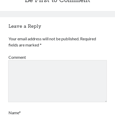
Be First to Comment
Leave a Reply
Your email address will not be published.
Required
fields are marked
*
Comment
Name*