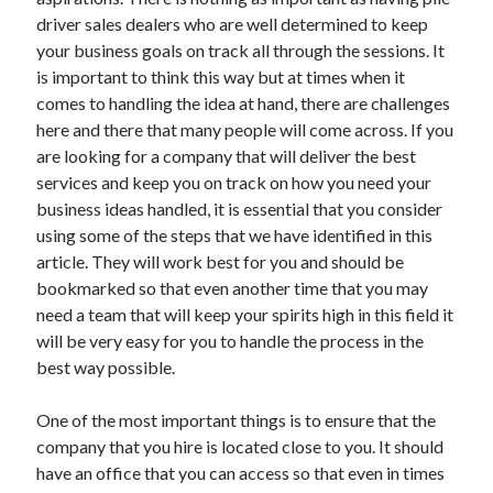
November 2022
driver sales dealers who are well determined to keep
October 2022
your business goals on track all through the sessions. It
September 2022
is important to think this way but at times when it
August 2022
comes to handling the idea at hand, there are challenges
July 2022
here and there that many people will come across. If you
June 2022
are looking for a company that will deliver the best
May 2022
services and keep you on track on how you need your
April 2022
business ideas handled, it is essential that you consider
March 2022
using some of the steps that we have identified in this
February 2022
article. They will work best for you and should be
January 2022
bookmarked so that even another time that you may
December 2021
need a team that will keep your spirits high in this field it
November 2021
will be very easy for you to handle the process in the
October 2021
best way possible.
September 2021
August 2021
One of the most important things is to ensure that the
July 2021
company that you hire is located close to you. It should
June 2021
have an office that you can access so that even in times
May 2021