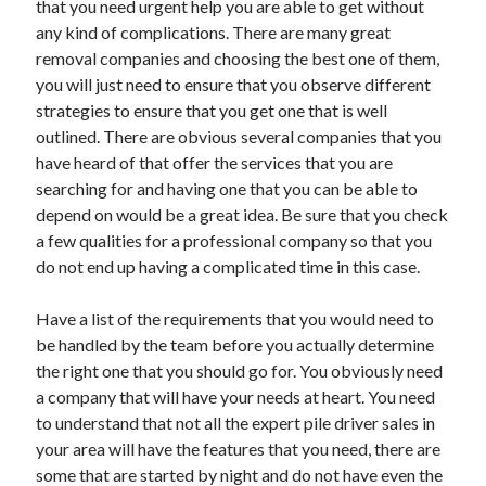
that you need urgent help you are able to get without
April 2021
any kind of complications. There are many great
March 2021
removal companies and choosing the best one of them,
February 2021
you will just need to ensure that you observe different
January 2021
strategies to ensure that you get one that is well
December 2020
outlined. There are obvious several companies that you
November 2020
have heard of that offer the services that you are
October 2020
searching for and having one that you can be able to
depend on would be a great idea. Be sure that you check
a few qualities for a professional company so that you
Categories
do not end up having a complicated time in this case.
Advertising & Marketing
Have a list of the requirements that you would need to
Arts & Entertainment
be handled by the team before you actually determine
Auto & Motor
the right one that you should go for. You obviously need
Business Products & Services
a company that will have your needs at heart. You need
Clothing & Fashion
to understand that not all the expert pile driver sales in
Employment
your area will have the features that you need, there are
Financial
some that are started by night and do not have even the
Foods & Culinary