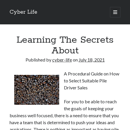
Cyber Life
open
primary
Sidebar
menu
Search
Learning The Secrets
About
Published by
cyber-life
on
July 18, 2021
Recent Posts
A Procedural Guide on How
Tips for The Average Joe
to Select Suitable Pile
Getting To The Point –
Driver Sales
Case Study: My Experience With
Discovering The Truth About
For you to be able to reach
5 Takeaways That I Learned About
the goals of keeping your
business well focused, there is a need to ensure that you
have a team that is determined to push your ideas and
Archives
aspirations. There is nothing as important as having pile