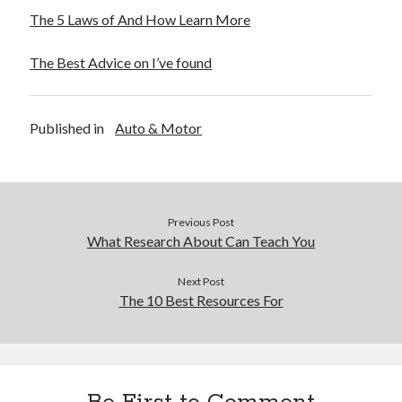
The 5 Laws of And How Learn More
The Best Advice on I’ve found
Published in
Auto & Motor
Previous Post
What Research About Can Teach You
Next Post
The 10 Best Resources For