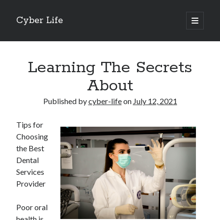
Cyber Life
open
primary
Sidebar
menu
Search
Learning The Secrets
About
Published by
cyber-life
on
July 12, 2021
Recent Posts
Tips for
Tips for The Average Joe
Choosing
Getting To The Point –
the Best
Case Study: My Experience With
Dental
Discovering The Truth About
Services
5 Takeaways That I Learned About
Provider
Poor oral
Archives
health is