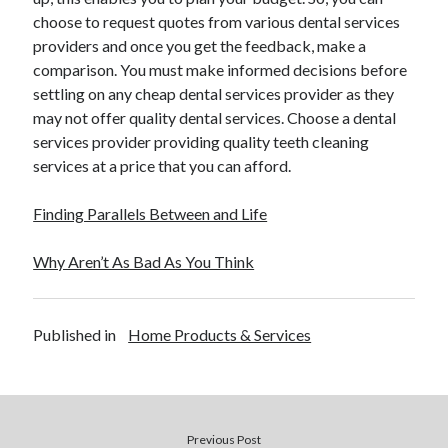
choose to request quotes from various dental services
providers and once you get the feedback, make a
comparison. You must make informed decisions before
settling on any cheap dental services provider as they
may not offer quality dental services. Choose a dental
services provider providing quality teeth cleaning
services at a price that you can afford.
Finding Parallels Between and Life
Why Aren’t As Bad As You Think
Published in
Home Products & Services
Previous Post