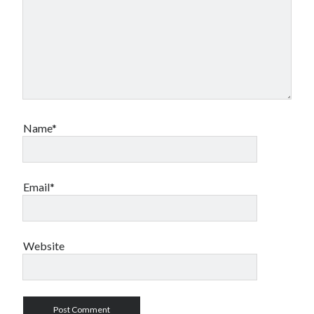
Name*
Email*
Website