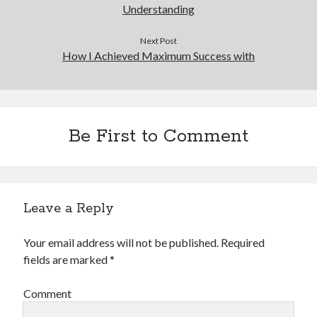
Understanding
Next Post
How I Achieved Maximum Success with
Be First to Comment
Leave a Reply
Your email address will not be published.
Required
fields are marked
*
Comment