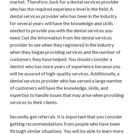
market. Therefore, look for a dental services provider
April 2021
who has the required experience level in the field. A
March 2021
dental services provider who has been in the industry
February 2021
for several years will have the knowledge and skills
January 2021
needed to provide you with the dental services you
December 2020
need. Get the information from the dental services
November 2020
provider to see when they registered in the industry
October 2020
when they began providing services and the number of
customers they have helped. You should consider a
dentist who has more years of experience because you
Categories
will be assured of high-quality services. Additionally, a
dental services provider who has served a large number
Advertising & Marketing
of customers will have the knowledge, skills, and
Arts & Entertainment
expertise to handle issues that may arise when providing
Auto & Motor
services to their clients.
Business Products & Services
Clothing & Fashion
Secondly, get referrals. It is important that you consider
Employment
getting recommendations from people who have been
Financial
through similar situations. You will be able to learn more
Foods & Culinary