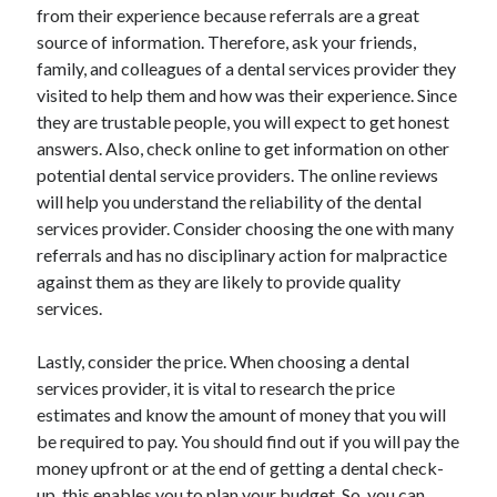
from their experience because referrals are a great
Health & Fitness
source of information. Therefore, ask your friends,
Health Care & Medical
family, and colleagues of a dental services provider they
Home Products & Services
visited to help them and how was their experience. Since
Internet Services
they are trustable people, you will expect to get honest
Legal
answers. Also, check online to get information on other
Miscellaneous
potential dental service providers. The online reviews
Personal Product & Services
will help you understand the reliability of the dental
Pets & Animals
services provider. Consider choosing the one with many
Real Estate
referrals and has no disciplinary action for malpractice
Relationships
against them as they are likely to provide quality
Software
services.
Sports & Athletics
Technology
Lastly, consider the price. When choosing a dental
Travel
services provider, it is vital to research the price
Uncategorized
estimates and know the amount of money that you will
Web Resources
be required to pay. You should find out if you will pay the
money upfront or at the end of getting a dental check-
up, this enables you to plan your budget. So, you can