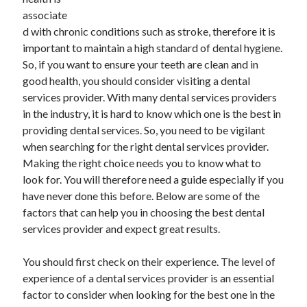
November 2022
associate
October 2022
d with chronic conditions such as stroke, therefore it is
September 2022
important to maintain a high standard of dental hygiene.
August 2022
So, if you want to ensure your teeth are clean and in
July 2022
good health, you should consider visiting a dental
June 2022
services provider. With many dental services providers
May 2022
in the industry, it is hard to know which one is the best in
April 2022
providing dental services. So, you need to be vigilant
March 2022
when searching for the right dental services provider.
February 2022
Making the right choice needs you to know what to
January 2022
look for. You will therefore need a guide especially if you
December 2021
have never done this before. Below are some of the
November 2021
factors that can help you in choosing the best dental
October 2021
services provider and expect great results.
September 2021
August 2021
You should first check on their experience. The level of
July 2021
experience of a dental services provider is an essential
June 2021
factor to consider when looking for the best one in the
May 2021