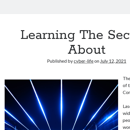
Learning The Sec
About
Published by
cyber-life
on
July 12, 2021
The
of 
Co
Las
wid
peo
wor