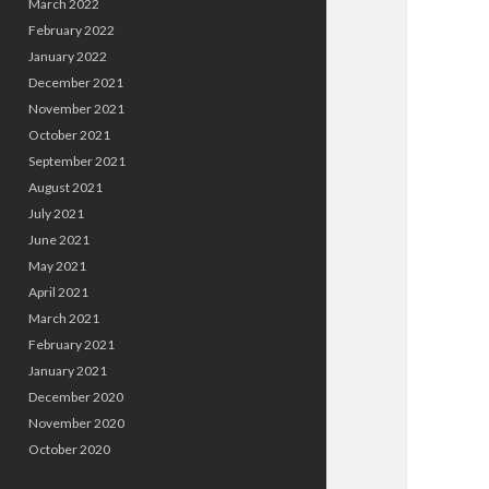
March 2022
February 2022
January 2022
December 2021
November 2021
October 2021
September 2021
August 2021
July 2021
June 2021
May 2021
April 2021
March 2021
February 2021
January 2021
December 2020
November 2020
October 2020