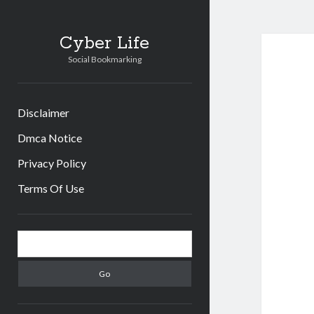
Cyber Life
Social Bookmarking
Disclaimer
Dmca Notice
Privacy Policy
Terms Of Use
Sidebar
Search