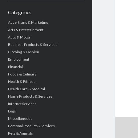
Categories
Advertising & Marketing
Arts & Entertainment
Auto & Motor
Business Products & Services
Clothing & Fashion
Employment
Financial
Foods & Culinary
Health & Fitness
Health Care & Medical
Home Products & Services
Internet Services
Legal
Miscellaneous
Personal Product & Services
Pets & Animals