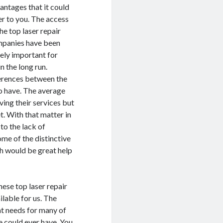
antages that it could
er to you. The access
the top laser repair
panies have been
ely important for
n the long run.
ferences between the
o have. The average
ing their services but
et. With that matter in
to the lack of
me of the distinctive
ch would be great help
hese top laser repair
ilable for us. The
at needs for many of
e could ever have. You