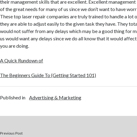
their management skills that are excellent. Excellent management 
of the great needs for many of us since we don’t want to have wor
These top laser repair companies are truly trained to handle a lot 
they are able to adjust easily to the given task they have. They tot
would not suffer from any delays which may be a good thing for m
us would want any delays since we do all know that it would affect
you are doing.
A Quick Rundown of
The Beginners Guide To (Getting Started 101)
Published in
Advertising & Marketing
Previous Post