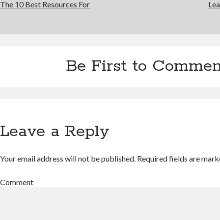
The 10 Best Resources For
Lea
Be First to Commen
Leave a Reply
Your email address will not be published.
Required fields are mar
Comment