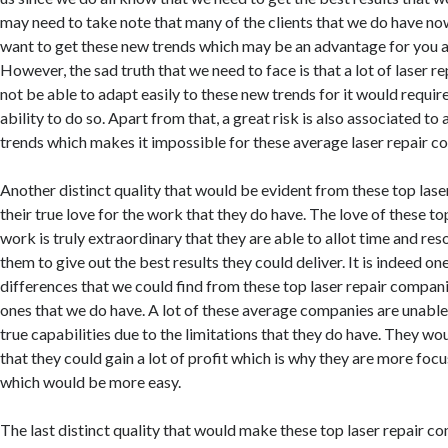
may need to take note that many of the clients that we do have n
want to get these new trends which may be an advantage for you a
However, the sad truth that we need to face is that a lot of laser 
not be able to adapt easily to these new trends for it would require 
ability to do so. Apart from that, a great risk is also associated t
trends which makes it impossible for these average laser repair c
Another distinct quality that would be evident from these top lase
their true love for the work that they do have. The love of these t
work is truly extraordinary that they are able to allot time and res
them to give out the best results they could deliver. It is indeed on
differences that we could find from these top laser repair compan
ones that we do have. A lot of these average companies are unable t
true capabilities due to the limitations that they do have. They w
that they could gain a lot of profit which is why they are more foc
which would be more easy.
The last distinct quality that would make these top laser repair co