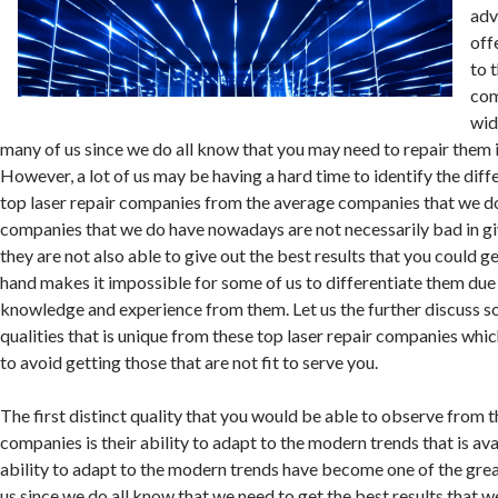
adv
off
to 
com
wid
many of us since we do all know that you may need to repair them i
However, a lot of us may be having a hard time to identify the dif
top laser repair companies from the average companies that we d
companies that we do have nowadays are not necessarily bad in giv
they are not also able to give out the best results that you could g
hand makes it impossible for some of us to differentiate them due 
knowledge and experience from them. Let us the further discuss so
qualities that is unique from these top laser repair companies whi
to avoid getting those that are not fit to serve you.
The first distinct quality that you would be able to observe from t
companies is their ability to adapt to the modern trends that is ava
ability to adapt to the modern trends have become one of the gre
us since we do all know that we need to get the best results that w