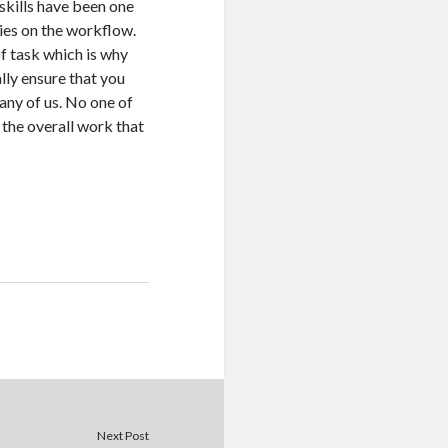
skills have been one
ries on the workflow.
of task which is why
ally ensure that you
any of us. No one of
 the overall work that
Next Post