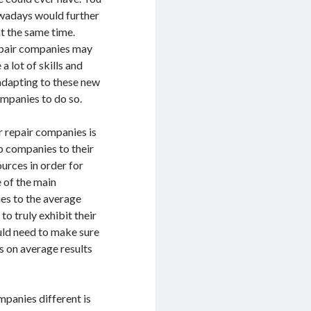
owadays would further
t the same time.
repair companies may
a lot of skills and
o adapting to these new
ompanies to do so.
r repair companies is
op companies to their
ources in order for
e of the main
ies to the average
o truly exhibit their
ould need to make sure
us on average results
mpanies different is