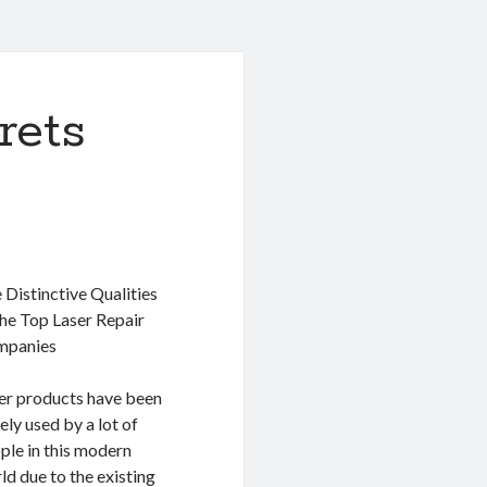
rets
 Distinctive Qualities
the Top Laser Repair
mpanies
er products have been
ely used by a lot of
ple in this modern
ld due to the existing