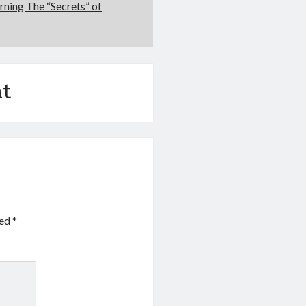
rning The “Secrets” of
t
ked
*