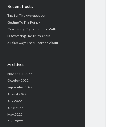
Recent Posts
Tips for The Average Joe
Getting To The Point –
Case Study: My Experience With
Discovering The Truth About
5 Takeaways That I Learned About
Archives
November 2022
October 2022
September 2022
August 2022
July 2022
June 2022
May 2022
April 2022