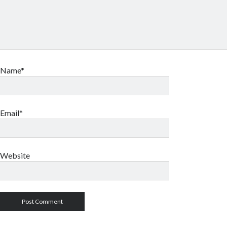
Name*
Email*
Website