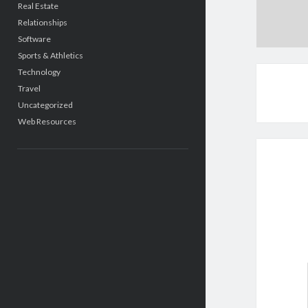
Real Estate
Relationships
Software
Sports & Athletics
Technology
Travel
Uncategorized
Web Resources