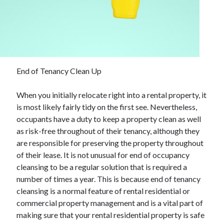
November 2022
October 2022
September 2022
August 2022
July 2022
June 2022
End of Tenancy Clean Up
May 2022
April 2022
When you initially relocate right into a rental property, it
March 2022
is most likely fairly tidy on the first see. Nevertheless,
February 2022
occupants have a duty to keep a property clean as well
January 2022
as risk-free throughout of their tenancy, although they
December 2021
are responsible for preserving the property throughout
November 2021
of their lease. It is not unusual for end of occupancy
October 2021
cleansing to be a regular solution that is required a
September 2021
number of times a year. This is because end of tenancy
August 2021
cleansing is a normal feature of rental residential or
July 2021
commercial property management and is a vital part of
June 2021
making sure that your rental residential property is safe
May 2021