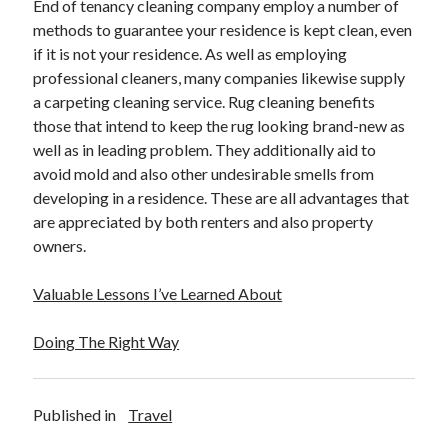
End of tenancy cleaning company employ a number of
methods to guarantee your residence is kept clean, even
if it is not your residence. As well as employing
professional cleaners, many companies likewise supply
a carpeting cleaning service. Rug cleaning benefits
those that intend to keep the rug looking brand-new as
well as in leading problem. They additionally aid to
avoid mold and also other undesirable smells from
developing in a residence. These are all advantages that
are appreciated by both renters and also property
owners.
Valuable Lessons I’ve Learned About
Doing The Right Way
Published in
Travel