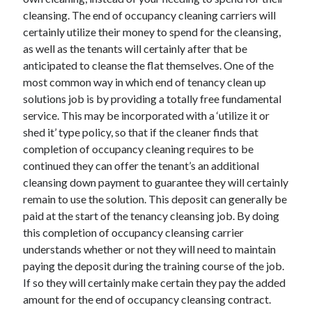
cleansing. The end of occupancy cleaning carriers will
certainly utilize their money to spend for the cleansing,
as well as the tenants will certainly after that be
anticipated to cleanse the flat themselves. One of the
most common way in which end of tenancy clean up
solutions job is by providing a totally free fundamental
service. This may be incorporated with a ‘utilize it or
shed it’ type policy, so that if the cleaner finds that
completion of occupancy cleaning requires to be
continued they can offer the tenant’s an additional
cleansing down payment to guarantee they will certainly
remain to use the solution. This deposit can generally be
paid at the start of the tenancy cleansing job. By doing
this completion of occupancy cleansing carrier
understands whether or not they will need to maintain
paying the deposit during the training course of the job.
If so they will certainly make certain they pay the added
amount for the end of occupancy cleansing contract.