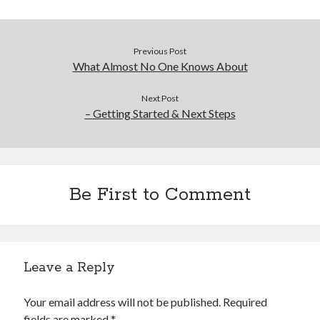
Previous Post
What Almost No One Knows About
Next Post
– Getting Started & Next Steps
Be First to Comment
Leave a Reply
Your email address will not be published.
Required
fields are marked
*