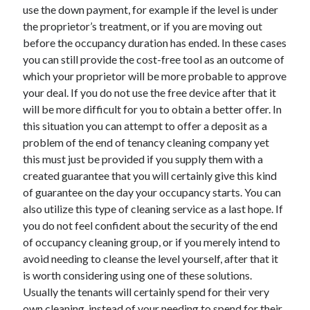
use the down payment, for example if the level is under
Health & Fitness
the proprietor’s treatment, or if you are moving out
Health Care & Medical
before the occupancy duration has ended. In these cases
Home Products & Services
you can still provide the cost-free tool as an outcome of
Internet Services
which your proprietor will be more probable to approve
Legal
your deal. If you do not use the free device after that it
Miscellaneous
will be more difficult for you to obtain a better offer. In
Personal Product & Services
this situation you can attempt to offer a deposit as a
Pets & Animals
problem of the end of tenancy cleaning company yet
Real Estate
this must just be provided if you supply them with a
Relationships
created guarantee that you will certainly give this kind
Software
of guarantee on the day your occupancy starts. You can
Sports & Athletics
also utilize this type of cleaning service as a last hope. If
Technology
you do not feel confident about the security of the end
Travel
of occupancy cleaning group, or if you merely intend to
Uncategorized
avoid needing to cleanse the level yourself, after that it
Web Resources
is worth considering using one of these solutions.
Usually the tenants will certainly spend for their very
own cleaning, instead of your needing to spend for their