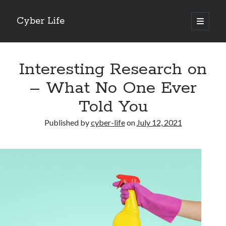
Cyber Life
open
primary
Sidebar
menu
Search
Interesting Research on
– What No One Ever
Told You
Recent Posts
Published by
cyber-life
on
July 12, 2021
Tips for The Average Joe
Getting To The Point –
Case Study: My Experience With
Discovering The Truth About
5 Takeaways That I Learned About
Archives