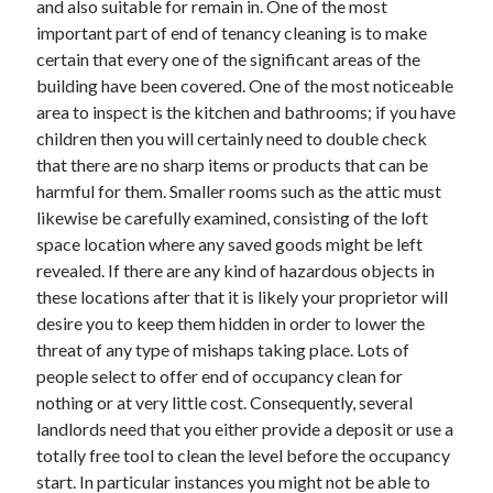
and also suitable for remain in. One of the most
April 2021
important part of end of tenancy cleaning is to make
March 2021
certain that every one of the significant areas of the
February 2021
building have been covered. One of the most noticeable
January 2021
area to inspect is the kitchen and bathrooms; if you have
December 2020
children then you will certainly need to double check
November 2020
that there are no sharp items or products that can be
October 2020
harmful for them. Smaller rooms such as the attic must
likewise be carefully examined, consisting of the loft
space location where any saved goods might be left
Categories
revealed. If there are any kind of hazardous objects in
these locations after that it is likely your proprietor will
Advertising & Marketing
desire you to keep them hidden in order to lower the
Arts & Entertainment
threat of any type of mishaps taking place. Lots of
Auto & Motor
people select to offer end of occupancy clean for
Business Products & Services
nothing or at very little cost. Consequently, several
Clothing & Fashion
landlords need that you either provide a deposit or use a
Employment
totally free tool to clean the level before the occupancy
Financial
start. In particular instances you might not be able to
Foods & Culinary