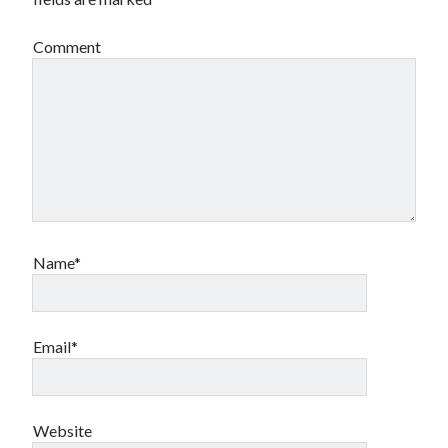
Comment
Name*
Email*
Website