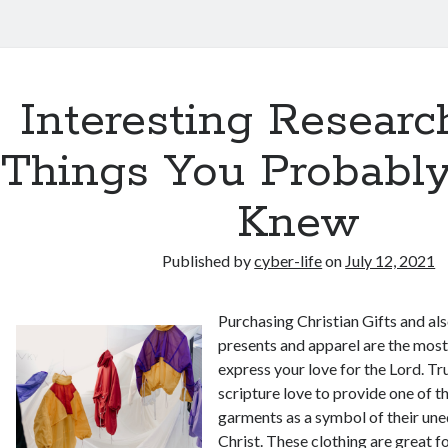
Interesting Researc
Things You Probabl
Knew
Published by
cyber-life
on
July 12, 2021
Purchasing Christian Gifts and als
presents and apparel are the most
express your love for the Lord. Tr
scripture love to provide one of t
garments as a symbol of their une
Christ. These clothing are great 