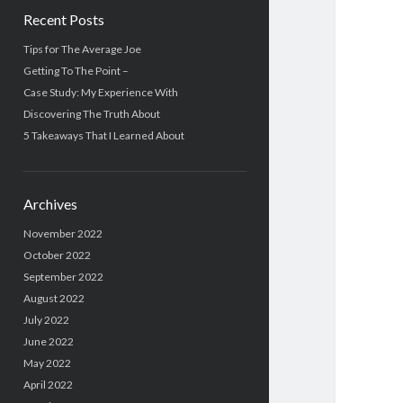
Recent Posts
Tips for The Average Joe
Getting To The Point –
Case Study: My Experience With
Discovering The Truth About
5 Takeaways That I Learned About
Archives
November 2022
October 2022
September 2022
August 2022
July 2022
June 2022
May 2022
April 2022