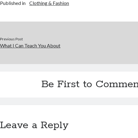
Published in
Clothing & Fashion
Previous Post
What I Can Teach You About
Be First to Commen
Leave a Reply