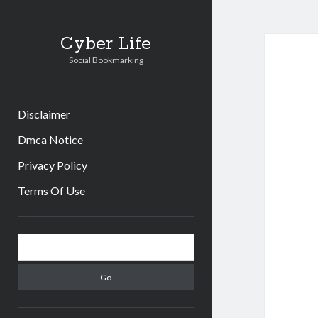
Cyber Life
Social Bookmarking
Disclaimer
Dmca Notice
Privacy Policy
Terms Of Use
Sidebar
Search