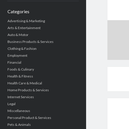
Categories
Advertising & Marketing
Arts & Entertainment
Auto & Motor
Business Products & Services
Clothing & Fashion
Employment
Financial
Foods & Culinary
Health & Fitness
Health Care & Medical
Home Products & Services
Internet Services
Legal
Miscellaneous
Personal Product & Services
Pets & Animals