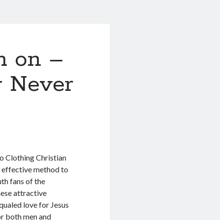
h on –
y Never
o Clothing Christian
 effective method to
uth fans of the
hese attractive
qualed love for Jesus
for both men and