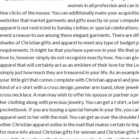
women in all profession and can b
few clicks of the mouse. You can additionally make your acquisit
websites that market garments and gifts exactly on your computer
apparel is not restricted to Sunday clothes or special celebrations;
event a reason to use among these elegant garments. There are dif
shades of Christian gifts and apparel to meet any type of budget p
requirements. It might be that you have a person in your life that y
love to, however simply do not recognize exactly how. You can give
apparel that will certainly act as an emblem of their love for the 
simply just how much they are treasured in your life. As an example,
your little girl that comes complete with Christian apparel and jewe
kind of a t-shirt with a cross design, pewter arm band, silver jewel
cross necklace. A man may wish to offer his spouse or partner a pr
her clothing along with precious jewelry. You can get a t shirt, a bel
pocketbook. If you are buying a special female in your life, you ca
apparel sent to her with the mail. You can get an over the shoulder 
other Christian apparel online in the mail that makes certain to imp
for more info about Christian gifts for women and Christian gifts fo