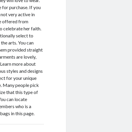
y will love to wear.
e for purchase. If you
 not very active in
re offered from
o celebrate her faith.
tionally select to
the arts. You can
them provided straight
arments are lovely,
. Learn more about
ous styles and designs
ect for your unique
re. Many people pick
ze that this type of
You can locate
members who is a
ags in this page.