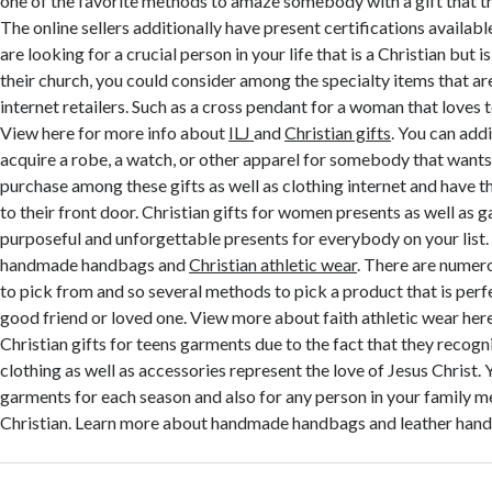
one of the favorite methods to amaze somebody with a gift that the
The online sellers additionally have present certifications availabl
are looking for a crucial person in your life that is a Christian but is
their church, you could consider among the specialty items that a
internet retailers. Such as a cross pendant for a woman that loves t
View here for more info about
ILJ
and
Christian gifts
. You can addi
acquire a robe, a watch, or other apparel for somebody that wants 
purchase among these gifts as well as clothing internet and have 
to their front door. Christian gifts for women presents as well as g
purposeful and unforgettable presents for everybody on your list
handmade handbags and
Christian athletic wear
. There are numer
to pick from and so several methods to pick a product that is perf
good friend or loved one. View more about faith athletic wear he
Christian gifts for teens garments due to the fact that they recogni
clothing as well as accessories represent the love of Jesus Christ. 
garments for each season and also for any person in your family 
Christian. Learn more about handmade handbags and leather handb