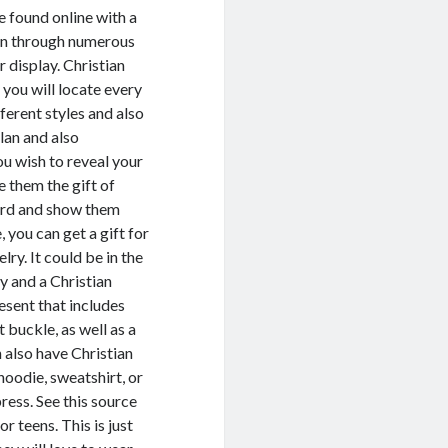
e found online with a
ion through numerous
 display. Christian
 you will locate every
ferent styles and also
lan and also
ou wish to reveal your
 them the gift of
Lord and show them
 you can get a gift for
lry. It could be in the
ry and a Christian
esent that includes
t buckle, as well as a
n also have Christian
hoodie, sweatshirt, or
ress. See this source
r teens. This is just