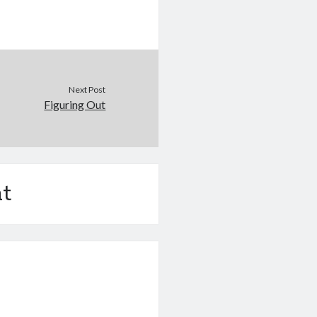
Next Post
Figuring Out
t