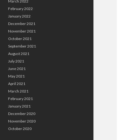
March 2022
February 2022
January 2022
December 2021
November 2021
October 2021
September 2021
August 2021
July 2021
June 2021
May 2021
April 2021
March 2021
February 2021
January 2021
December 2020
November 2020
October 2020