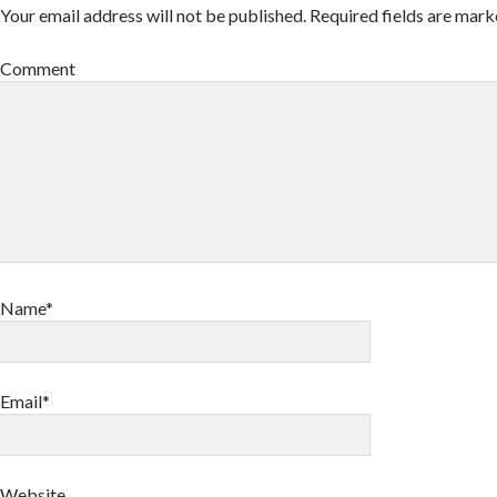
Your email address will not be published.
Required fields are mar
Comment
Name*
Email*
Website