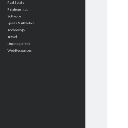
Real Estate
Relationships
Software
Sports & Athletics
Technology
Travel
Uncategorized
Web Resources