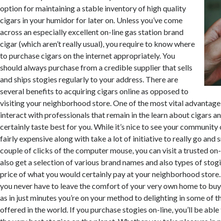
option for maintaining a stable inventory of high quality
cigars in your humidor for later on. Unless you’ve come
across an especially excellent on-line gas station brand
cigar (which aren’t really usual), you require to know where
to purchase cigars on the internet appropriately. You
should always purchase from a credible supplier that sells
and ships stogies regularly to your address. There are
several benefits to acquiring cigars online as opposed to
visiting your neighborhood store. One of the most vital advantage 
interact with professionals that remain in the learn about cigars an
certainly taste best for you. While it’s nice to see your community c
fairly expensive along with take a lot of initiative to really go and
couple of clicks of the computer mouse, you can visit a trusted on
also get a selection of various brand names and also types of stogie
price of what you would certainly pay at your neighborhood store
you never have to leave the comfort of your very own home to buy 
as in just minutes you’re on your method to delighting in some of t
offered in the world. If you purchase stogies on-line, you’ll be ab