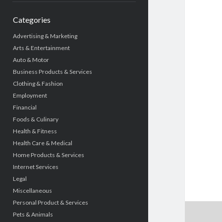
Categories
Advertising & Marketing
Arts & Entertainment
Auto & Motor
Business Products & Services
Clothing & Fashion
Employment
Financial
Foods & Culinary
Health & Fitness
Health Care & Medical
Home Products & Services
Internet Services
Legal
Miscellaneous
Personal Product & Services
Pets & Animals