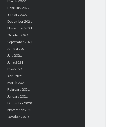
March 2022
February 2022
January 2022
December 2021
November 2021
October 2021
September 2021
August 2021
July 2021
June 2021
May 2021
April 2021
March 2021
February 2021
January 2021
December 2020
November 2020
October 2020