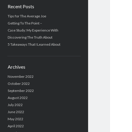
Recent Posts
Tips for The Average Joe
Getting To The Point –
Case Study: My Experience With
Discovering The Truth About
5 Takeaways That I Learned About
Archives
November 2022
October 2022
September 2022
August 2022
July 2022
June 2022
May 2022
April 2022