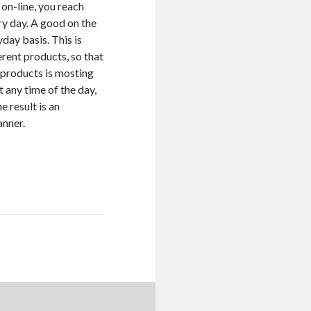
 on-line, you reach
ry day. A good on the
day basis. This is
rent products, so that
w products is mosting
t any time of the day,
 result is an
anner.