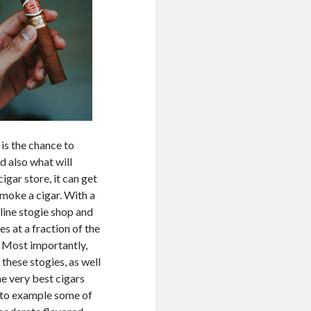
is the chance to
d also what will
igar store, it can get
 smoke a cigar. With a
-line stogie shop and
s at a fraction of the
. Most importantly,
these stogies, as well
he very best cigars
le to example some of