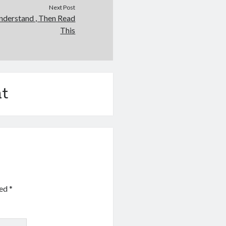
Next Post
nderstand , Then Read
This
t
ked
*