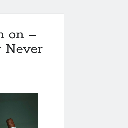
h on –
y Never