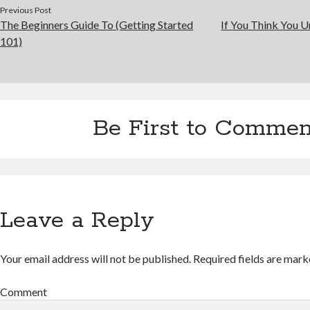
Previous Post
The Beginners Guide To (Getting Started
If You Think You U
101)
Be First to Commen
Leave a Reply
Your email address will not be published.
Required fields are mar
Comment