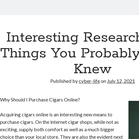
Interesting Researc
Things You Probabl
Knew
Published by
cyber-life
on
July 12, 2021
Why Should I Purchase Cigars Online?
Acquiring cigars online is an interesting new means to
purchase cigars. On the internet cigar shops, while not as
exciting, supply both comfort as well as a much bigger
choice than your local store. They are also the evident next