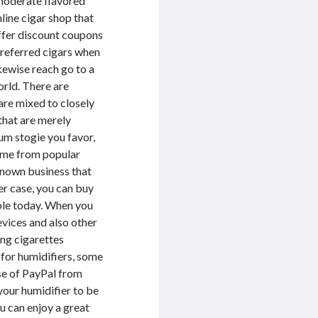
 moderate flavored
nline cigar shop that
offer discount coupons
preferred cigars when
kewise reach go to a
orld. There are
are mixed to closely
that are merely
um stogie you favor,
come from popular
known business that
her case, you can buy
able today. When you
devices and also other
ing cigarettes
e for humidifiers, some
use of PayPal from
your humidifier to be
ou can enjoy a great