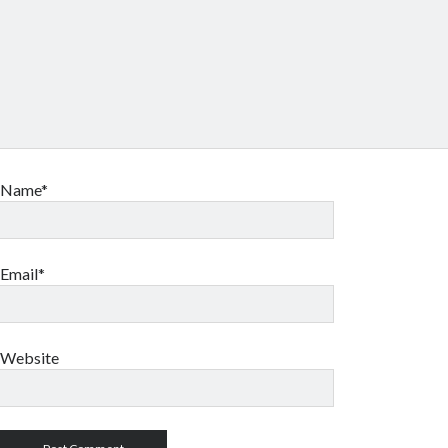
Name*
Email*
Website