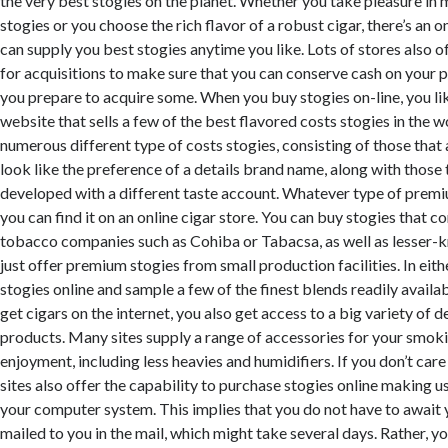
the very best stogies on the planet. Whether you take pleasure in
stogies or you choose the rich flavor of a robust cigar, there’s an o
can supply you best stogies anytime you like. Lots of stores also 
for acquisitions to make sure that you can conserve cash on your 
you prepare to acquire some. When you buy stogies on-line, you li
website that sells a few of the best flavored costs stogies in the w
numerous different type of costs stogies, consisting of those that 
look like the preference of a details brand name, along with those 
developed with a different taste account. Whatever type of premi
you can find it on an online cigar store. You can buy stogies that 
tobacco companies such as Cohiba or Tabacsa, as well as lesser-
just offer premium stogies from small production facilities. In eit
stogies online and sample a few of the finest blends readily avail
get cigars on the internet, you also get access to a big variety of 
products. Many sites supply a range of accessories for your smok
enjoyment, including less heavies and humidifiers. If you don’t car
sites also offer the capability to purchase stogies online making 
your computer system. This implies that you do not have to await 
mailed to you in the mail, which might take several days. Rather, y