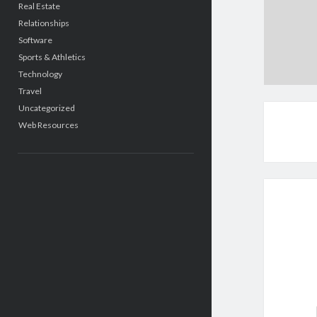
Real Estate
Relationships
Software
Sports & Athletics
Technology
Travel
Uncategorized
Web Resources