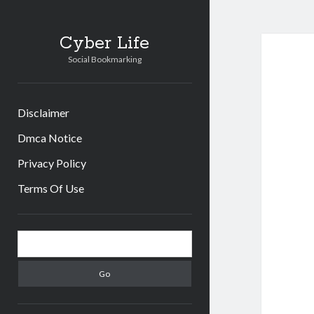
Cyber Life
Social Bookmarking
Disclaimer
Dmca Notice
Privacy Policy
Terms Of Use
Sidebar
Search