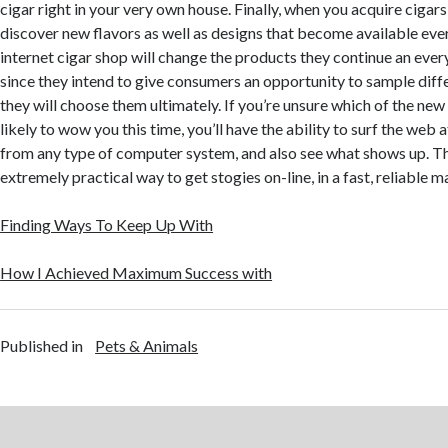
cigar right in your very own house. Finally, when you acquire cigars
discover new flavors as well as designs that become available eve
internet cigar shop will change the products they continue an every
since they intend to give consumers an opportunity to sample diffe
they will choose them ultimately. If you’re unsure which of the ne
likely to wow you this time, you’ll have the ability to surf the web a
from any type of computer system, and also see what shows up. The
extremely practical way to get stogies on-line, in a fast, reliable m
Finding Ways To Keep Up With
How I Achieved Maximum Success with
Published in
Pets & Animals