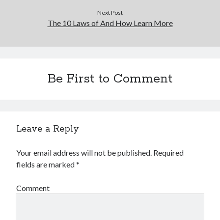
Next Post
The 10 Laws of And How Learn More
Be First to Comment
Leave a Reply
Your email address will not be published.
Required
fields are marked
*
Comment