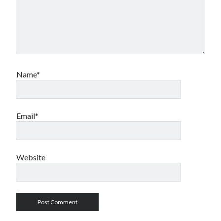
Name*
Email*
Website