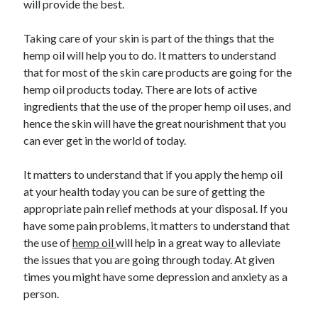
will provide the best.
April 2021
March 2021
Taking care of your skin is part of the things that the
February 2021
hemp oil will help you to do. It matters to understand
January 2021
that for most of the skin care products are going for the
December 2020
hemp oil products today. There are lots of active
November 2020
ingredients that the use of the proper hemp oil uses, and
October 2020
hence the skin will have the great nourishment that you
can ever get in the world of today.
Categories
It matters to understand that if you apply the hemp oil
at your health today you can be sure of getting the
Advertising & Marketing
appropriate pain relief methods at your disposal. If you
Arts & Entertainment
have some pain problems, it matters to understand that
Auto & Motor
the use of
hemp oil
will help in a great way to alleviate
Business Products & Services
the issues that you are going through today. At given
Clothing & Fashion
times you might have some depression and anxiety as a
Employment
person.
Financial
Foods & Culinary