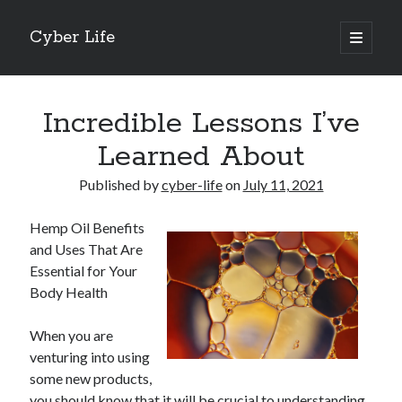
Cyber Life
open
primary
Sidebar
menu
Search
Incredible Lessons I’ve
Learned About
Published by
cyber-life
on
July 11, 2021
Recent Posts
Hemp Oil Benefits
Tips for The Average Joe
and Uses That Are
Getting To The Point –
Essential for Your
Case Study: My Experience With
Body Health
Discovering The Truth About
5 Takeaways That I Learned About
When you are
venturing into using
some new products,
Archives
you should know that it will be crucial to understanding