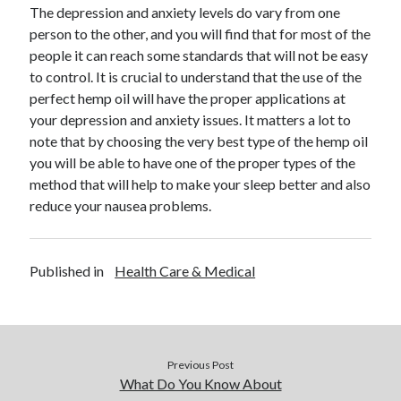
The depression and anxiety levels do vary from one
Health & Fitness
person to the other, and you will find that for most of the
Health Care & Medical
people it can reach some standards that will not be easy
Home Products & Services
to control. It is crucial to understand that the use of the
Internet Services
perfect hemp oil will have the proper applications at
Legal
your depression and anxiety issues. It matters a lot to
Miscellaneous
note that by choosing the very best type of the hemp oil
Personal Product & Services
you will be able to have one of the proper types of the
Pets & Animals
method that will help to make your sleep better and also
Real Estate
reduce your nausea problems.
Relationships
Software
Sports & Athletics
Published in
Health Care & Medical
Technology
Travel
Uncategorized
Web Resources
Previous Post
What Do You Know About