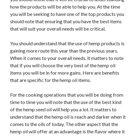
November 2022
how the products will be able to help you. At the time
October 2022
you will be seeking to have one of the top products you
September 2022
should note that ensuring that you have the best items
August 2022
that will suit your overall needs will be critical.
July 2022
June 2022
You should understand that the use of hemp products is
May 2022
gaining more route this year than the previous years.
April 2022
When it comes to your overall needs, it matters to note
March 2022
that if you will choose the very best of the hemp oil
February 2022
items you will be in for more gains. Here are benefits
January 2022
that are specific for the hemp oil items.
December 2021
November 2021
For the cooking operations that you will be doing from
October 2021
time to time you will note that the use of the best kind
September 2021
of the hemp seed oil will help you a lot. It matters to
August 2021
understand that the hemp oil is reach and darker when it
July 2021
comes to the oils of today. The other aspect that the
June 2021
hemp oil will offer at an advantage is the flavor where it
May 2021