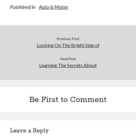
Published in
Auto & Motor
Previous Post
Looking On The Bright Side of
Next Post
Learning The Secrets About
Be First to Comment
Leave a Reply