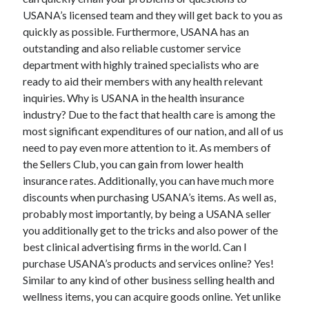
November 2022
USANA’s licensed team and they will get back to you as
October 2022
quickly as possible. Furthermore, USANA has an
September 2022
outstanding and also reliable customer service
August 2022
department with highly trained specialists who are
July 2022
ready to aid their members with any health relevant
June 2022
inquiries. Why is USANA in the health insurance
May 2022
industry? Due to the fact that health care is among the
April 2022
most significant expenditures of our nation, and all of us
March 2022
need to pay even more attention to it. As members of
February 2022
the Sellers Club, you can gain from lower health
January 2022
insurance rates. Additionally, you can have much more
December 2021
discounts when purchasing USANA’s items. As well as,
November 2021
probably most importantly, by being a USANA seller
October 2021
you additionally get to the tricks and also power of the
September 2021
best clinical advertising firms in the world. Can I
August 2021
purchase USANA’s products and services online? Yes!
July 2021
Similar to any kind of other business selling health and
June 2021
wellness items, you can acquire goods online. Yet unlike
May 2021