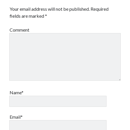
Your email address will not be published.
Required
fields are marked
*
Comment
Name*
Email*